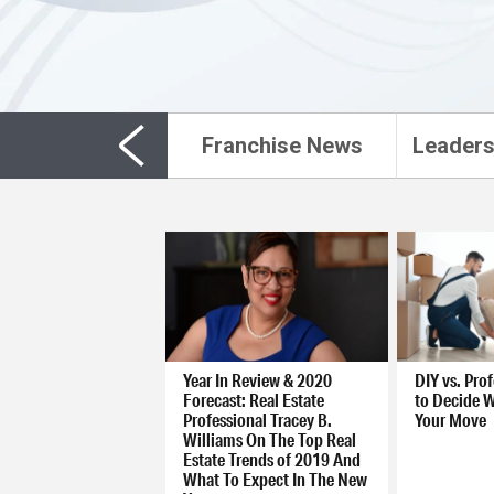
Franchise News
Leaders
Year In Review & 2020
DIY vs. Pro
Forecast: Real Estate
to Decide W
Professional Tracey B.
Your Move
Williams On The Top Real
Estate Trends of 2019 And
What To Expect In The New