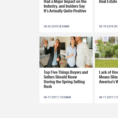
Had a Major Impact on the
Real Estate
Industry, and Insiders Say
It’s Actually Quite Positive
03-25-2019 | 8:30AM
03-19-2019 | 8
Top Five Things Buyers and
Lack of Ho
Sellers Should Know
Means Slim 
During the Spring Selling
America’s 
Rush
04-17-2017 | 10:00AM
04-11-2017 | 