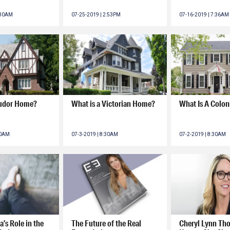
:30AM
07-25-2019 | 2:53PM
07-16-2019 | 7:36AM
Tudor Home?
What is a Victorian Home?
What Is A Colo
30AM
07-3-2019 | 8:30AM
07-2-2019 | 8:30AM
a’s Role in the
The Future of the Real
Cheryl Lynn Th