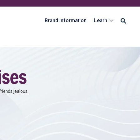
Brand Information
Learn
ises
riends jealous.