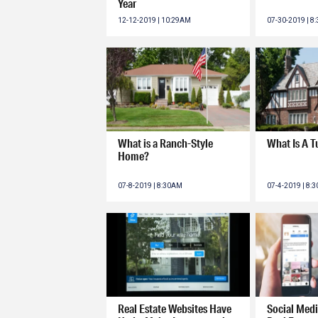
Year
12-12-2019 | 10:29AM
07-30-2019 | 8
What is a Ranch-Style
What Is A 
Home?
07-8-2019 | 8:30AM
07-4-2019 | 8:
Real Estate Websites Have
Social Medi