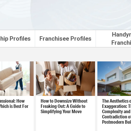
Handy
hip Profiles
Franchisee Profiles
Franch
fessional: How
How to Downsize Without
The Aesthetics 
hich is Best For
Freaking Out: A Guide to
Exaggeration: T
Simplifying Your Move
Complexity and
Contradiction o
Postmodern Bui