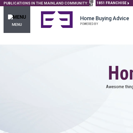
1851 FRANCHISE
PUBLICATIONS IN THE MAINLAND COMMUNITY:
Home Buying Advice
POWERED BY
MENU
Hom
Awesome things