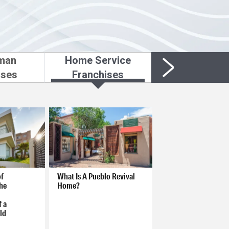
man
Home Service
ises
Franchises
of
What Is A Pueblo Revival
he
Home?
f a
ld