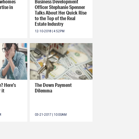
howhomes
Business Development
tise in
Officer Stephanie Spenner
Talks About Her Quick Rise
to the Top of the Real
Estate Industry
12-10-2018 | 4:52PM
? Here’s
The Down Payment
 it
Dilemma
M
03-21-2017 | 10:00AM