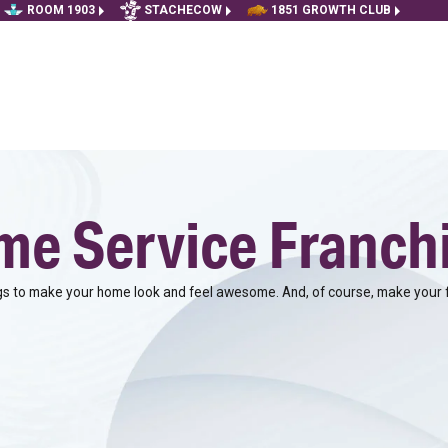
ROOM 1903
STACHECOW
1851 GROWTH CLUB
e Service Franch
 to make your home look and feel awesome. And, of course, make your f