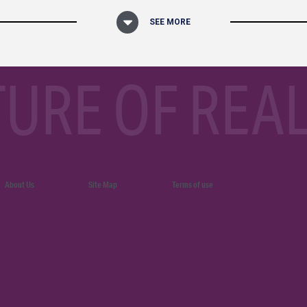
SEE MORE
TURE OF REAL
About Us
Site Map
Terms of use