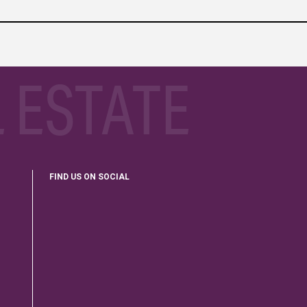
 ESTATE
FIND US ON SOCIAL