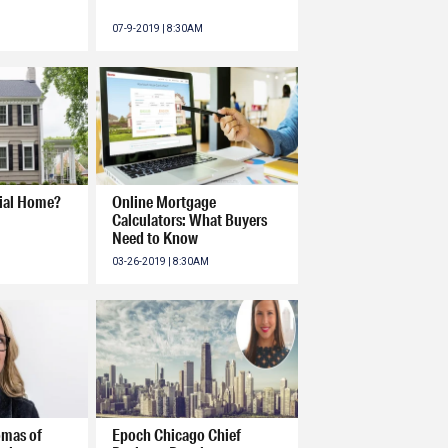
07-9-2019 | 8:30AM
nial Home?
Online Mortgage
Calculators: What Buyers
Need to Know
03-26-2019 | 8:30AM
omas of
Epoch Chicago Chief