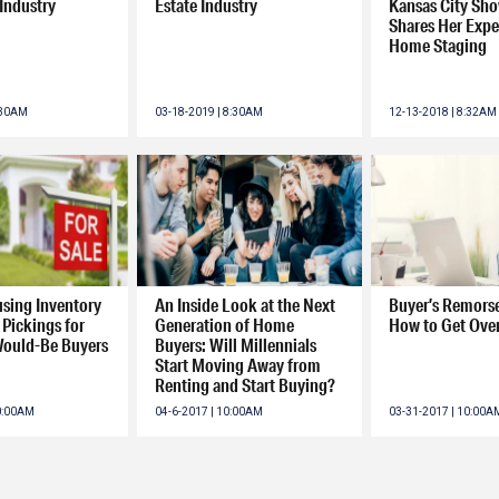
 Industry
Estate Industry
Kansas City S
Shares Her Exper
Home Staging
:30AM
03-18-2019 | 8:30AM
12-13-2018 | 8:32AM
using Inventory
An Inside Look at the Next
Buyer’s Remorse
Pickings for
Generation of Home
How to Get Over
Would-Be Buyers
Buyers: Will Millennials
Start Moving Away from
Renting and Start Buying?
10:00AM
04-6-2017 | 10:00AM
03-31-2017 | 10:00A