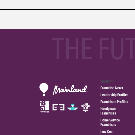
THE FU
Spotlight
Franchise News
Leadership Profiles
Franchisee Profiles
Handyman
Franchises
Home Service
Franchises
Low Cost