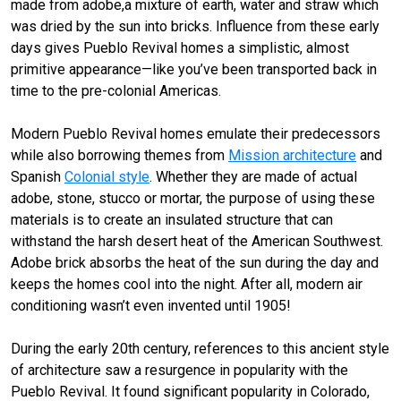
made from adobe,a mixture of earth, water and straw which
was dried by the sun into bricks. Influence from these early
days gives Pueblo Revival homes a simplistic, almost
primitive appearance—like you’ve been transported back in
time to the pre-colonial Americas.
Modern Pueblo Revival homes emulate their predecessors
while also borrowing themes from
Mission architecture
and
Spanish
Colonial style
. Whether they are made of actual
adobe, stone, stucco or mortar, the purpose of using these
materials is to create an insulated structure that can
withstand the harsh desert heat of the American Southwest.
Adobe brick absorbs the heat of the sun during the day and
keeps the homes cool into the night. After all, modern air
conditioning wasn’t even invented until 1905!
During the early 20th century, references to this ancient style
of architecture saw a resurgence in popularity with the
Pueblo Revival. It found significant popularity in Colorado,