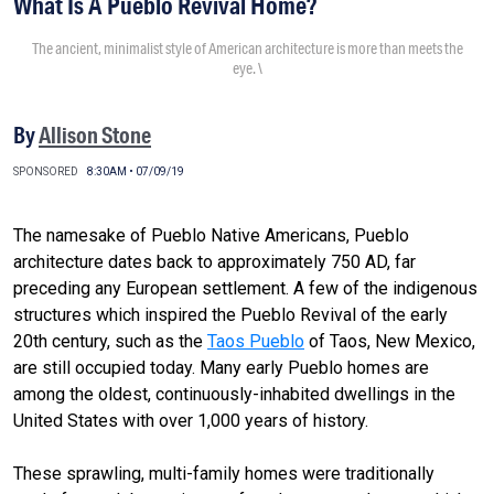
What Is A Pueblo Revival Home?
The ancient, minimalist style of American architecture is more than meets the
eye. \
By
Allison Stone
SPONSORED
8:30AM • 07/09/19
The namesake of Pueblo Native Americans, Pueblo
architecture dates back to approximately 750 AD, far
preceding any European settlement. A few of the indigenous
structures which inspired the Pueblo Revival of the early
20th century, such as the
Taos Pueblo
of Taos, New Mexico,
are still occupied today. Many early Pueblo homes are
among the oldest, continuously-inhabited dwellings in the
United States with over 1,000 years of history.
These sprawling, multi-family homes were traditionally