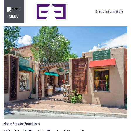
Brand Information
MENU
Home Service Franchises