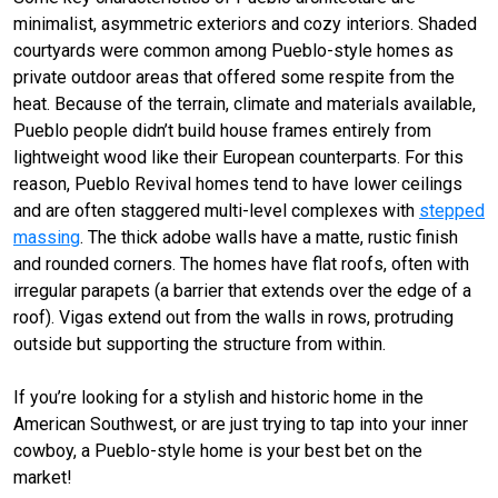
minimalist, asymmetric exteriors and cozy interiors. Shaded
courtyards were common among Pueblo-style homes as
private outdoor areas that offered some respite from the
heat. Because of the terrain, climate and materials available,
Pueblo people didn’t build house frames entirely from
lightweight wood like their European counterparts. For this
reason, Pueblo Revival homes tend to have lower ceilings
and are often staggered multi-level complexes with
stepped
massing
. The thick adobe walls have a matte, rustic finish
and rounded corners. The homes have flat roofs, often with
irregular parapets (a barrier that extends over the edge of a
roof). Vigas extend out from the walls in rows, protruding
outside but supporting the structure from within.
If you’re looking for a stylish and historic home in the
American Southwest, or are just trying to tap into your inner
cowboy, a Pueblo-style home is your best bet on the
market!