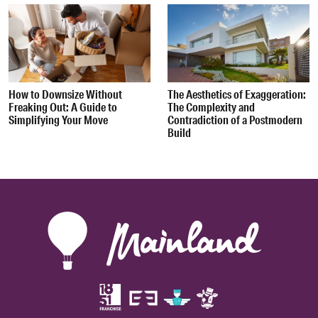
How to Downsize Without
The Aesthetics of Exaggeration:
Freaking Out: A Guide to
The Complexity and
Simplifying Your Move
Contradiction of a Postmodern
Build