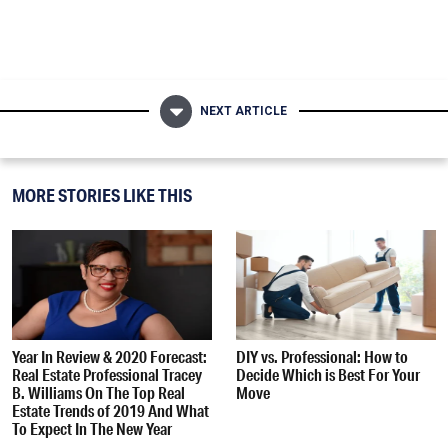
NEXT ARTICLE
MORE STORIES LIKE THIS
Year In Review & 2020 Forecast:
DIY vs. Professional: How to
Real Estate Professional Tracey
Decide Which is Best For Your
B. Williams On The Top Real
Move
Estate Trends of 2019 And What
To Expect In The New Year