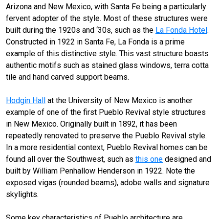
Arizona and New Mexico, with Santa Fe being a particularly
fervent adopter of the style. Most of these structures were
built during the 1920s and ‘30s, such as the
La Fonda Hotel
.
Constructed in 1922 in Santa Fe, La Fonda is a prime
example of this distinctive style. This vast structure boasts
authentic motifs such as stained glass windows, terra cotta
tile and hand carved support beams.
Hodgin Hall
at the University of New Mexico is another
example of one of the first Pueblo Revival style structures
in New Mexico. Originally built in 1892, it has been
repeatedly renovated to preserve the Pueblo Revival style.
In a more residential context, Pueblo Revival homes can be
found all over the Southwest, such as
this one
designed and
built by William Penhallow Henderson in 1922. Note the
exposed vigas (rounded beams), adobe walls and signature
skylights.
Some key characteristics of Pueblo architecture are