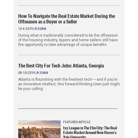
How To Navigate the Real Estate Market During the
Offseason as a Buyer or a Seller
12-4-2019 | 8:30AM
During what is traditionally considered to be the offseason
of the housing industry, buyers and home sellers still have
the opportunity to take advantage of unique benefits.
The Best City For Tech Jobs: Atlanta, Georgia
09-10-2019 | 8:30AM
Atlanta is flourishing with the freshest tech––and if you’re
an innovative intellect, this forward-thinking town just might
be your calling.
FEATURED ARTICLE
Ivy League in The Elm City: The Real
Estate Market Around New Haven’s
Yale University