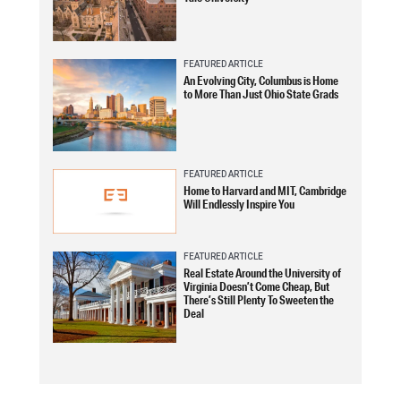
FEATURED ARTICLE
An Evolving City, Columbus is Home
to More Than Just Ohio State Grads
FEATURED ARTICLE
Home to Harvard and MIT, Cambridge
Will Endlessly Inspire You
FEATURED ARTICLE
Real Estate Around the University of
Virginia Doesn’t Come Cheap, But
There’s Still Plenty To Sweeten the
Deal