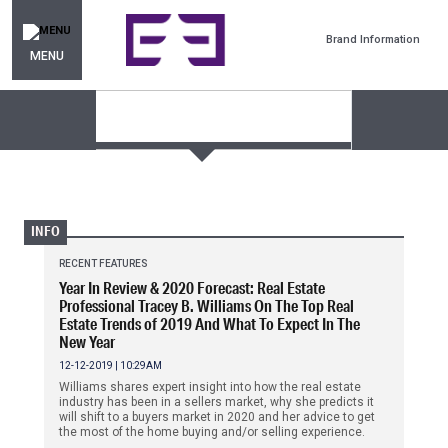
Brand Information
MENU
INFO
RECENT FEATURES
Year In Review & 2020 Forecast: Real Estate
Professional Tracey B. Williams On The Top Real
Estate Trends of 2019 And What To Expect In The
New Year
12-12-2019 | 10:29AM
Williams shares expert insight into how the real estate
industry has been in a sellers market, why she predicts it
will shift to a buyers market in 2020 and her advice to get
the most of the home buying and/or selling experience.