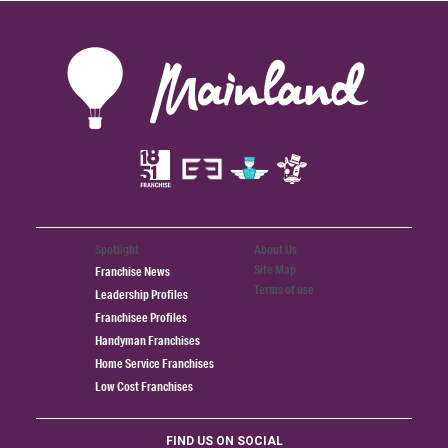
Spotlight
About Us
Site Map
Franchise News
Terms of use
Leadership Profiles
Franchisee Profiles
Handyman Franchises
Home Service Franchises
Low Cost Franchises
FIND US ON SOCIAL