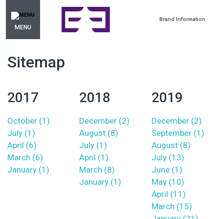
Brand Information
MENU
Sitemap
2017
2018
2019
October (1)
December (2)
December (2)
July (1)
August (8)
September (1)
April (6)
July (1)
August (8)
March (6)
April (1)
July (13)
January (1)
March (8)
June (1)
January (1)
May (10)
April (11)
March (15)
January (21)