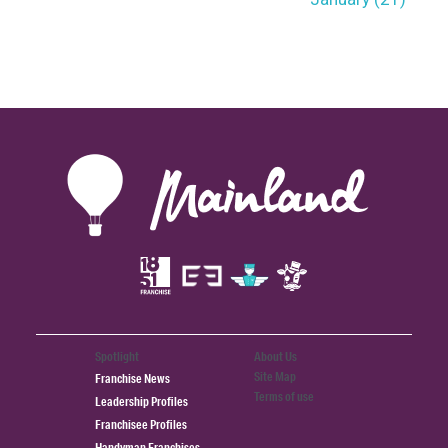
Spotlight
About Us
Site Map
Franchise News
Terms of use
Leadership Profiles
Franchisee Profiles
Handyman Franchises