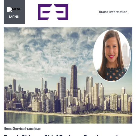
Brand Information
MENU
Home Service Franchises