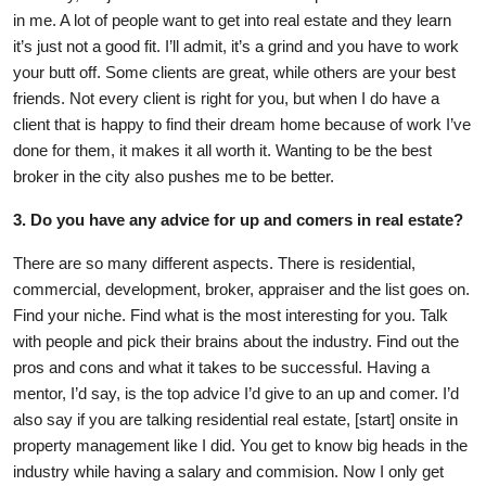
in me. A lot of people want to get into real estate and they learn
it’s just not a good fit. I’ll admit, it’s a grind and you have to work
your butt off. Some clients are great, while others are your best
friends. Not every client is right for you, but when I do have a
client that is happy to find their dream home because of work I’ve
done for them, it makes it all worth it. Wanting to be the best
broker in the city also pushes me to be better.
3. Do you have any advice for up and comers in real estate?
There are so many different aspects. There is residential,
commercial, development, broker, appraiser and the list goes on.
Find your niche. Find what is the most interesting for you. Talk
with people and pick their brains about the industry. Find out the
pros and cons and what it takes to be successful. Having a
mentor, I’d say, is the top advice I’d give to an up and comer. I’d
also say if you are talking residential real estate, [start] onsite in
property management like I did. You get to know big heads in the
industry while having a salary and commision. Now I only get