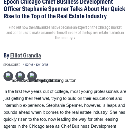
Epoch Chicago Chief Business Development
Officer Stephanie Spenner Talks About Her Quick
Rise to the Top of the Real Estate Industry
Find out how the Milwaukee native became an expert on the Chicago market
and continues to make a name for herself in one of the top real estate markets in
the country. \
By
Elliot Grandia
SPONSORED
4:52PM • 12/10/18
In the first few years out of college, most young professionals are
just getting their feet wet, trying to build on their educational and
internship experience. Stephanie Spenner, however, is leaps and
bounds ahead when it comes to the real estate industry. She has
quickly risen to the top, now leading the way for other leasing
agents in the Chicago area as Chief Business Development