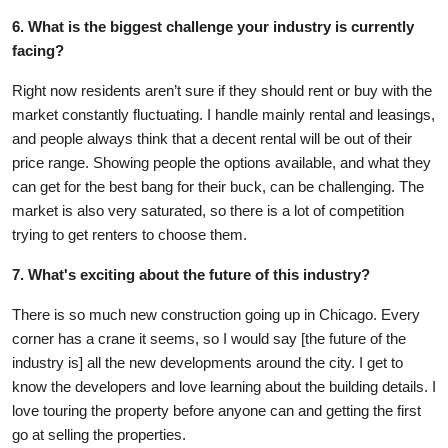
6. What is the biggest challenge your industry is currently
facing?
Right now residents aren’t sure if they should rent or buy with the
market constantly fluctuating. I handle mainly rental and leasings,
and people always think that a decent rental will be out of their
price range. Showing people the options available, and what they
can get for the best bang for their buck, can be challenging. The
market is also very saturated, so there is a lot of competition
trying to get renters to choose them.
7. What's exciting about the future of this industry?
There is so much new construction going up in Chicago. Every
corner has a crane it seems, so I would say [the future of the
industry is] all the new developments around the city. I get to
know the developers and love learning about the building details. I
love touring the property before anyone can and getting the first
go at selling the properties.