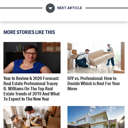
NEXT ARTICLE
MORE STORIES LIKE THIS
Year In Review & 2020 Forecast:
DIY vs. Professional: How to
Real Estate Professional Tracey
Decide Which is Best For Your
B. Williams On The Top Real
Move
Estate Trends of 2019 And What
To Expect In The New Year