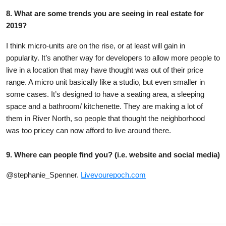
8. What are some trends you are seeing in real estate for
2019?
I think micro-units are on the rise, or at least will gain in
popularity. It’s another way for developers to allow more people to
live in a location that may have thought was out of their price
range. A micro unit basically like a studio, but even smaller in
some cases. It’s designed to have a seating area, a sleeping
space and a bathroom/ kitchenette.
They are making a lot of
them in River North, so people that thought the neighborhood
was too pricey can now afford to live around there.
9. Where can people find you? (i.e. website and social media)
@stephanie_Spenner.
Liveyourepoch.com