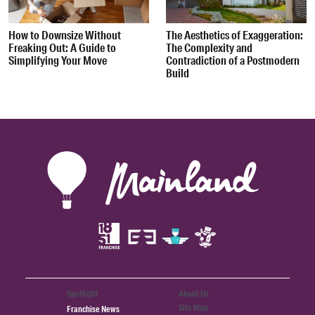
How to Downsize Without
The Aesthetics of Exaggeration:
Freaking Out: A Guide to
The Complexity and
Simplifying Your Move
Contradiction of a Postmodern
Build
Spotlight
About Us
Site Map
Franchise News