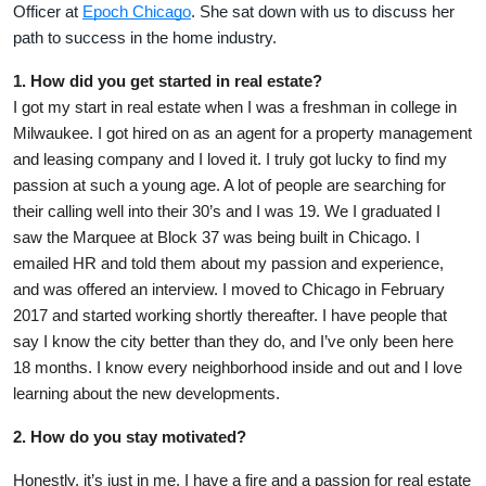
Officer at
Epoch Chicago
. She sat down with us to discuss her
path to success in the home industry.
1. How did you get started in real estate?
I got my start in real estate when I was a freshman in college in
Milwaukee. I got hired on as an agent for a property management
and leasing company and I loved it. I truly got lucky to find my
passion at such a young age. A lot of people are searching for
their calling well into their 30’s and I was 19. We I graduated I
saw the Marquee at Block 37 was being built in Chicago. I
emailed HR and told them about my passion and experience,
and was offered an interview. I moved to Chicago in February
2017 and started working shortly thereafter. I have people that
say I know the city better than they do, and I’ve only been here
18 months. I know every neighborhood inside and out and I love
learning about the new developments.
2. How do you stay motivated?
Honestly, it’s just in me. I have a fire and a passion for real estate