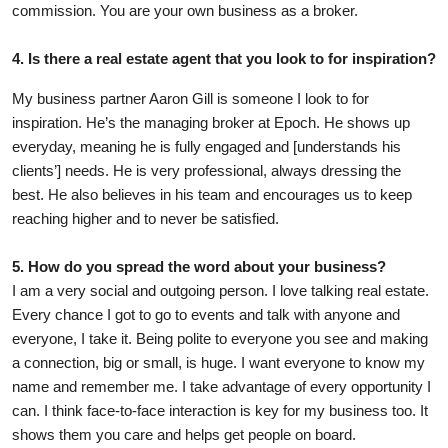
commission. You are your own business as a broker.
4. Is there a real estate agent that you look to for inspiration?
My business partner Aaron Gill is someone I look to for
inspiration. He’s the managing broker at Epoch. He shows up
everyday, meaning he is fully engaged and [understands his
clients’] needs. He is very professional, always dressing the
best. He also believes in his team and encourages us to keep
reaching higher and to never be satisfied.
5. How do you spread the word about your business?
I am a very social and outgoing person. I love talking real estate.
Every chance I got to go to events and talk with anyone and
everyone, I take it. Being polite to everyone you see and making
a connection, big or small, is huge. I want everyone to know my
name and remember me. I take advantage of every opportunity I
can. I think face-to-face interaction is key for my business too. It
shows them you care and helps get people on board.