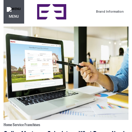
Brand Information
MENU
Home Service Franchises