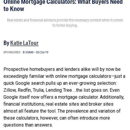
Online Mortgage Calculators: What Buyers Need
to Know
Real estate and financial advisors provide the necessary context when it comes
to home-buying.
By
Katie LaTour
SPONSORED
8:30AM • 03/26/19
Prospective homebuyers and lenders alike will by now be
exceedingly familiar with online mortgage calculators—just a
quick Google search pulls up an ever-growing selection:
Zillow, Redfin, Trulia, Lending Tree …the list goes on. Even
Google itself now offers a mortgage calculator. Additionally,
financial institutions, real estate sites and broker sites
almost all feature the tool. The prevalence and variation of
these calculators, however, can often introduce more
questions than answers.