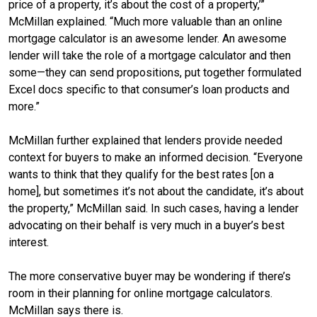
price of a property, it’s about the cost of a property,’”
McMillan explained. “Much more valuable than an online
mortgage calculator is an awesome lender. An awesome
lender will take the role of a mortgage calculator and then
some—they can send propositions, put together formulated
Excel docs specific to that consumer’s loan products and
more.”
McMillan further explained that lenders provide needed
context for buyers to make an informed decision. “Everyone
wants to think that they qualify for the best rates [on a
home], but sometimes it’s not about the candidate, it’s about
the property,” McMillan said. In such cases, having a lender
advocating on their behalf is very much in a buyer’s best
interest.
The more conservative buyer may be wondering if there’s
room in their planning for online mortgage calculators.
McMillan says there is.