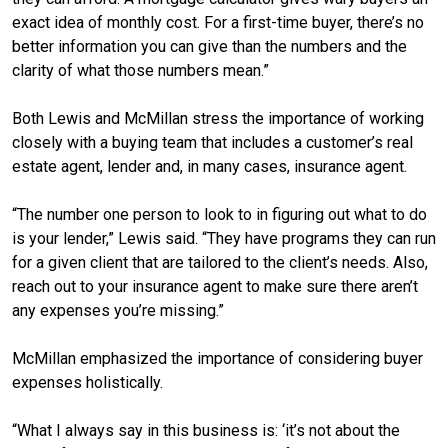
exact idea of monthly cost. For a first-time buyer, there’s no
better information you can give than the numbers and the
clarity of what those numbers mean.”
Both Lewis and McMillan stress the importance of working
closely with a buying team that includes a customer’s real
estate agent, lender and, in many cases, insurance agent.
“The number one person to look to in figuring out what to do
is your lender,” Lewis said. “They have programs they can run
for a given client that are tailored to the client’s needs. Also,
reach out to your insurance agent to make sure there aren’t
any expenses you’re missing.”
McMillan emphasized the importance of considering buyer
expenses holistically.
“What I always say in this business is: ‘it’s not about the