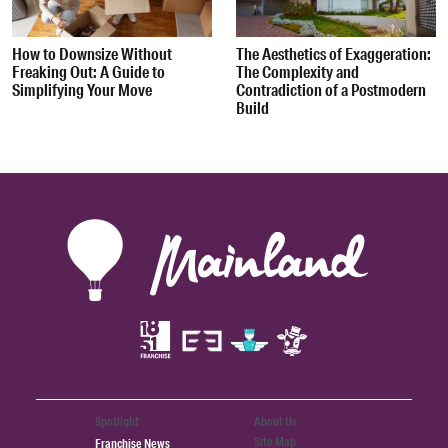
How to Downsize Without
The Aesthetics of Exaggeration:
Freaking Out: A Guide to
The Complexity and
Simplifying Your Move
Contradiction of a Postmodern
Build
Spotlight
About Us
Site Map
Franchise News