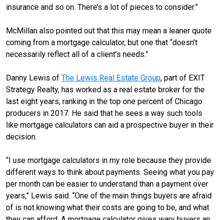
insurance and so on. There’s a lot of pieces to consider.”
McMillan also pointed out that this may mean a leaner quote
coming from a mortgage calculator, but one that “doesn’t
necessarily reflect all of a client’s needs.”
Danny Lewis of
The Lewis Real Estate Group
, part of EXIT
Strategy Realty, has worked as a real estate broker for the
last eight years, ranking in the top one percent of Chicago
producers in 2017. He said that he sees a way such tools
like mortgage calculators can aid a prospective buyer in their
decision.
“I use mortgage calculators in my role because they provide
different ways to think about payments. Seeing what you pay
per month can be easier to understand than a payment over
years,” Lewis said. “One of the main things buyers are afraid
of is not knowing what their costs are going to be, and what
they can afford. A mortgage calculator gives wary buyers an