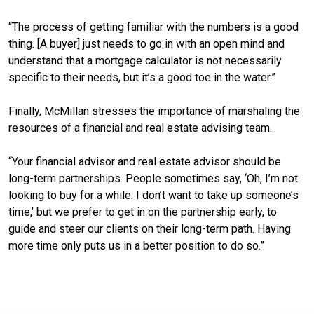
“The process of getting familiar with the numbers is a good
thing. [A buyer] just needs to go in with an open mind and
understand that a mortgage calculator is not necessarily
specific to their needs, but it’s a good toe in the water.”
Finally, McMillan stresses the importance of marshaling the
resources of a financial and real estate advising team.
“Your financial advisor and real estate advisor should be
long-term partnerships. People sometimes say, ‘Oh, I’m not
looking to buy for a while. I don’t want to take up someone’s
time,’ but we prefer to get in on the partnership early, to
guide and steer our clients on their long-term path. Having
more time only puts us in a better position to do so.”