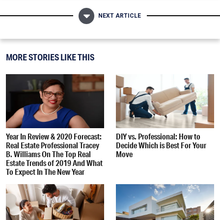
NEXT ARTICLE
MORE STORIES LIKE THIS
Year In Review & 2020 Forecast:
DIY vs. Professional: How to
Real Estate Professional Tracey
Decide Which is Best For Your
B. Williams On The Top Real
Move
Estate Trends of 2019 And What
To Expect In The New Year