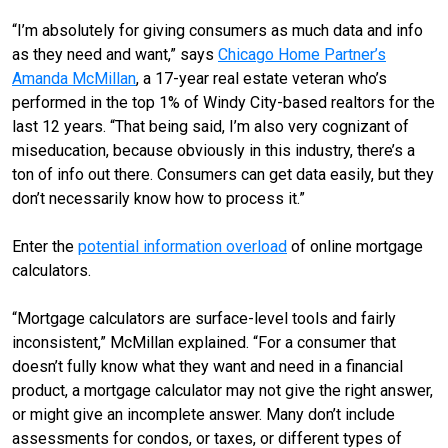
“I’m absolutely for giving consumers as much data and info
as they need and want,” says
Chicago Home Partner’s
Amanda McMillan
, a 17-year real estate veteran who’s
performed in the top 1% of Windy City-based realtors for the
last 12 years. “That being said, I’m also very cognizant of
miseducation, because obviously in this industry, there’s a
ton of info out there. Consumers can get data easily, but they
don’t necessarily know how to process it.”
Enter the
potential information overload
of online mortgage
calculators.
“Mortgage calculators are surface-level tools and fairly
inconsistent,” McMillan explained. “For a consumer that
doesn’t fully know what they want and need in a financial
product, a mortgage calculator may not give the right answer,
or might give an incomplete answer. Many don’t include
assessments for condos, or taxes, or different types of