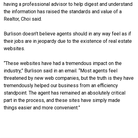
having a professional advisor to help digest and understand
the information has raised the standards and value of a
Realtor, Choi said.
Burlison doesn’t believe agents should in any way feel as if
their jobs are in jeopardy due to the existence of real estate
websites.
“These websites have had a tremendous impact on the
industry,” Burlison said in an email. “Most agents feel
threatened by new web companies, but the truth is they have
tremendously helped our business from an efficiency
standpoint. The agent has remained an absolutely critical
part in the process, and these sites have simply made
things easier and more convenient.”