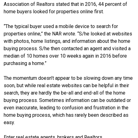
Association of Realtors stated that in 2016, 44 percent of
home buyers looked for properties online first.
“The typical buyer used a mobile device to search for
properties online,” the NAR wrote. “S/he looked at websites
with photos, home listings, and information about the home
buying process. S/he then contacted an agent and visited a
median of 10 homes over 10 weeks again in 2016 before
purchasing a home.”
The momentum doesn’t appear to be slowing down any time
soon, but while real estate websites can be helpful in their
search, they are hardly the be-all and end-all of the home
buying process. Sometimes information can be outdated or
even inaccurate, leading to confusion and frustration in the
home buying process, which has rarely been described as
easy.
Enter real estate agents, brokers and Realtors.