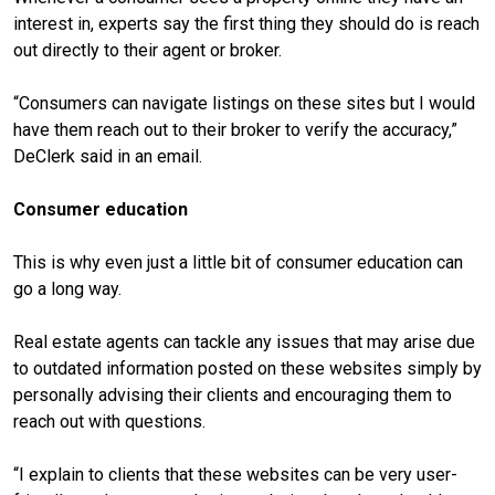
interest in, experts say the first thing they should do is reach
out directly to their agent or broker.
“Consumers can navigate listings on these sites but I would
have them reach out to their broker to verify the accuracy,”
DeClerk said in an email.
Consumer education
This is why even just a little bit of consumer education can
go a long way.
Real estate agents can tackle any issues that may arise due
to outdated information posted on these websites simply by
personally advising their clients and encouraging them to
reach out with questions.
“I explain to clients that these websites can be very user-