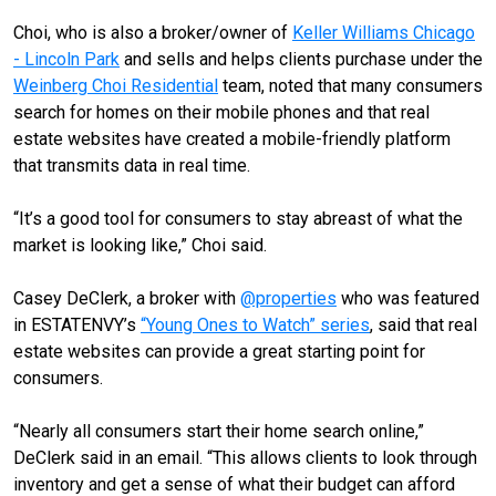
Choi, who is also a broker/owner of
Keller Williams Chicago
- Lincoln Park
and sells and helps clients purchase under the
Weinberg Choi Residential
team, noted that many consumers
search for homes on their mobile phones and that real
estate websites have created a mobile-friendly platform
that transmits data in real time.
“It’s a good tool for consumers to stay abreast of what the
market is looking like,” Choi said.
Casey DeClerk, a broker with
@properties
who was featured
in ESTATENVY’s
“Young Ones to Watch” series
, said that real
estate websites can provide a great starting point for
consumers.
“Nearly all consumers start their home search online,”
DeClerk said in an email. “This allows clients to look through
inventory and get a sense of what their budget can afford