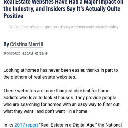
Real Estate Websites Have Had a Major Impact on
the Industry, and Insiders Say It’s Actually Quite
Positive
While online listings are great, experts say more consumer education is key.
By
Cristina Merrill
SPONSORED
8:30AM • 03/25/19
Looking at homes has never been easier, thanks in part to
the plethora of real estate websites.
These websites are more than just clickbait for home
addicts who love to look at houses. They provide people
who are searching for homes with an easy way to filter out
what they want—and don’t want—in a home.
In its
2017 report
“Real Estate in a Digital Age,” the National