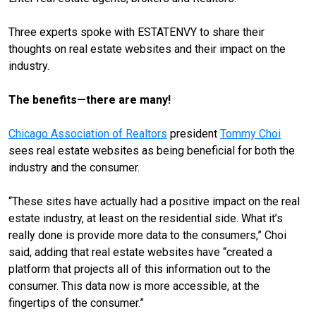
Three experts spoke with ESTATENVY to share their
thoughts on real estate websites and their impact on the
industry.
The benefits—there are many!
Chicago Association of Realtors
president
Tommy Choi
sees real estate websites as being beneficial for both the
industry and the consumer.
“These sites have actually had a positive impact on the real
estate industry, at least on the residential side. What it’s
really done is provide more data to the consumers,” Choi
said, adding that real estate websites have “created a
platform that projects all of this information out to the
consumer. This data now is more accessible, at the
fingertips of the consumer.”