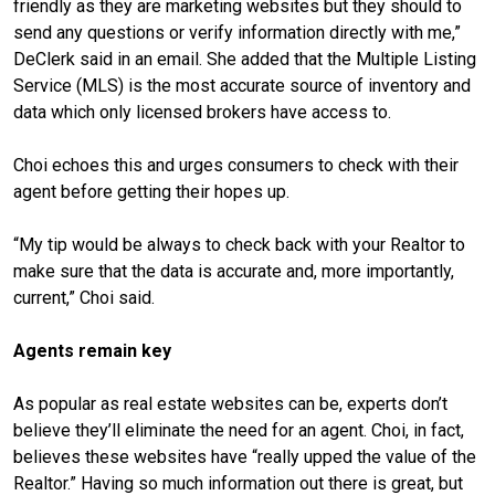
friendly as they are marketing websites but they should to
send any questions or verify information directly with me,”
DeClerk said in an email. She added that the Multiple Listing
Service (MLS) is the most accurate source of inventory and
data which only licensed brokers have access to.
Choi echoes this and urges consumers to check with their
agent before getting their hopes up.
“My tip would be always to check back with your Realtor to
make sure that the data is accurate and, more importantly,
current,” Choi said.
Agents remain key
As popular as real estate websites can be, experts don’t
believe they’ll eliminate the need for an agent. Choi, in fact,
believes these websites have “really upped the value of the
Realtor.” Having so much information out there is great, but