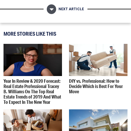
NEXT ARTICLE
MORE STORIES LIKE THIS
Year In Review & 2020 Forecast:
DIY vs. Professional: How to
Real Estate Professional Tracey
Decide Which is Best For Your
B. Williams On The Top Real
Move
Estate Trends of 2019 And What
To Expect In The New Year