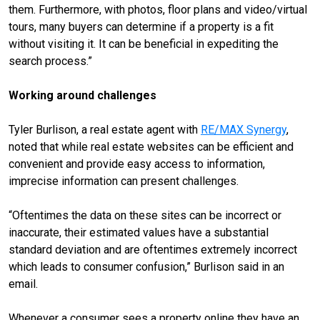
them. Furthermore, with photos, floor plans and video/virtual
tours, many buyers can determine if a property is a fit
without visiting it. It can be beneficial in expediting the
search process.”
Working around challenges
Tyler Burlison, a real estate agent with
RE/MAX Synergy
,
noted that while real estate websites can be efficient and
convenient and provide easy access to information,
imprecise information can present challenges.
“Oftentimes the data on these sites can be incorrect or
inaccurate, their estimated values have a substantial
standard deviation and are oftentimes extremely incorrect
which leads to consumer confusion,” Burlison said in an
email.
Whenever a consumer sees a property online they have an