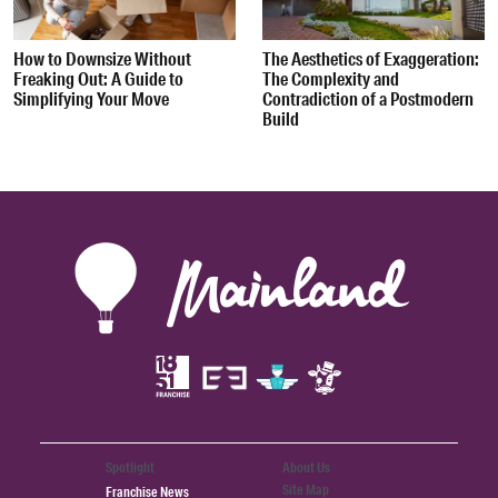
How to Downsize Without
The Aesthetics of Exaggeration:
Freaking Out: A Guide to
The Complexity and
Simplifying Your Move
Contradiction of a Postmodern
Build
Spotlight
About Us
Site Map
Franchise News