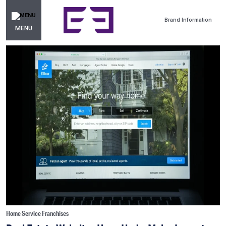
Brand Information
MENU
Home Service Franchises