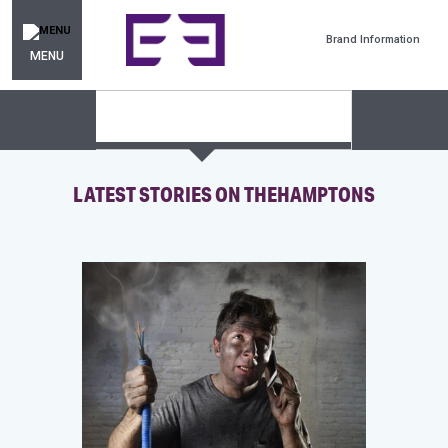
Brand Information
MENU
LATEST STORIES ON THEHAMPTONS