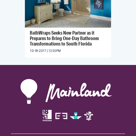
BathWraps Seeks New Partner as it
Prepares to Bring One-Day Bathroom
Transformations to South Florida
10-18-2017 | 12:55PM