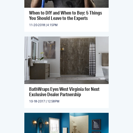
When to DIY and When to Buy: 5 Things
You Should Leave to the Experts
11-20-2018 | 4:15PM
BathWraps Eyes West Virginia for Next
Exclusive Dealer Partnership
10-18-2017 | 12:58PM