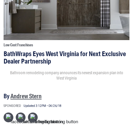
Low Cost Franchises
BathWraps Eyes West Virginia for Next Exclusive
Dealer Partnership
Bathroom remodeling company announces its newest expansion plan into
West Virginia
By
Andrew Stern
SPONSORED
Updated 3:12PM • 04/26/18
This content is sponsored by BathWraps.