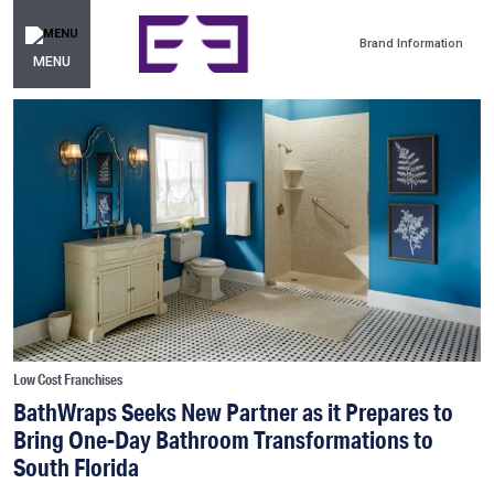
Brand Information
MENU
Low Cost Franchises
BathWraps Seeks New Partner as it Prepares to
Bring One-Day Bathroom Transformations to
South Florida