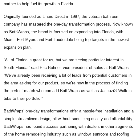
partner to help fuel its growth in Florida.
Originally founded as Liners Direct in 1997, the veteran bathroom
company has mastered the one-day transformation process. Now known
as BathWraps, the brand is focused on expanding into Florida, with
Miami, Fort Myers and Fort Lauderdale being top targets in the newest
expansion plan.
“All of Florida is great for us, but we are seeing particular interest in
South Florida,” said Eric Bohner, vice president of sales at BathWraps.
“We’ve already been receiving a lot of leads from potential customers in
the area asking for our product, so we’re now in the process of finding
the perfect match who can add BathWraps as well as Jaccuzi® Walk-in
tubs to their portfolio.”
BathWraps’ one-day transformations offer a hassle-free installation and a
simple streamlined design, all without sacrificing quality and affordability.
BathWraps has found success partnering with dealers in other segments
of the home remodeling industry such as window, sunroom and roofing