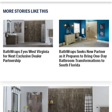
MORE STORIES LIKE THIS
BathWraps Eyes West Virginia
BathWraps Seeks New Partner
for Next Exclusive Dealer
as it Prepares to Bring One-Day
Partnership
Bathroom Transformations to
South Florida