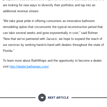
are looking for new ways to diversify their portfolios and tap into an
additional revenue stream.
“We take great pride in offering consumers an innovative bathroom
remodeling option that circumvents the typical reconstruction period that
can take several weeks and grow exponentially in cost,” said Bohner.
“Now that we’ve partnered with Jacuzzi, we hope to expand the reach of
our services by working hand-in-hand with dealers throughout the state of
Florida.”
To learn more about BathWraps and the opportunity to become a dealer,
visit
http://dealer.bathwraps.com/
.
NEXT ARTICLE