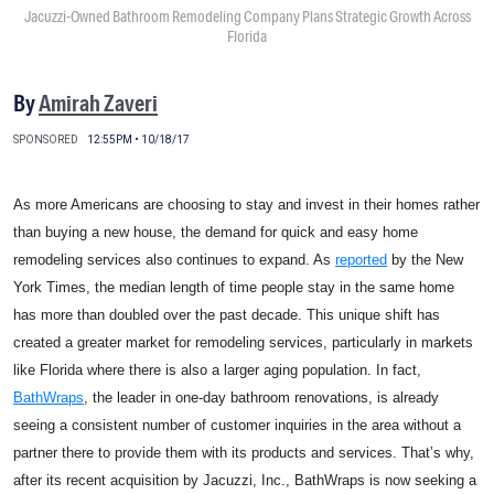
Jacuzzi-Owned Bathroom Remodeling Company Plans Strategic Growth Across
Florida
By
Amirah Zaveri
SPONSORED
12:55PM • 10/18/17
As more Americans are choosing to stay and invest in their homes rather
than buying a new house, the demand for quick and easy home
remodeling services also continues to expand. As
reported
by the New
York Times, the median length of time people stay in the same home
has more than doubled over the past decade. This unique shift has
created a greater market for remodeling services, particularly in markets
like Florida where there is also a larger aging population. In fact,
BathWraps
, the leader in one-day bathroom renovations, is already
seeing a consistent number of customer inquiries in the area without a
partner there to provide them with its products and services. That’s why,
after its recent acquisition by Jacuzzi, Inc., BathWraps is now seeking a