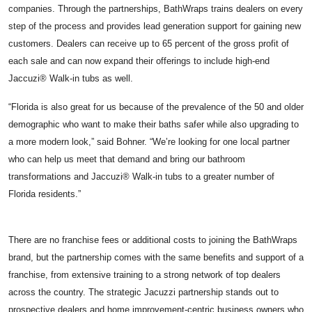
companies. Through the partnerships, BathWraps trains dealers on every
step of the process and provides lead generation support for gaining new
customers. Dealers can receive up to 65 percent of the gross profit of
each sale and can now expand their offerings to include high-end
Jaccuzi® Walk-in tubs
as well.
“Florida is also great for us because of the prevalence of the 50 and older
demographic who want to make their baths safer while also upgrading to
a more modern look,” said Bohner. “We’re looking for one local partner
who can help us meet that demand and bring our bathroom
transformations and Jaccuzi® Walk-in tubs to a greater number of
Florida residents.”
There are no franchise fees or additional costs to joining the BathWraps
brand, but the partnership comes with the same benefits and support of a
franchise, from extensive training to a strong network of top dealers
across the country. The strategic Jacuzzi partnership stands out to
prospective dealers and home improvement-centric business owners who