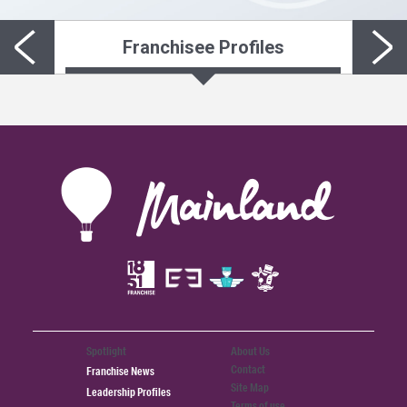
Franchisee Profiles
Spotlight
About Us
Contact
Franchise News
Site Map
Leadership Profiles
Terms of use