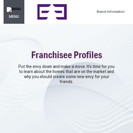
Brand Information
MENU
Franchisee Profiles
Put the envy down and make a move. It's time for you
to learn about the homes that are on the market and
why you should create some new envy for your
friends.