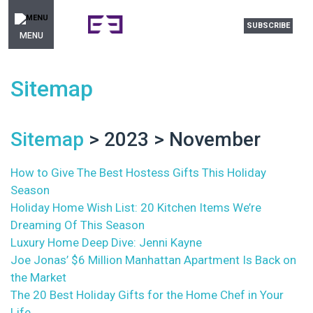
SUBSCRIBE
MENU
Sitemap
Sitemap
> 2023 > November
How to Give The Best Hostess Gifts This Holiday
Season
Holiday Home Wish List: 20 Kitchen Items We’re
Dreaming Of This Season
Luxury Home Deep Dive: Jenni Kayne
Joe Jonas’ $6 Million Manhattan Apartment Is Back on
the Market
The 20 Best Holiday Gifts for the Home Chef in Your
Life