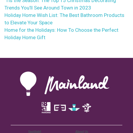
‘Tis the Season: The Top 15 Christmas Decorating
Trends You’ll See Around Town in 2023
Holiday Home Wish List: The Best Bathroom Products
to Elevate Your Space
Home for the Holidays: How To Choose the Perfect
Holiday Home Gift
Spotlight
About Us