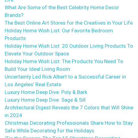
What Are Some of the Best Celebrity Home Decor
Brands?
The Best Online Art Stores for the Creatives in Your Life
Holiday Home Wish List: Our Favorite Bedroom
Products
Holiday Home Wish List: 20 Outdoor Living Products To
Elevate Your Outdoor Space
Holiday Home Wish List: The Products You Need To
Build Your Ideal Living Room
Uncertainty Led Rick Albert to a Successful Career in
Los Angeles’ Real Estate
Luxury Home Deep Dive: Poly & Bark
Luxury Home Deep Dive: Sage & Sill
Architectural Digest Reveals the 7 Colors that Will Shine
in 2024
Christmas Decorating Professionals Share How to Stay
Safe While Decorating for the Holidays