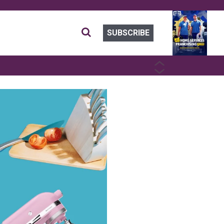
SUBSCRIBE
PREVIOUS
NEXT