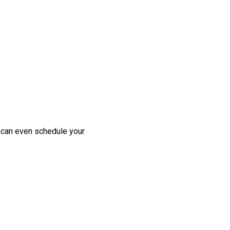
u can even schedule your