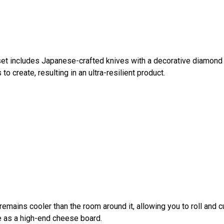
et includes Japanese-crafted knives with a decorative diamond 
o create, resulting in an ultra-resilient product.
remains cooler than the room around it, allowing you to roll and 
le as a high-end cheese board.