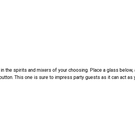
n the spirits and mixers of your choosing. Place a glass below, a
utton. This one is sure to impress party guests as it can act as 