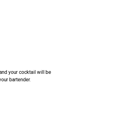
nd your cocktail will be
your bartender.