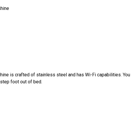
hine
ne is crafted of stainless steel and has Wi-Fi capabilities. Yo
step foot out of bed.