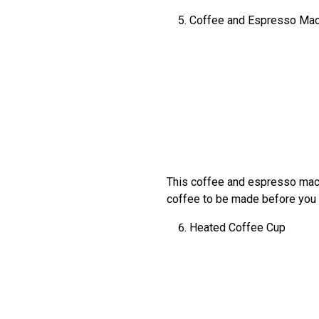
Coffee and Espresso Mac
This coffee and espresso machi
coffee to be made before you 
Heated Coffee Cup