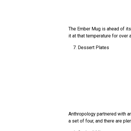
The Ember Mug is ahead of its 
it at that temperature for over 
Dessert Plates
Anthropology partnered with ar
a set of four, and there are pl