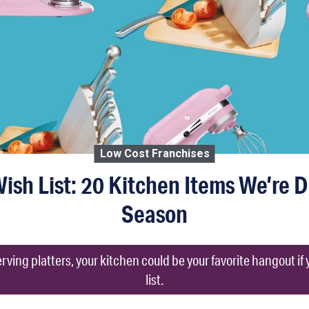
Low Cost Franchises
sh List: 20 Kitchen Items We’re 
Season
rving platters, your kitchen could be your favorite hangout if 
list.