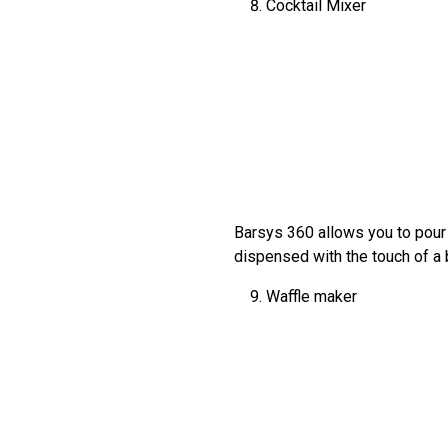
Cocktail Mixer
Barsys 360 allows you to pour i
dispensed with the touch of a b
Waffle maker