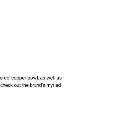
red-copper bowl, as well as
, check out the brand’s myriad