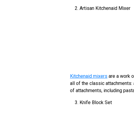
Artisan Kitchenaid Mixer
Kitchenaid mixers
are a work o
all of the classic attachments:
of attachments, including pas
Knife Block Set