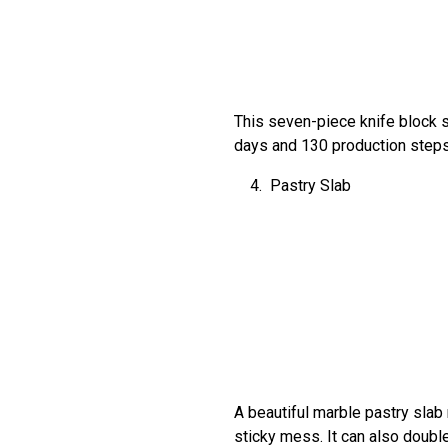
This seven-piece knife block s
days and 130 production steps t
Pastry Slab
A beautiful marble pastry slab 
sticky mess. It can also doub