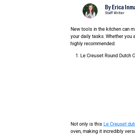
By
Erica Inm
Staff Writer
New tools in the kitchen can ma
your daily tasks. Whether you 
highly recommended.
Le Creuset Round Dutch 
Not only is this
Le Creuset dut
oven, making it incredibly ver