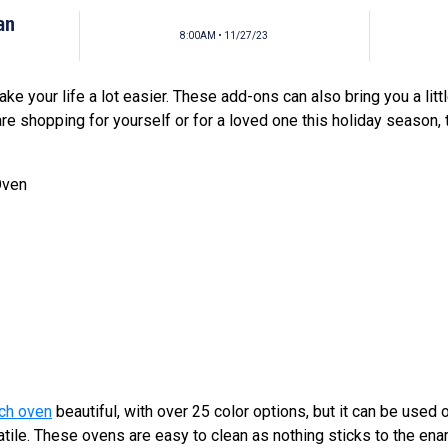
an
8:00AM • 11/27/23
ke your life a lot easier. These add-ons can also bring you a lit
are shopping for yourself or for a loved one this holiday season,
Oven
ch oven
beautiful, with over 25 color options, but it can be used 
satile. These ovens are easy to clean as nothing sticks to the en