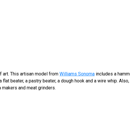
f art. This artisan model from
Williams Sonoma
includes a hamme
 a flat beater, a pastry beater, a dough hook and a wire whip. Also
ta makers and meat grinders.