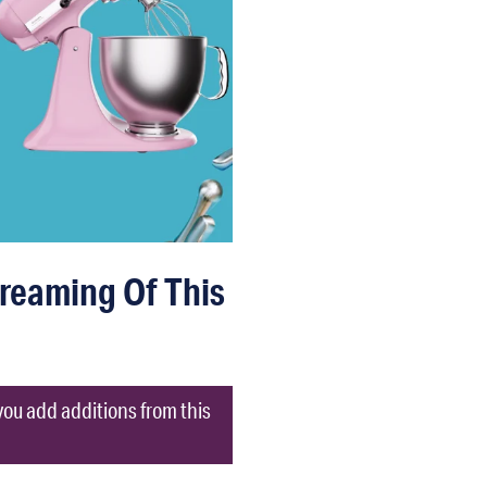
Dreaming Of This
you add additions from this