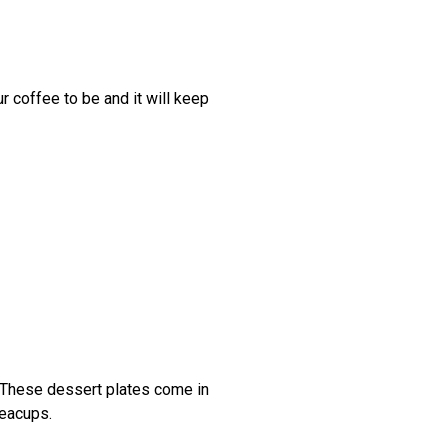
r coffee to be and it will keep
e. These dessert plates come in
 teacups.