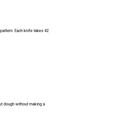
pattern. Each knife takes 42
cut dough without making a