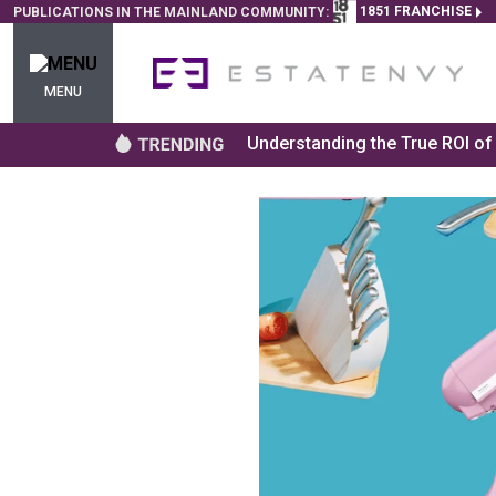
1851 FRANCHISE
PUBLICATIONS IN THE MAINLAND COMMUNITY:
MENU
Understanding the True ROI o