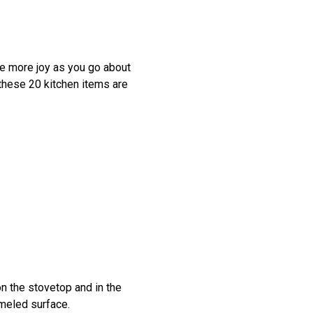
tle more joy as you go about
 these 20 kitchen items are
on the stovetop and in the
ameled surface.