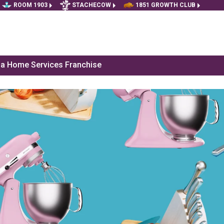
ROOM 1903
STACHECOW
1851 GROWTH CLUB
f a Home Services Franchise