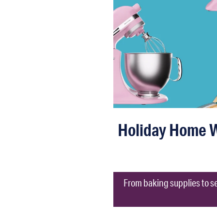
Holiday Home Wi
From baking supplies to se