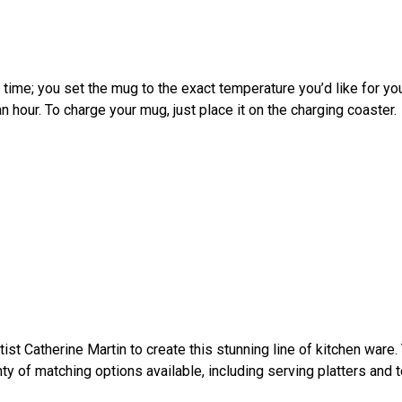
time; you set the mug to the exact temperature you’d like for you
an hour. To charge your mug, just place it on the charging coaster.
tist Catherine Martin to create this stunning line of kitchen war
enty of matching options available, including serving platters and