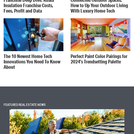
Insulation Franchise Costs,
How to Up Your Outdoor Living
Fees, Profit and Data
With Luxury Home Tech
The 10 Newest Home Tech
Perfect Paint Color Pairings for
Innovations You Need To Know
2024’s Trendsetting Palette
About
FEATURED REAL ESTATE NEWS