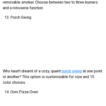
removable smoker. Choose between two to three burners
and a rotisserie function.
Porch Swing
Who hasn’t dreamt of a cozy, quaint
porch swing
at one point
or another? This option is customizable for size and 15
color choices.
Ooni Pizza Oven