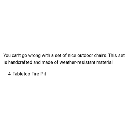
You can’t go wrong with a set of nice outdoor chairs. This set
is handcrafted and made of weather-resistant material.
Tabletop Fire Pit