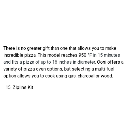
There is no greater gift than one that allows you to make
incredible pizza. This model reaches 950
°F in 15 minutes
and fits a pizza of up to 16 inches in diameter.
Ooni offers a
variety of pizza oven options, but selecting a multi-fuel
option allows you to cook using gas, charcoal or wood.
Zipline Kit