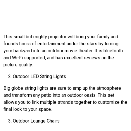
This small but mighty projector will bring your family and
friends hours of entertainment under the stars by turning
your backyard into an outdoor movie theater. It is bluetooth
and Wi-Fi supported, and has excellent reviews on the
picture quality.
Outdoor LED String Lights
Big globe string lights are sure to amp up the atmosphere
and transform any patio into an outdoor oasis. This set
allows you to link multiple strands together to customize the
final look to your space.
Outdoor Lounge Chairs