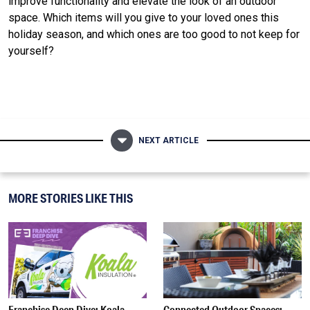
improve functionality and elevate the look of an outdoor
space. Which items will you give to your loved ones this
holiday season, and which ones are too good to not keep for
yourself?
NEXT ARTICLE
MORE STORIES LIKE THIS
Franchise Deep Dive: Koala
Connected Outdoor Spaces: