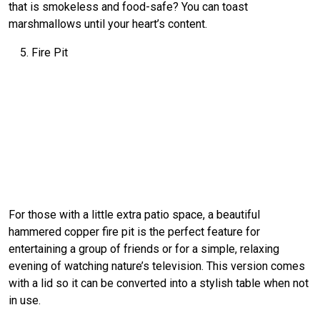
that is smokeless and food-safe? You can toast
marshmallows until your heart’s content.
Fire Pit
For those with a little extra patio space, a beautiful
hammered copper fire pit is the perfect feature for
entertaining a group of friends or for a simple, relaxing
evening of watching nature’s television. This version comes
with a lid so it can be converted into a stylish table when not
in use.