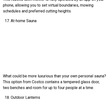
phone, allowing you to set virtual boundaries, mowing
schedules and preferred cutting heights.
At-home Sauna
What could be more luxurious than your own personal sauna?
This option from Costco contains a tempered glass door,
two benches and room for up to four people at a time.
Outdoor Lanterns