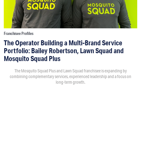
Franchisee Profiles
The Operator Building a Multi-Brand Service
Portfolio: Bailey Robertson, Lawn Squad and
Mosquito Squad Plus
The Mosquito Squad Plus and Lawn Squad franchisee is expanding by
combining complementary services, experienced leadership and a focus on
long-term growth.
By
Victoria Campisi
7:30PM • 08/06/26
Bailey Robertson
and his brother,
Brandon
, were working in