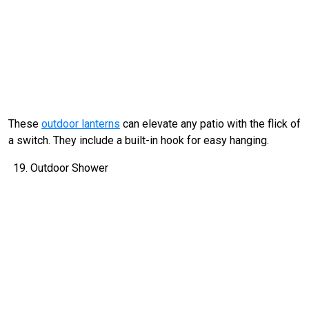
These
outdoor lanterns
can elevate any patio with the flick of
a switch. They include a built-in hook for easy hanging.
Outdoor Shower