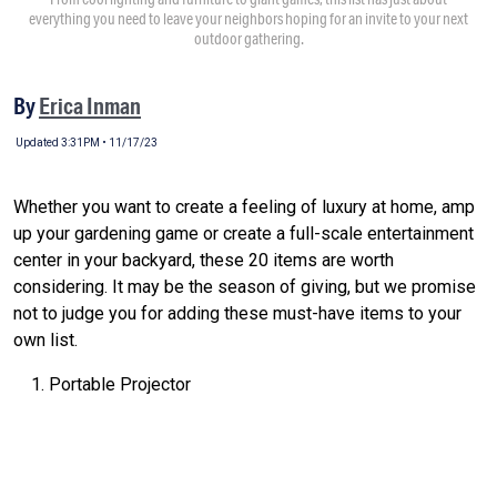
everything you need to leave your neighbors hoping for an invite to your next
outdoor gathering.
By
Erica Inman
Updated 3:31PM • 11/17/23
Whether you want to create a feeling of luxury at home, amp
up your gardening game or create a full-scale entertainment
center in your backyard, these 20 items are worth
considering. It may be the season of giving, but we promise
not to judge you for adding these must-have items to your
own list.
Portable Projector