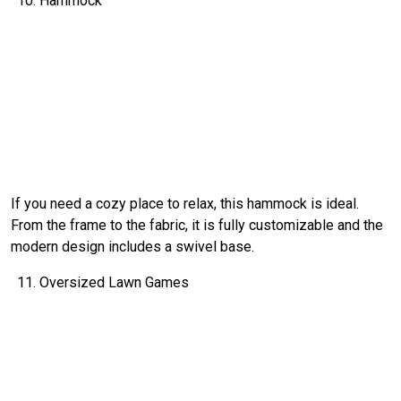
Hammock
If you need a cozy place to relax, this hammock is ideal.
From the frame to the fabric, it is fully customizable and the
modern design includes a swivel base.
Oversized Lawn Games