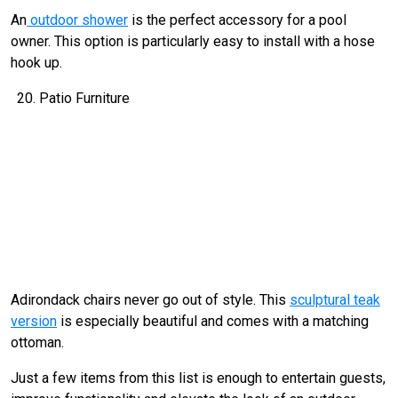
An
outdoor shower
is the perfect accessory for a pool
owner. This option is particularly easy to install with a hose
hook up.
Patio Furniture
Adirondack chairs never go out of style. This
sculptural teak
version
is especially beautiful and comes with a matching
ottoman.
Just a few items from this list is enough to entertain guests,