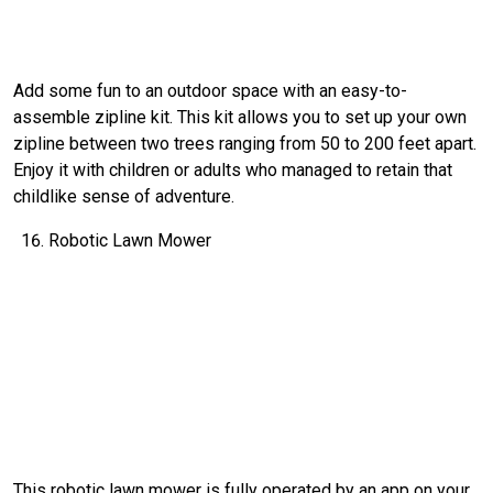
Add some fun to an outdoor space with an easy-to-
assemble zipline kit. This kit allows you to set up your own
zipline between two trees ranging from 50 to 200 feet apart.
Enjoy it with children or adults who managed to retain that
childlike sense of adventure.
Robotic Lawn Mower
This robotic lawn mower is fully operated by an app on your