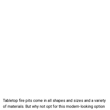
Tabletop fire pits come in all shapes and sizes and a variety
of materials. But why not opt for this modern-looking option