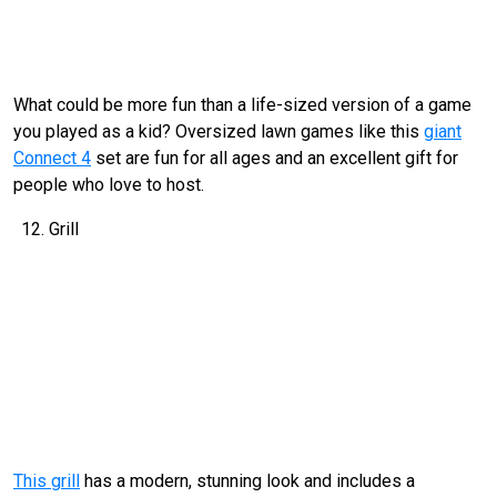
What could be more fun than a life-sized version of a game
you played as a kid? Oversized lawn games like this
giant
Connect 4
set are fun for all ages and an excellent gift for
people who love to host.
Grill
This grill
has a modern, stunning look and includes a