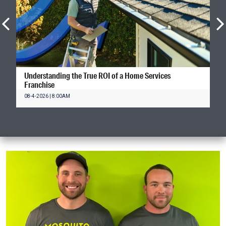
Understanding the True ROI of a Home Services
Franchise
08-4-2026 | 8:00AM