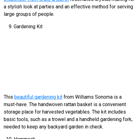
a stylish look at parties and an effective method for serving
large groups of people.
Gardening Kit
This
beautiful gardening kit
from Williams Sonoma is a
must-have. The handwoven rattan basket is a convenient
storage place for harvested vegetables. The kit includes
basic tools, such as a trowel and a handheld gardening fork,
needed to keep any backyard garden in check.