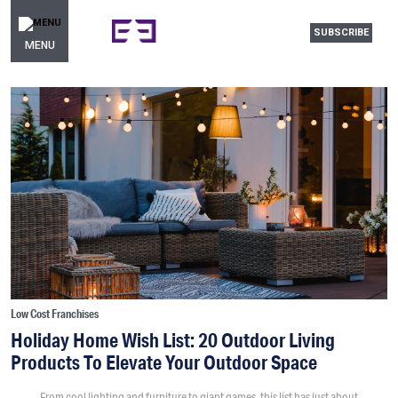
SUBSCRIBE
MENU
Low Cost Franchises
Holiday Home Wish List: 20 Outdoor Living
Products To Elevate Your Outdoor Space
From cool lighting and furniture to giant games, this list has just about