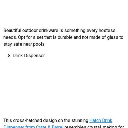
Beautiful outdoor drinkware is something every hostess
needs. Opt for a set that is durable and not made of glass to
stay safe near pools.
Drink Dispenser
This cross-hatched design on the stunning
Hatch Drink
Dispenser from Crate & Barrel
resembles crystal, making for