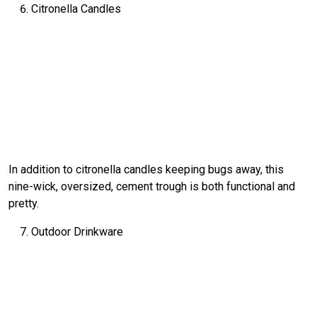
Citronella Candles
In addition to citronella candles keeping bugs away, this
nine-wick, oversized, cement trough is both functional and
pretty.
Outdoor Drinkware