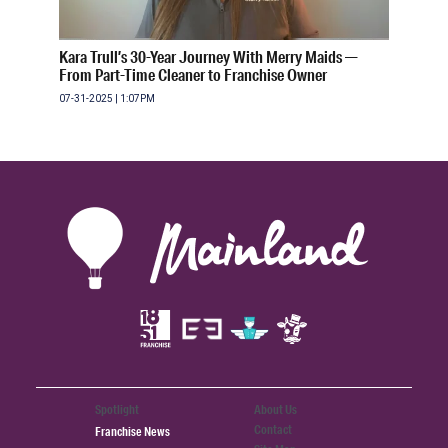
Kara Trull’s 30-Year Journey With Merry Maids —
From Part-Time Cleaner to Franchise Owner
07-31-2025 | 1:07PM
Spotlight
About Us
Contact
Franchise News