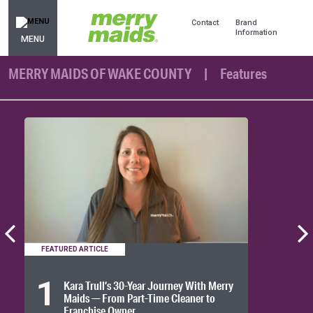
Contact
Brand
Information
MENU
MERRY MAIDS OF WAKE COUNTY
Features
FEATURED ARTICLE
1
Kara Trull’s 30-Year Journey With Merry
Maids — From Part-Time Cleaner to
Franchise Owner