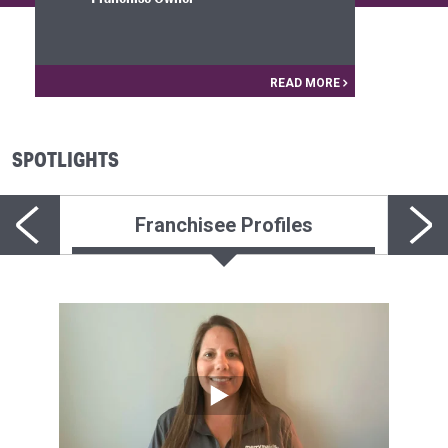
READ MORE
SPOTLIGHTS
Franchisee Profiles