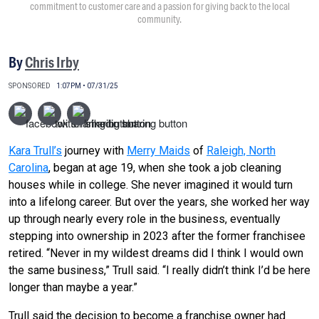
commitment to customer care and a passion for giving back to the local
community.
By
Chris Irby
SPONSORED
1:07PM • 07/31/25
Kara Trull’s
journey with
Merry Maids
of
Raleigh, North
Carolina
, began at age 19, when she took a job cleaning
houses while in college. She never imagined it would turn
into a lifelong career. But over the years, she worked her way
up through nearly every role in the business, eventually
stepping into ownership in 2023 after the former franchisee
retired. “Never in my wildest dreams did I think I would own
the same business,” Trull said. “I really didn’t think I’d be here
longer than maybe a year.”
Trull said the decision to become a franchise owner had