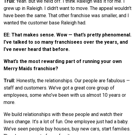
Trull:
Yeah. But we held off. I think Raleigh was it for me. I
grew up in Raleigh. I didn’t want to move. The appeal wouldn’t
have been the same. That other franchise was smaller, and I
wanted the customer base Raleigh had.
EE: That makes sense. Wow — that’s pretty phenomenal.
I’ve talked to so many franchisees over the years, and
I’ve never heard that before.
What’s the most rewarding part of running your own
Merry Maids franchise?
Trull:
Honestly, the relationships. Our people are fabulous —
staff and customers. We’ve got a great core group of
employees, some who’ve been with us almost 10 years or
more.
We build relationships with these people and watch their
lives change. It’s a lot of fun. One employee just had a baby.
We’ve seen people buy houses, buy new cars, start families.