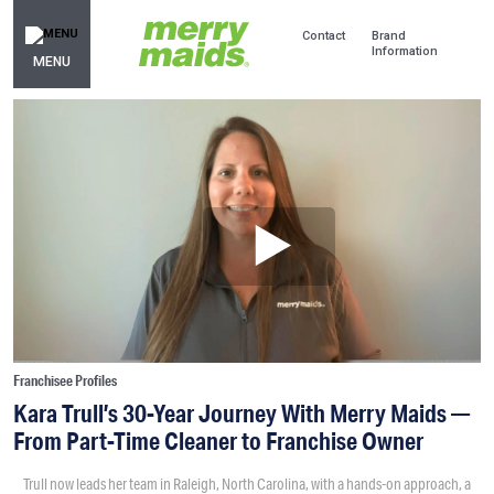
Contact
Brand
Information
MENU
Franchisee Profiles
Kara Trull’s 30-Year Journey With Merry Maids —
From Part-Time Cleaner to Franchise Owner
Trull now leads her team in Raleigh, North Carolina, with a hands-on approach, a