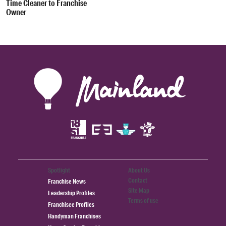
Time Cleaner to Franchise
Owner
Spotlight
About Us
Contact
Franchise News
Site Map
Leadership Profiles
Terms of use
Franchisee Profiles
Handyman Franchises