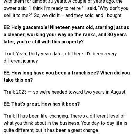
with them for almost 30 years. A couple of years ago, the
owner said, “I think I’m ready to retire.” I said, “Why don’t you
sell it to me?” So, we did it — and they sold, and I bought.
EE: Holy guacamole! Nineteen years old, starting just as
a cleaner, working your way up the ranks, and 30 years
later, you’re still with this property?
Trull:
Yeah. Thirty years later, still here. It’s been a very
different journey.
EE: How long have you been a franchisee? When did you
take this on?
Trull:
2023 — so we’re headed toward two years in August.
EE: That’s great. How has it been?
Trull:
It has been life-changing. There’s a different level of
what you think about in the business. Your day-to-day life is
quite different, but it has been a great change.