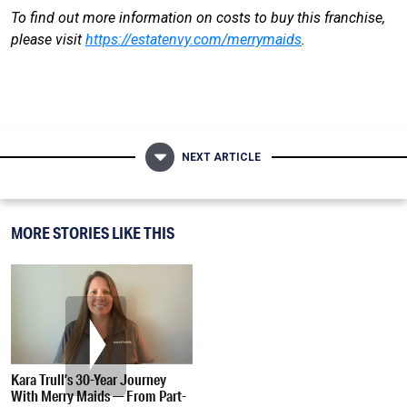
To find out more information on costs to buy this franchise,
please visit
https://estatenvy.com/merrymaids
.
NEXT ARTICLE
MORE STORIES LIKE THIS
Kara Trull’s 30-Year Journey
With Merry Maids — From Part-