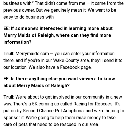
business with.” That didn’t come from me — it came from the
previous owner. But we genuinely mean it. We want to be
easy to do business with.
EE: If someone’s interested in learning more about
Merry Maids of Raleigh, where can they find more
information?
Trull:
Merrymaids.com — you can enter your information
there, and if you’re in our Wake County area, they’ll send it to
our location. We also have a Facebook page.
EE: Is there anything else you want viewers to know
about Merry Maids of Raleigh?
Trull:
We’re about to get involved in our community in a new
way. There’s a 5K coming up called Racing for Rescues. It’s
put on by Second Chance Pet Adoptions, and we’re hoping to
sponsor it. We’re going to help them raise money to take
care of pets that need to be rescued in our area.