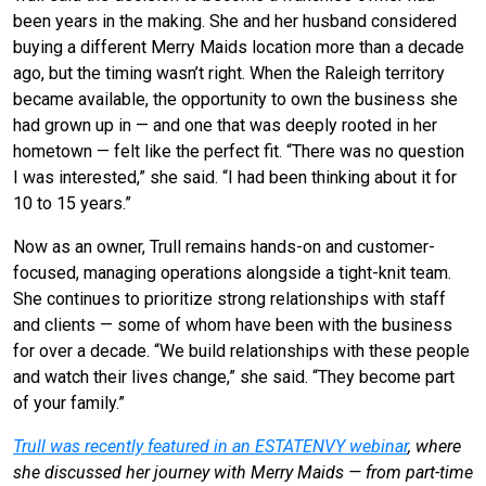
been years in the making. She and her husband considered
buying a different Merry Maids location more than a decade
ago, but the timing wasn’t right. When the Raleigh territory
became available, the opportunity to own the business she
had grown up in — and one that was deeply rooted in her
hometown — felt like the perfect fit. “There was no question
I was interested,” she said. “I had been thinking about it for
10 to 15 years.”
Now as an owner, Trull remains hands-on and customer-
focused, managing operations alongside a tight-knit team.
She continues to prioritize strong relationships with staff
and clients — some of whom have been with the business
for over a decade. “We build relationships with these people
and watch their lives change,” she said. “They become part
of your family.”
Trull was recently featured in an ESTATENVY webinar
, where
she discussed her journey with Merry Maids — from part-time