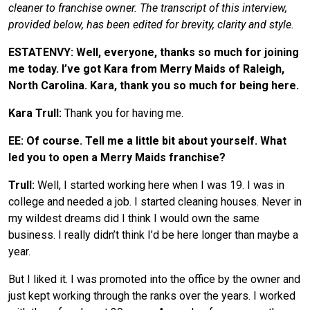
cleaner to franchise owner. The transcript of this interview,
provided below, has been edited for brevity, clarity and style.
ESTATENVY: Well, everyone, thanks so much for joining
me today. I’ve got Kara from Merry Maids of Raleigh,
North Carolina. Kara, thank you so much for being here.
Kara Trull:
Thank you for having me.
EE: Of course. Tell me a little bit about yourself. What
led you to open a Merry Maids franchise?
Trull:
Well, I started working here when I was 19. I was in
college and needed a job. I started cleaning houses. Never in
my wildest dreams did I think I would own the same
business. I really didn’t think I’d be here longer than maybe a
year.
But I liked it. I was promoted into the office by the owner and
just kept working through the ranks over the years. I worked