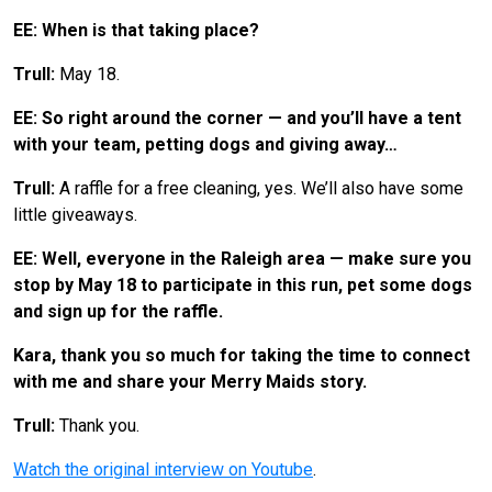
EE: When is that taking place?
Trull:
May 18.
EE: So right around the corner — and you’ll have a tent
with your team, petting dogs and giving away…
Trull:
A raffle for a free cleaning, yes. We’ll also have some
little giveaways.
EE: Well, everyone in the Raleigh area — make sure you
stop by May 18 to participate in this run, pet some dogs
and sign up for the raffle.
Kara, thank you so much for taking the time to connect
with me and share your Merry Maids story.
Trull:
Thank you.
Watch the original interview on Youtube
.