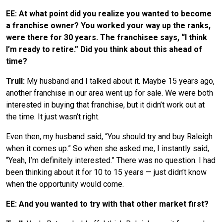
EE: At what point did you realize you wanted to become
a franchise owner? You worked your way up the ranks,
were there for 30 years. The franchisee says, “I think
I’m ready to retire.” Did you think about this ahead of
time?
Trull:
My husband and I talked about it. Maybe 15 years ago,
another franchise in our area went up for sale. We were both
interested in buying that franchise, but it didn’t work out at
the time. It just wasn’t right.
Even then, my husband said, “You should try and buy Raleigh
when it comes up.” So when she asked me, I instantly said,
“Yeah, I’m definitely interested.” There was no question. I had
been thinking about it for 10 to 15 years — just didn’t know
when the opportunity would come.
EE: And you wanted to try with that other market first?