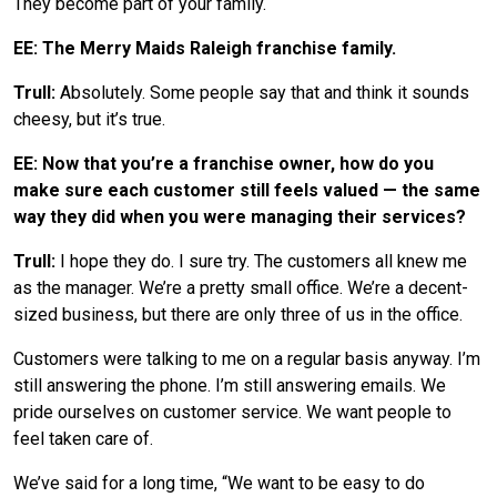
They become part of your family.
EE: The Merry Maids Raleigh franchise family.
Trull:
Absolutely. Some people say that and think it sounds
cheesy, but it’s true.
EE: Now that you’re a franchise owner, how do you
make sure each customer still feels valued — the same
way they did when you were managing their services?
Trull:
I hope they do. I sure try. The customers all knew me
as the manager. We’re a pretty small office. We’re a decent-
sized business, but there are only three of us in the office.
Customers were talking to me on a regular basis anyway. I’m
still answering the phone. I’m still answering emails. We
pride ourselves on customer service. We want people to
feel taken care of.
We’ve said for a long time, “We want to be easy to do