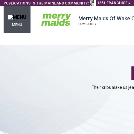
1851 FRANCHISE
PUBLICATIONS IN THE MAINLAND COMMUNITY:
Merry Maids Of Wake 
POWERED BY
MENU
Their cribs make us je