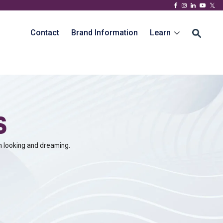
Contact
Brand Information
Learn
s
n looking and dreaming.