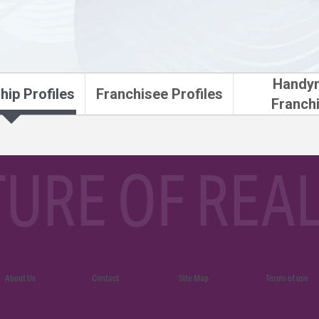
Handy
hip Profiles
Franchisee Profiles
Franch
TURE OF REAL
About Us
Contact
Site Map
Terms of use