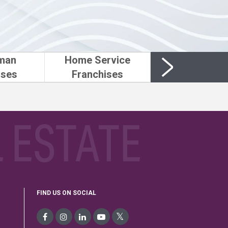
man
Home Service
ises
Franchises
 ESTATE
FIND US ON SOCIAL