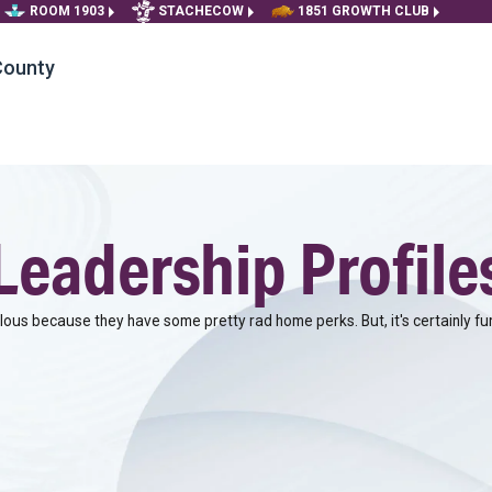
ROOM 1903
STACHECOW
1851 GROWTH CLUB
County
Leadership Profile
alous because they have some pretty rad home perks. But, it's certainly fu