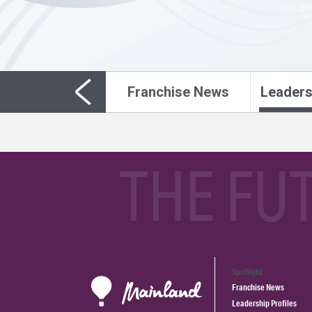
Franchise News
Leaders
THE FU
Spotlight
Franchise News
Leadership Profiles