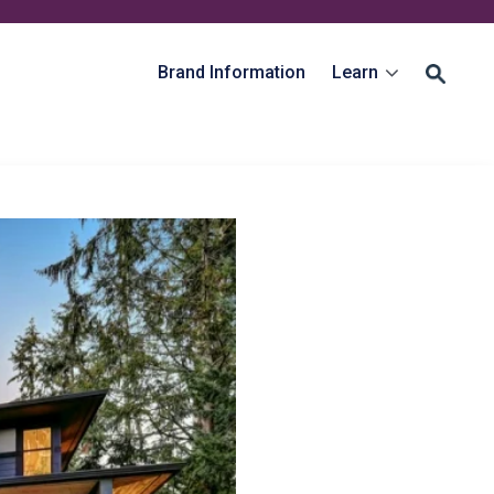
Brand Information
Learn