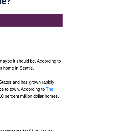
le?
 maybe it should be. According to
on home in Seattle.
d States and has grown rapidly
ce to town. According to
The
 10 percent million dollar homes.