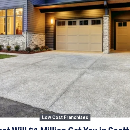
Low Cost Franchises