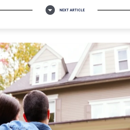
NEXT ARTICLE