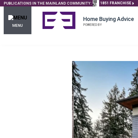
1851 FRANCHISE
PUBLICATIONS IN THE MAINLAND COMMUNITY:
Home Buying Advice
POWERED BY
MENU