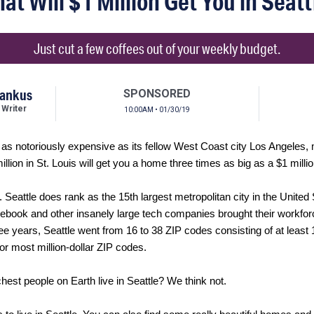
at Will $1 Million Get You in Seatt
Just cut a few coffees out of your weekly budget.
tankus
SPONSORED
 Writer
10:00AM • 01/30/19
d as notoriously expensive as its fellow West Coast city Los Angeles,
million in St. Louis will get you a home three times as big as a $1 milli
. Seattle does rank as the 15th largest metropolitan city in the Unite
book and other insanely large tech companies brought their workfor
hree years, Seattle went from 16 to 38 ZIP codes consisting of at least
 for most million-dollar ZIP codes.
ichest people on Earth live in Seattle? We think not.