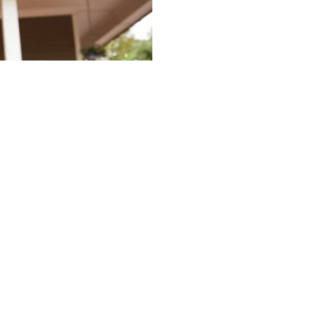
e Offseason as a