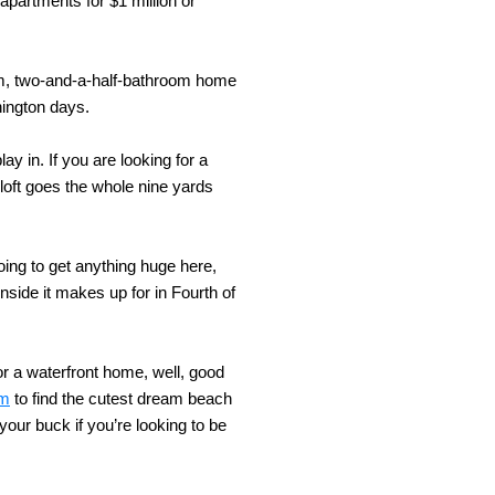
 apartments for $1 million or
om, two-and-a-half-bathroom home
hington days.
y in. If you are looking for a
oft goes the whole nine yards
oing to get anything huge here,
side it makes up for in Fourth of
or a waterfront home, well, good
om
to find the cutest dream beach
your buck if you’re looking to be