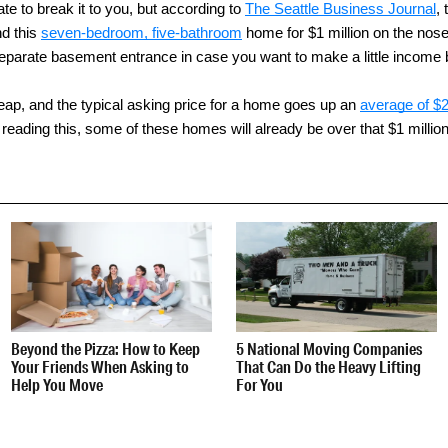
ate to break it to you, but according to
The Seattle Business Journal
,
nd this
seven-bedroom, five-bathroom
home for $1 million on the nose
parate basement entrance in case you want to make a little income by
 cheap, and the typical asking price for a home goes up an
average of $
reading this, some of these homes will already be over that $1 millio
Beyond the Pizza: How to Keep
5 National Moving Companies
Your Friends When Asking to
That Can Do the Heavy Lifting
Help You Move
For You