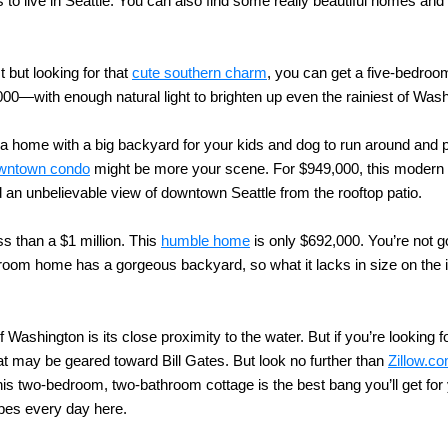
s to live in Seattle. You can also find some really beautiful homes and
t but looking for that
cute southern charm
, you can get a five-bedro
0—with enough natural light to brighten up even the rainiest of Was
a home with a big backyard for your kids and dog to run around and pla
wntown condo
might be more your scene. For $949,000, this modern l
nd an unbelievable view of downtown Seattle from the rooftop patio.
ss than a $1 million. This
humble home
is only $692,000. You’re not g
room home has a gorgeous backyard, so what it lacks in size on the in
Washington is its close proximity to the water. But if you’re looking f
at may be geared toward Bill Gates. But look no further than
Zillow.c
his two-bedroom, two-bathroom cottage is the best bang you’ll get for 
ibes every day here.