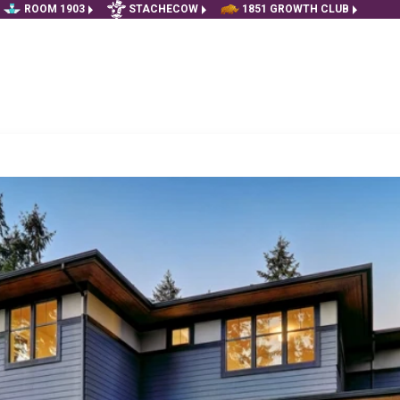
ROOM 1903
STACHECOW
1851 GROWTH CLUB