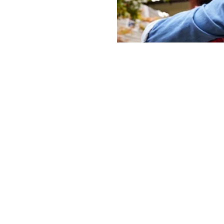
How To Navigate