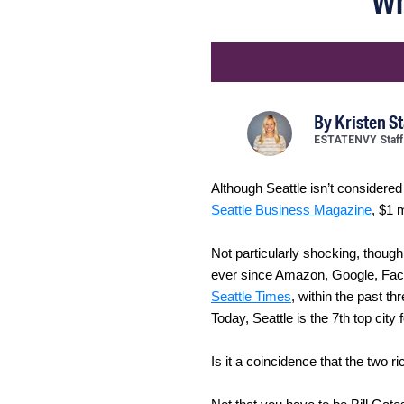
Wh
By
Kristen S
ESTATENVY Staff
Although Seattle isn’t considere
Seattle Business Magazine
, $1 
Not particularly shocking, though
ever since Amazon, Google, Face
Seattle Times
, within the past t
Today, Seattle is the 7th top city
Is it a coincidence that the two r