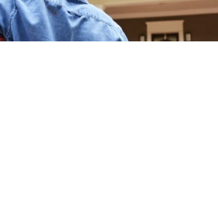
Franchisee Profiles
 the Real Estate Market During th
Buyer or a Seller