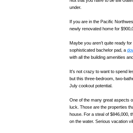
Not that you have to be Bill Gate
under.
If you are in the Pacific Northwes
newly renovated home for $900,00
Maybe you aren’t quite ready for 
sophisticated bachelor pad, a
do
with all the building amenities a
It’s not crazy to want to spend le
but this three-bedroom, two-bath
July cookout potential.
One of the many great aspects of 
luck. Those are the properties th
house. For a steal of $846,000, t
on the water. Serious vacation v