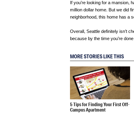
If you’re looking for a mansion, h
million dollar home. But we did fi
neighborhood, this home has a se
Overall, Seattle definitely isn’t
because by the time you’re done 
MORE STORIES LIKE THIS
5 Tips for Finding Your First Off-
Campus Apartment