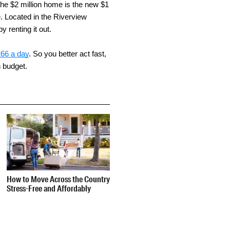
 the $2 million home is the new $1
. Located in the Riverview
 renting it out.
266 a day
. So you better act fast,
n budget.
How to Move Across the Country
Stress-Free and Affordably