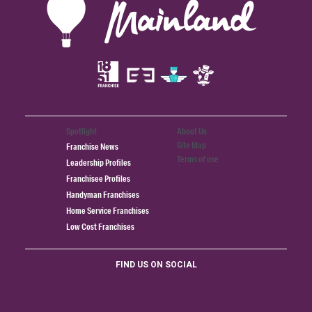
Spotlight
About Us
Site Map
Franchise News
Terms of use
Leadership Profiles
Franchisee Profiles
Handyman Franchises
Home Service Franchises
Low Cost Franchises
FIND US ON SOCIAL