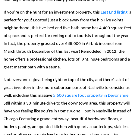
If you’re on the hunt for an investment property, this
East End listing
is
perfect for you! Located just a block away from the hip Five Points
neighborhood, this five-bed and five-bath home has 4,400 square feet
of space and is perfect for renting out to tourists throughout the year.
In fact, the property grossed over $88,000 in Airbnb income from
March through December of this last year! Remodeled in 2012, the
home offers a professional kitchen, lots of light, huge bedrooms and a
great master bath with a sauna.
Not everyone enjoys being right on top of the city, and there’s a lot of
great inventory in the more suburban parts of Nashville to consider as
well, including this massive
5,600 square foot property in Devonshire
.
Still within a 30-minute drive to the downtown area, this property will
have you feeling like you’re in
Home Alone—
but in Nashville instead of
Chicago.Featuring a
grand entryway, beautiful hardwood floors, a
butler's pantry, an updated kitchen with quartz countertops, stainless
steel appliances, a main level master bedroom, a large recreation