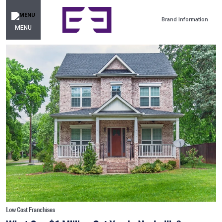
Brand Information
MENU
Low Cost Franchises