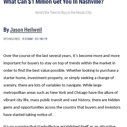
What Can $1 Million Get You In Nashville?
Now’s the Time to Buy in the Music City
By
Jason Heilweil
SPONSORED
9:01AM • 01/18/19
Over the course of the last several years, it’s become more and more
important for buyers to stay on top of trends within the market in
order to find the best value possible. Whether looking to purchase a
starter home, investment property, or simply seeking a change of
scenery, there are lots of variables to navigate. While large
metropolitan areas such as New York and Chicago have the allure of
vibrant city life, mass public transit and vast history, there are hidden
gems and opportunities across the country that buyers and investors
have started taking notice of.
It’s no surprise that Nashville has established itself as an attractive