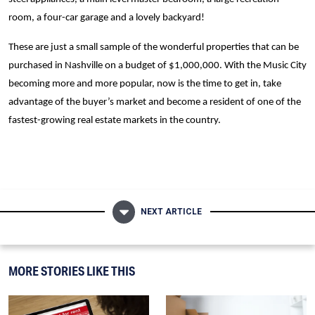
room, a four-car garage and a lovely backyard!
These are just a small sample of the wonderful properties that can be
purchased in Nashville on a budget of $1,000,000. With the Music City
becoming more and more popular, now is the time to get in, take
advantage of the buyer’s market and become a resident of one of the
fastest-growing real estate markets in the country.
NEXT ARTICLE
MORE STORIES LIKE THIS