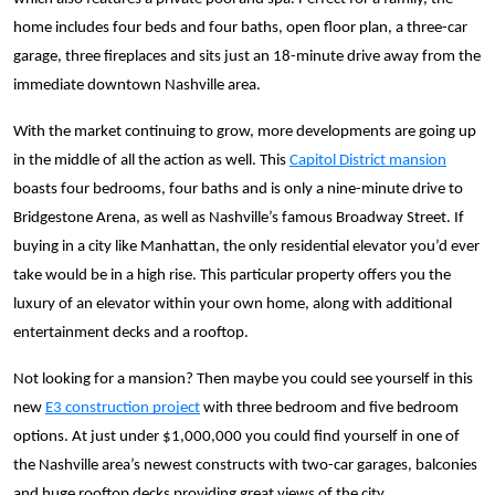
home includes four beds and four baths, open floor plan, a three-car
garage, three fireplaces and sits just an 18-minute drive away from the
immediate downtown Nashville area.
With the market continuing to grow, more developments are going up
in the middle of all the action as well. This
Capitol District mansion
boasts four bedrooms, four baths and is only a nine-minute drive to
Bridgestone Arena, as well as Nashville’s famous Broadway Street. If
buying in a city like Manhattan, the only residential elevator you’d ever
take would be in a high rise. This particular property offers you the
luxury of an elevator within your own home, along with additional
entertainment decks and a rooftop.
Not looking for a mansion? Then maybe you could see yourself in this
new
E3 construction project
with three bedroom and five bedroom
options. At just under $1,000,000 you could find yourself in one of
the Nashville area’s newest constructs with
two-car garages, balconies
and huge rooftop decks providing great views of the city.