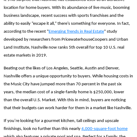
location for home buyers. With its abundance of live music, booming
business landscape, recent success with sports franchises and the
ability to easily “escape it all,” there’s something for everyone. In fact,
according to the recent "
Emerging Trends in Real Estate
" study
developed by researchers from PricewaterhouseCoopers and Urban
Land Institute, Nashville now ranks 5th overall for top 10 U.S. real
estate markets in 2019.
Beating out the likes of Los Angeles, Seattle, Austin and Denver,
Nashville offers a unique opportunity to buyers. While housing costs in
the Music City have jumped more than 70 percent in the past six
years, the median cost of a single-family home is $250,000, lower
than the overall U.S. Market. With this in mind, buyers are noticing
that their budgets can work harder for them in a market like Nashville.
If you’re looking for a gourmet kitchen, tall ceilings and upscale
finishings, look no further than this nearly
4,000-square-foot home
which also features a private pool and spa. Perfect for a family, the