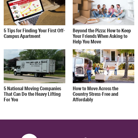
5 Tips for Finding Your First Off-
Beyond the Pizza: How to Keep
Campus Apartment
Your Friends When Asking to
Help You Move
5 National Moving Companies
How to Move Across the
That Can Do the Heavy Lifting
Country Stress-Free and
For You
Affordably