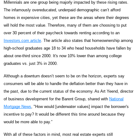
Millennials are one group being majorly impacted by these rising rates.
The infamously overeducated, underpaid demographic can’t afford
homes in expensive cities, yet these are the areas where their degrees
will hold the most value. Therefore, many of them are choosing to put
over 30 percent of their paycheck towards renting according to an
Investors.com article
. The article also states that homeownership among
high-school graduates age 18 to 34 who head households have fallen by
about one-third since 2000. It's now 10% lower than among college
graduates vs. just 3% in 2000.
Although a downturn doesn’t seem to be on the horizon, experts say
consumers will be able to handle the deflation better than they have in
the past, due to the current status of the economy. As Art Yeend, director
of business development for the Barent Group, shared with
National
Mortgage News
, "How would [underwater values] impact the borrower's
incentive to pay? It would be different this time around because they
would be more able to pay.”
With all of these factors in mind, most real estate experts still