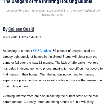
The Dangers of the Inflating Housing Bubble
Less inventory and higher prices, experts weigh in on the current status of the
real estate market.
By
Colleen Quaid
SPONSORED
11:58AM • 08/31/18
According to a recent
CNBC article
, 80 percent of analysts said the
already tight supply of homes in the United States will either stay the
same or fall over the next 12 months. The lack of affordable inventory
has aided in driving up home prices, making it more difficult for buyers to
find homes in their budget. With the increasing demand for homes,
experts are predicting home prices will continue to rise -- that means the
time to buy is now.
Climbing interest rates are also impacting the current state of the real
estate market. Currently, rates are sitting around 4.5, but will likely