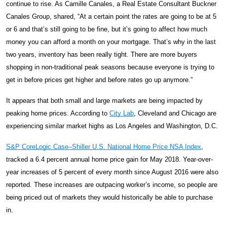
continue to rise. As Camille Canales, a Real Estate Consultant Buckner
Canales Group, shared, “
At a certain point the rates are going to be at 5
or 6 and that’s still going to be fine, but it’s going to affect how much
money you can afford a month on your mortgage. That’s why in the last
two years, inventory has been really tight. There are more buyers
shopping in non-traditional peak seasons because everyone is trying to
get in before prices get higher and before rates go up anymore.”
It appears that both small and large markets are being impacted by
peaking home prices. According to
City Lab
, Cleveland and Chicago are
experiencing similar market highs as Los Angeles and Washington, D.C.
S&P CoreLogic Case–Shiller U.S. National Home Price NSA Index
,
tracked a 6.4 percent annual home price gain for May 2018. Year-over-
year increases of 5 percent of every month since August 2016 were also
reported. These increases are outpacing worker’s income, so people are
being priced out of markets they would historically be able to purchase
in.