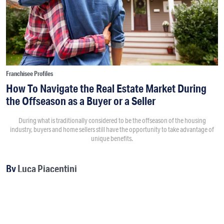
Franchisee Profiles
How To Navigate the Real Estate Market During
the Offseason as a Buyer or a Seller
During what is traditionally considered to be the offseason of the housing
industry, buyers and home sellers still have the opportunity to take advantage of
unique benefits.
By
Luca Piacentini
SPONSORED
8:30AM • 12/04/19