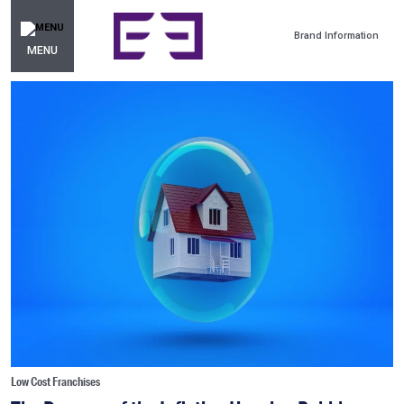
Brand Information
MENU
Low Cost Franchises