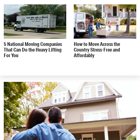
5 National Moving Companies
How to Move Across the
That Can Do the Heavy Lifting
Country Stress-Free and
For You
Affordably