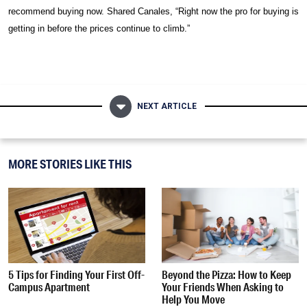
recommend buying now. Shared
Canales,
“Right now the pro for buying is
getting in before the prices continue to climb.”
NEXT ARTICLE
MORE STORIES LIKE THIS
5 Tips for Finding Your First Off-
Beyond the Pizza: How to Keep
Campus Apartment
Your Friends When Asking to
Help You Move