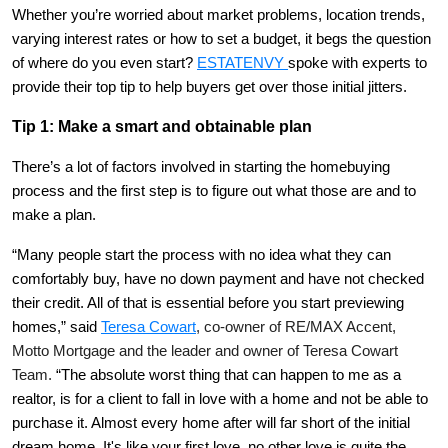
Whether you’re worried about market problems, location trends,
varying interest rates or how to set a budget, it begs the question
of where do you even start?
ESTATENVY
spoke with experts to
provide their top tip to help buyers get over those initial jitters.
Tip 1: Make a smart and obtainable plan
There’s a lot of factors involved in starting the homebuying
process and the first step is to figure out what those are and to
make a plan.
“Many people start the process with no idea what they can
comfortably buy, have no down payment and have not checked
their credit. All of that is essential before you start previewing
homes,” said
Teresa Cowart
, co-owner of RE/MAX Accent,
Motto Mortgage and the leader and owner of Teresa Cowart
Team.
“The absolute worst thing that can happen to me as a
realtor, is for a client to fall in love with a home and not be able to
purchase it. Almost every home after will far short of the initial
dream home. It's like your first love, no other love is quite the