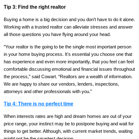
Tip 3: Find the right realtor
Buying a home is a big decision and you don’t have to do it alone.
Working with a trusted realtor can alleviate stresses and answer
all those questions you have flying around your head.
“Your realtor is the going to be the single most important person
in your home buying process. It's essential you choose one that
has experience and even more importantly, that you feel can feel
comfortable discussing emotional and financial issues throughout
the process,” said Cowart
.
“Realtors are a wealth of information.
We are happy to share our vendors, lenders, inspections,
attorneys and other professionals with you.”
Tip 4: There is no perfect time
When interests rates are high and dream homes are out of your
price range, your instinct may be to postpone buying and wait for
things to get better. Although, with current market trends, waiting
might not be the smartest decision.