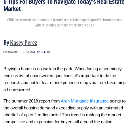
5 Tips For Buyers To Navigate Today's Real Estate
Market
With the current seller’s market trends, real estate experts provide home buyers
with strategies to make smart decisions.\
By
Kasey Perez
SPONSORED
10:00AM • 08/24/18
Buying a home is no walk in the park. When facing a seemingly
endless list of unanswered questions, it’s important to do the
research and not let fear or inexperience stop you from becoming
a homeowner!
The summer 2018 report from
Arch Mortgage Insurance
points to
the overall housing demand exceeding supply with an estimated
shortfall of up to 2 million units! This trend is making the market
competitive and expensive for buyers all around the nation.