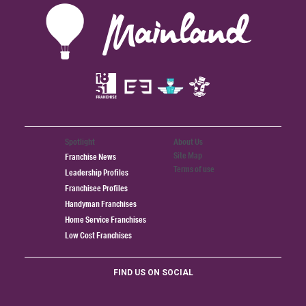
Spotlight
About Us
Site Map
Franchise News
Terms of use
Leadership Profiles
Franchisee Profiles
Handyman Franchises
Home Service Franchises
Low Cost Franchises
FIND US ON SOCIAL