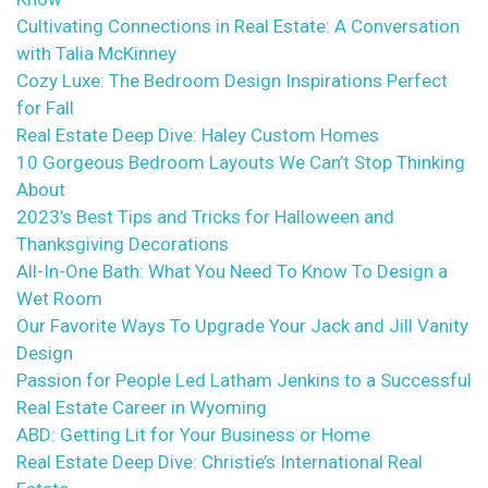
Cultivating Connections in Real Estate: A Conversation
with Talia McKinney
Cozy Luxe: The Bedroom Design Inspirations Perfect
for Fall
Real Estate Deep Dive: Haley Custom Homes
10 Gorgeous Bedroom Layouts We Can’t Stop Thinking
About
2023’s Best Tips and Tricks for Halloween and
Thanksgiving Decorations
All-In-One Bath: What You Need To Know To Design a
Wet Room
Our Favorite Ways To Upgrade Your Jack and Jill Vanity
Design
Passion for People Led Latham Jenkins to a Successful
Real Estate Career in Wyoming
ABD: Getting Lit for Your Business or Home
Real Estate Deep Dive: Christie’s International Real