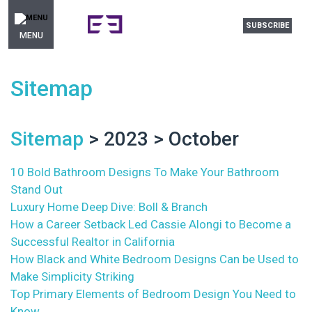
SUBSCRIBE
MENU
Sitemap
Sitemap
> 2023 > October
10 Bold Bathroom Designs To Make Your Bathroom
Stand Out
Luxury Home Deep Dive: Boll & Branch
How a Career Setback Led Cassie Alongi to Become a
Successful Realtor in California
How Black and White Bedroom Designs Can be Used to
Make Simplicity Striking
Top Primary Elements of Bedroom Design You Need to
Know