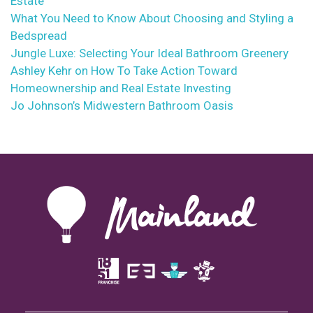
Estate
What You Need to Know About Choosing and Styling a
Bedspread
Jungle Luxe: Selecting Your Ideal Bathroom Greenery
Ashley Kehr on How To Take Action Toward
Homeownership and Real Estate Investing
Jo Johnson’s Midwestern Bathroom Oasis