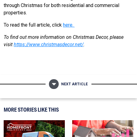
through Christmas for both residential and commercial
properties.
To read the full article, click
here.
To find out more information on Christmas Decor, please
visit
https://www.christmasdecor.net/
.
NEXT ARTICLE
MORE STORIES LIKE THIS