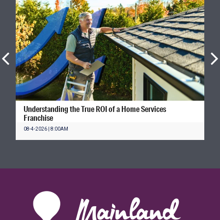
Understanding the True ROI of a Home Services
Franchise
08-4-2026 | 8:00AM