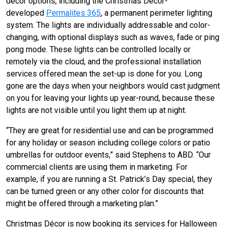
decor options, including the Christmas Décor-
developed
Permalites 365
, a permanent perimeter lighting
system. The lights are individually addressable and color-
changing, with optional displays such as waves, fade or ping
pong mode. These lights can be controlled locally or
remotely via the cloud, and the professional installation
services offered mean the set-up is done for you. Long
gone are the days when your neighbors would cast judgment
on you for leaving your lights up year-round, because these
lights are not visible until you light them up at night.
“They are great for residential use and can be programmed
for any holiday or season including college colors or patio
umbrellas for outdoor events,” said Stephens to ABD. “Our
commercial clients are using them in marketing. For
example, if you are running a St. Patrick’s Day special, they
can be turned green or any other color for discounts that
might be offered through a marketing plan.”
Christmas Décor is now booking its services for Halloween