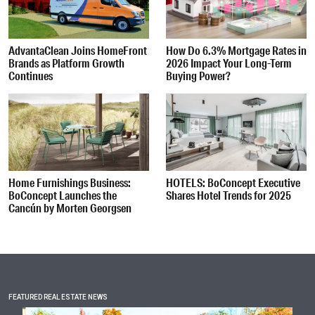
AdvantaClean Joins HomeFront
How Do 6.3% Mortgage Rates in
Brands as Platform Growth
2026 Impact Your Long-Term
Continues
Buying Power?
Home Furnishings Business:
HOTELS: BoConcept Executive
BoConcept Launches the
Shares Hotel Trends for 2025
Cancún by Morten Georgsen
FEATURED REAL ESTATE NEWS