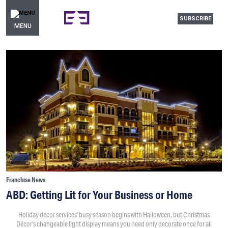
SUBSCRIBE
MENU
Franchise News
ABD: Getting Lit for Your Business or Home
Holiday decor services’ busy season begins with Halloween, but Christmas
Décor’s changeable light display means you need only decorate once for all