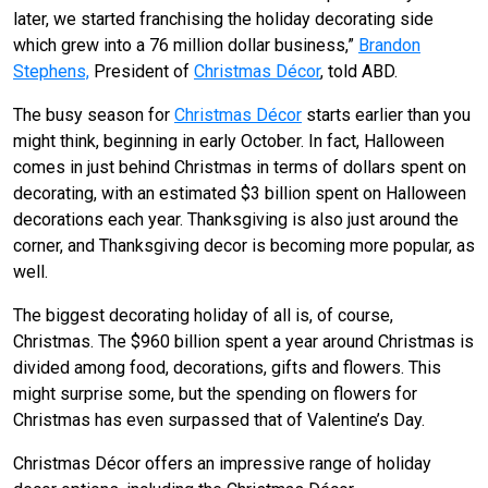
later, we started franchising the holiday decorating side
which grew into a 76 million dollar business,”
Brandon
Stephens,
President of
Christmas Décor
, told ABD.
The busy season for
Christmas Décor
starts earlier than you
might think, beginning in early October. In fact, Halloween
comes in just behind Christmas in terms of dollars spent on
decorating, with an estimated $3 billion spent on Halloween
decorations each year. Thanksgiving is also just around the
corner, and Thanksgiving decor is becoming more popular, as
well.
The biggest decorating holiday of all is, of course,
Christmas. The $960 billion spent a year around Christmas is
divided among food, decorations, gifts and flowers. This
might surprise some, but the spending on flowers for
Christmas has even surpassed that of Valentine’s Day.
Christmas Décor offers an impressive range of holiday