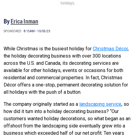
holidays.
By
Erica Inman
SPONSORED
8:15AM • 10/05/23
While Christmas is the busiest holiday for
Christmas Décor
,
the holiday decorating business with over 300 locations
across the U.S. and Canada, its decorating services are
available for other holidays, events or occasions for both
residential and commercial properties. In fact, Christmas
Décor offers a one-stop, permanent decorating solution for
all holidays with the push of a button.
The company originally started as a
landscaping service
, so
how did it turn into a holiday decorating business? “Our
customers wanted holiday decorations, so what began as an
offshoot from the landscaping side eventually grew into a
business which exceeded half of our net profit. Ten years