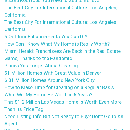
Insane Rooftops You Have to See to Believe
The Best City For International Culture: Los Angeles,
California
The Best City For International Culture: Los Angeles,
California
5 Outdoor Enhancements You Can DIY
How Can I Know What My Home is Really Worth?
Miami Herald: Franchisees Are Back in the Real Estate
Game, Thanks to the Pandemic
Places You Forget About Cleaning
$1 Million Homes With Great Value in Denver
6 $1 Million Homes Around New York City
How to Make Time for Cleaning on a Regular Basis
What Will My Home Be Worth in 5 Years?
This $1.2 Million Las Vegas Home is Worth Even More
Than Its Price Tag
Need Listing Info But Not Ready to Buy? Don’t Go to An
Agent.