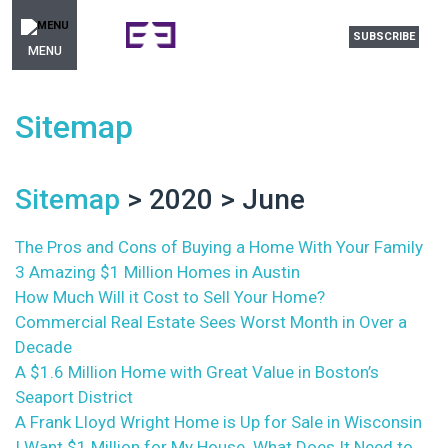
SUBSCRIBE
MENU
Sitemap
Sitemap
> 2020 > June
The Pros and Cons of Buying a Home With Your Family
3 Amazing $1 Million Homes in Austin
How Much Will it Cost to Sell Your Home?
Commercial Real Estate Sees Worst Month in Over a
Decade
A $1.6 Million Home with Great Value in Boston’s
Seaport District
A Frank Lloyd Wright Home is Up for Sale in Wisconsin
I Want $1 Million for My House. What Does It Need to