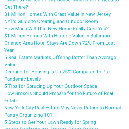
Get There?
$1 Million Homes With Great Value in New Jersey
NYT’s Guide to Creating and Outdoor Room
How Much Will That New Home Really Cost You?
$1 Million Homes With Historic Value in Baltimore
Orlando Area Hotel Stays Are Down 72% From Last
Year
5 Real Estate Markets Offering Better Than Average
Value
Demand for Housing is Up 25% Compared to Pre-
Pandemic Levels
5 Tips for Sprucing Up Your Outdoor Space
How Brokers Should Prepare for the Future of Real
Estate
New York City Real Estate May Never Return to Normal
Pantry Organizing 101
5 Steps to Get Your Lawn Ready for Spring