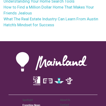
Understanding Your Home Search Tools
How to Find a Million Dollar Home That Makes Your
Friends Jealous
What The Real Estate Industry Can Learn From Austin
Hatch’s Mindset for Success
Spotlight
About Us
Contact
Franchise News