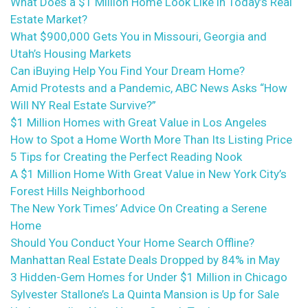
What Does a $1 Million Home Look Like in Today’s Real
Estate Market?
What $900,000 Gets You in Missouri, Georgia and
Utah’s Housing Markets
Can iBuying Help You Find Your Dream Home?
Amid Protests and a Pandemic, ABC News Asks “How
Will NY Real Estate Survive?”
$1 Million Homes with Great Value in Los Angeles
How to Spot a Home Worth More Than Its Listing Price
5 Tips for Creating the Perfect Reading Nook
A $1 Million Home With Great Value in New York City’s
Forest Hills Neighborhood
The New York Times’ Advice On Creating a Serene
Home
Should You Conduct Your Home Search Offline?
Manhattan Real Estate Deals Dropped by 84% in May
3 Hidden-Gem Homes for Under $1 Million in Chicago
Sylvester Stallone’s La Quinta Mansion is Up for Sale