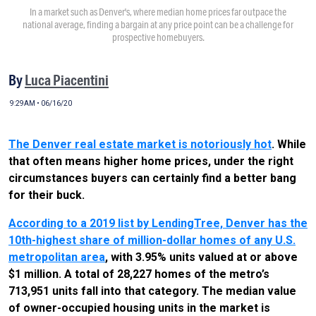
In a market such as Denver's, where median home prices far outpace the
national average, finding a bargain at any price point can be a challenge for
prospective homebuyers.
By
Luca Piacentini
9:29AM • 06/16/20
The Denver real estate market is notoriously hot
. While
that often means higher home prices, under the right
circumstances buyers can certainly find a better bang
for their buck.
According to a 2019 list by LendingTree, Denver has the
10th-highest share of million-dollar homes of any U.S.
metropolitan area
, with 3.95% units valued at or above
$1 million. A total of 28,227 homes of the metro’s
713,951 units fall into that category. The median value
of owner-occupied housing units in the market is