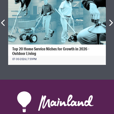
Top 20 Home Service Niches for Growth in 2026 -
Outdoor Living
07-30-2026 | 7:59PM