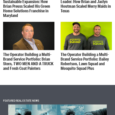
Sustainable Expansion: How
Leader: How Brian and Jaclyn
Brian Preuss Scaled His Green
Houtman Scaled Merry Maids in
Home Solutions Franchise in
Texas
Maryland
The Operator Building a Multi-
The Operator Building a Multi-
Brand Service Portfolio: Brian
Brand Service Portfolio: Bailey
Stern, TWO MEN AND A TRUCK
Robertson, Lawn Squad and
and Fresh Coat Painters
Mosquito Squad Plus
FEATURED REAL ESTATE NEWS