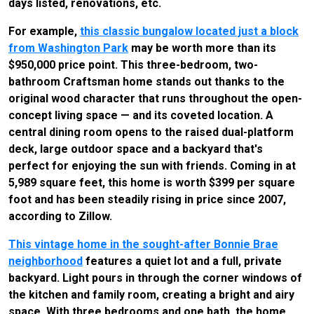
days listed, renovations, etc.
For example,
this classic bungalow located just a block
from Washington Park
may be worth more than its
$950,000 price point. This three-bedroom, two-
bathroom Craftsman home stands out thanks to the
original wood character that runs throughout the open-
concept living space — and its coveted location. A
central dining room opens to the raised dual-platform
deck, large outdoor space and a backyard that's
perfect for enjoying the sun with friends. Coming in at
5,989 square feet, this home is worth $399 per square
foot and has been steadily rising in price since 2007,
according to Zillow.
This vintage home in the sought-after Bonnie Brae
neighborhood
features a quiet lot and a full, private
backyard. Light pours in through the corner windows of
the kitchen and family room, creating a bright and airy
space. With three bedrooms and one bath, the home