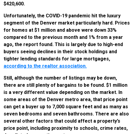
$420,600.
Unfortunately, the COVID-19 pandemic hit the luxury
segment of the Denver market particularly hard. Prices
for homes at $1 million and above were down 33%
compared to the previous month and 1% from a year
ago, the report found. This is largely due to high-end
buyers seeing declines in their stock holdings and
tighter lending standards for large mortgages,
according to the realtor association.
Still, although the number of listings may be down,
there are still plenty of bargains to be found. $1 million
is a very different value depending on the market. In
some areas of the Denver metro area, that price point
can get a buyer up to 7,000 square feet and as many as
seven bedrooms and seven bathrooms. There are also
several other factors that could affect a property’s
price point, including proximity to schools, crime rates,