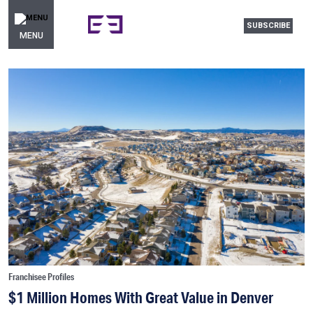
SUBSCRIBE
MENU
Franchisee Profiles
$1 Million Homes With Great Value in Denver