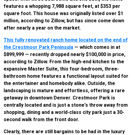
features a whopping 7,988 square feet, at $353 per
square foot. This house was originally listed over $1
million, according to Zillow, but has since come down
after nearly a year on the market.
This fully renovated ranch home located on the end of
the Crestmoor Park Peninsula
— which comes in at
$899,999 — recently dropped nearly $100,000 in price,
according to Zillow. From the high-end kitchen to the
expansive Master Suite, this four-bedroom, three-
bathroom home features a functional layout suited for
the entertainer and homebody alike. Outside, the
landscaping is mature and effortless, offering a rare
getaway in downtown Denver. Crestmoor Park is
centrally located and is just a stone's throw away from
shopping, dining and a world-class city park just a 30-
second walk from the front door.
Clearly, there are still bargains to be had in the luxury