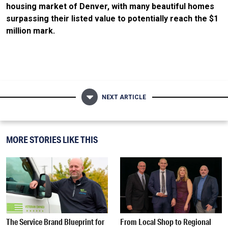
housing market of Denver, with many beautiful homes
surpassing their listed value to potentially reach the $1
million mark.
NEXT ARTICLE
MORE STORIES LIKE THIS
The Service Brand Blueprint for
From Local Shop to Regional