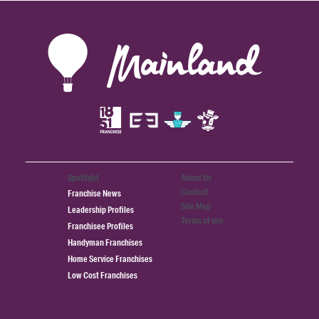
Spotlight
About Us
Contact
Franchise News
Site Map
Leadership Profiles
Terms of use
Franchisee Profiles
Handyman Franchises
Home Service Franchises
Low Cost Franchises