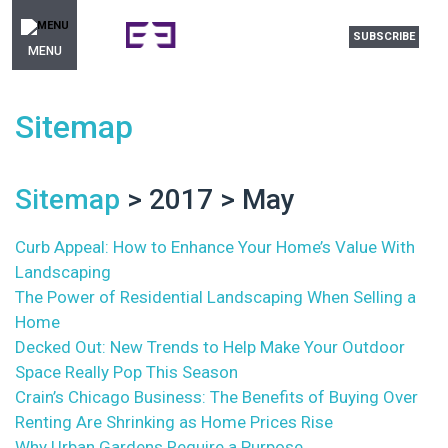
SUBSCRIBE
MENU
Sitemap
Sitemap
> 2017 > May
Curb Appeal: How to Enhance Your Home’s Value With
Landscaping
The Power of Residential Landscaping When Selling a
Home
Decked Out: New Trends to Help Make Your Outdoor
Space Really Pop This Season
Crain’s Chicago Business: The Benefits of Buying Over
Renting Are Shrinking as Home Prices Rise
Why Urban Gardens Require a Purpose