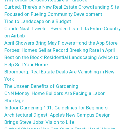
Curbed: There’s a New Real Estate Crowdfunding Site
Focused on Fueling Community Development
Tips to Landscape on a Budget
Condé Nast Traveler: Sweden Listed its Entire Country
on Airbnb
April Showers Bring May Flowers—and the App Store
Forbes: Homes Sell at Record Breaking Rate in April
Best on the Block: Residential Landscaping Advice to
Help Sell Your Home
Bloomberg: Real Estate Deals Are Vanishing in New
York
The Unseen Benefits of Gardening
CNN Money: Home Builders Are Facing a Labor
Shortage
Indoor Gardening 101: Guidelines for Beginners
Architectural Digest: Apple’s New Campus Design
Brings Steve Jobs’ Vision to Life