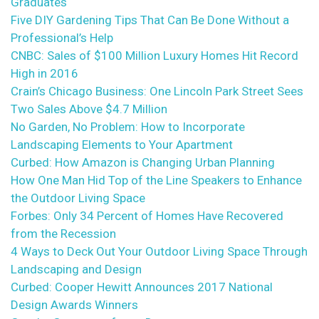
Graduates
Five DIY Gardening Tips That Can Be Done Without a
Professional’s Help
CNBC: Sales of $100 Million Luxury Homes Hit Record
High in 2016
Crain’s Chicago Business: One Lincoln Park Street Sees
Two Sales Above $4.7 Million
No Garden, No Problem: How to Incorporate
Landscaping Elements to Your Apartment
Curbed: How Amazon is Changing Urban Planning
How One Man Hid Top of the Line Speakers to Enhance
the Outdoor Living Space
Forbes: Only 34 Percent of Homes Have Recovered
from the Recession
4 Ways to Deck Out Your Outdoor Living Space Through
Landscaping and Design
Curbed: Cooper Hewitt Announces 2017 National
Design Awards Winners