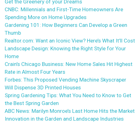
Get the Greenery of your Dreams
CNBC: Millennials and First-Time Homeowners Are
Spending More on Home Upgrades
Gardening 101: How Beginners Can Develop a Green
Thumb
Realtor.com: Want an Iconic View? Here’s What It’ll Cost
Landscape Design: Knowing the Right Style for Your
Home
Crain’s Chicago Business: New Home Sales Hit Highest
Rate in Almost Four Years
Forbes: This Proposed Vending Machine Skyscraper
Will Dispense 3D Printed Houses
Spring Gardening Tips: What You Need to Know to Get
the Best Spring Garden
ABC News: Marilyn Monroe’s Last Home Hits the Market
Innovation in the Garden and Landscape Industries