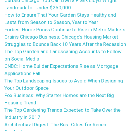
Curbed Chicago: You Can Own a Frank Lloyd Wright
Landmark for Under $250,000
How to Ensure That Your Garden Stays Healthy and
Lasts from Season to Season, Year to Year
Forbes: Home Prices Continue to Rise in Metro Markets
Crain’s Chicago Business: Chicago’s Housing Market
Struggles to Bounce Back 10 Years After the Recession
The Top Garden and Landscaping Accounts to Follow
on Social Media
CNBC: Home Builder Expectations Rise as Mortgage
Applications Fall
The Top Landscaping Issues to Avoid When Designing
Your Outdoor Space
Fox Business: Why Starter Homes are the Next Big
Housing Trend
The Top Gardening Trends Expected to Take Over the
Industry in 2017
Architectural Digest: The Best Cities for Recent