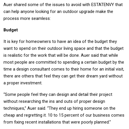
Auer shared some of the issues to avoid with ESTATENVY that
can help anyone looking for an outdoor upgrade make the
process more seamless:
Budget
It is key for homeowners to have an idea of the budget they
want to spend on their outdoor living space and that the budget
is realistic for the work that will be done. Auer said that while
most people are committed to spending a certain budget by the
time a design consultant comes to their home for an initial visit,
there are others that feel they can get their dream yard without
a proper investment.
“Some people feel they can design and detail their project
without researching the ins and outs of proper design
techniques,” Auer said. “They end up hiring someone on the
cheap and regretting it. 10 to 15 percent of our business comes
from fixing recent installations that were poorly planned.”