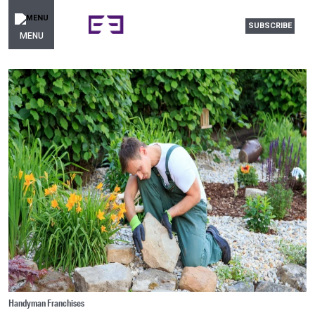
SUBSCRIBE
MENU
Handyman Franchises