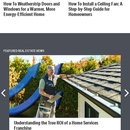
How To Weatherstrip Doors and
How To Install a Ceiling Fan: A
Windows for a Warmer, More
Step-by-Step Guide for
Energy-Efficient Home
Homeowners
FEATURED REAL ESTATE NEWS
Understanding the True ROI of a Home Services
Franchise