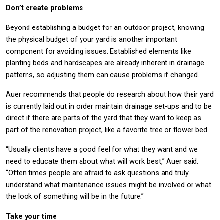
Don’t create problems
Beyond establishing a budget for an outdoor project, knowing
the physical budget of your yard is another important
component for avoiding issues. Established elements like
planting beds and hardscapes are already inherent in drainage
patterns, so adjusting them can cause problems if changed.
Auer recommends that people do research about how their yard
is currently laid out in order maintain drainage set-ups and to be
direct if there are parts of the yard that they want to keep as
part of the renovation project, like a favorite tree or flower bed.
“Usually clients have a good feel for what they want and we
need to educate them about what will work best,” Auer said.
“Often times people are afraid to ask questions and truly
understand what maintenance issues might be involved or what
the look of something will be in the future.”
Take your time