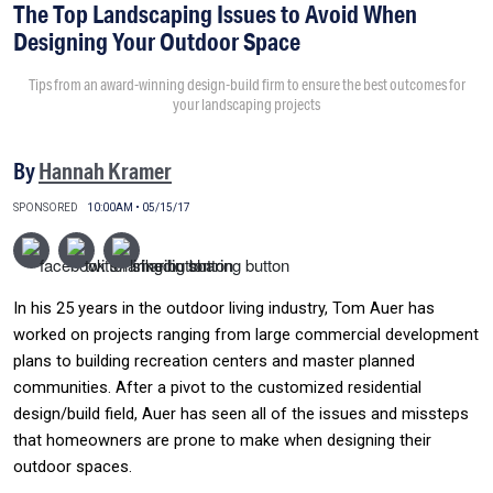
The Top Landscaping Issues to Avoid When
Designing Your Outdoor Space
Tips from an award-winning design-build firm to ensure the best outcomes for
your landscaping projects
By
Hannah Kramer
SPONSORED
10:00AM • 05/15/17
In his 25 years in the outdoor living industry, Tom Auer has
worked on projects ranging from large commercial development
plans to building recreation centers and master planned
communities. After a pivot to the customized residential
design/build field, Auer has seen all of the issues and missteps
that homeowners are prone to make when designing their
outdoor spaces.