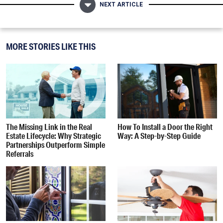
NEXT ARTICLE
MORE STORIES LIKE THIS
The Missing Link in the Real
How To Install a Door the Right
Estate Lifecycle: Why Strategic
Way: A Step-by-Step Guide
Partnerships Outperform Simple
Referrals