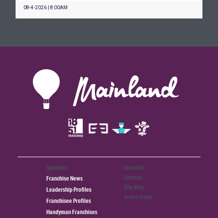
08-4-2026 | 8:00AM
Spotlight
About Us
Contact
Franchise News
Site Map
Leadership Profiles
Terms of use
Franchisee Profiles
Handyman Franchises