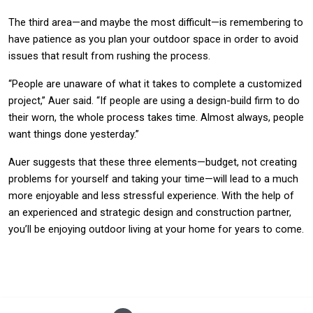
The third area—and maybe the most difficult—is remembering to
have patience as you plan your outdoor space in order to avoid
issues that result from rushing the process.
“People are unaware of what it takes to complete a customized
project,” Auer said. “If people are using a design-build firm to do
their worn, the whole process takes time. Almost always, people
want things done yesterday.”
Auer suggests that these three elements—budget, not creating
problems for yourself and taking your time—will lead to a much
more enjoyable and less stressful experience. With the help of
an experienced and strategic design and construction partner,
you’ll be enjoying outdoor living at your home for years to come.