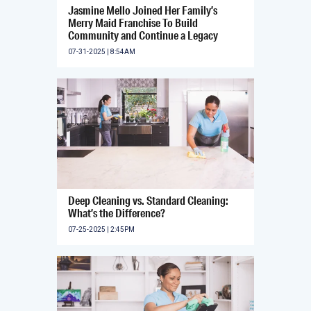
Jasmine Mello Joined Her Family’s
Merry Maid Franchise To Build
Community and Continue a Legacy
07-31-2025 | 8:54AM
Deep Cleaning vs. Standard Cleaning:
What’s the Difference?
07-25-2025 | 2:45PM