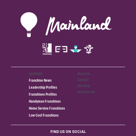
Spotlight
About Us
Contact
Franchise News
Site Map
Leadership Profiles
Terms of use
Franchisee Profiles
Handyman Franchises
Home Service Franchises
Low Cost Franchises
FIND US ON SOCIAL