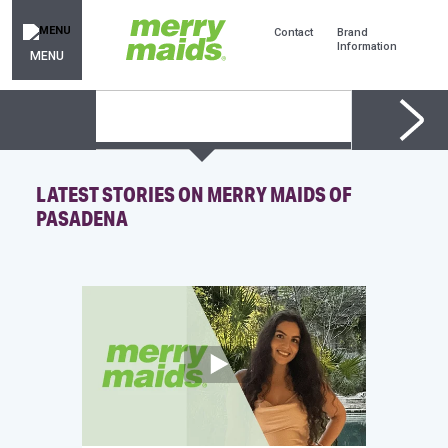
Contact
Brand
Information
MENU
LATEST STORIES ON MERRY MAIDS OF
PASADENA