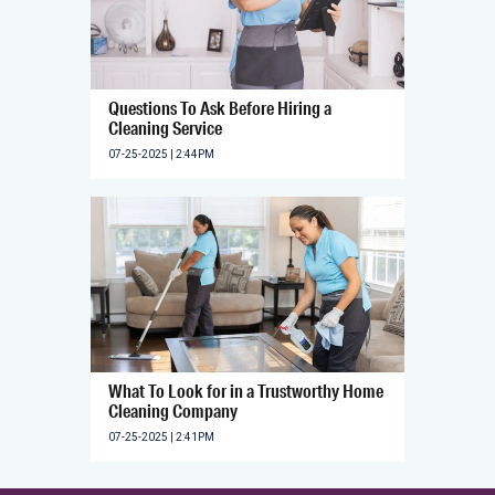
Questions To Ask Before Hiring a
Cleaning Service
07-25-2025 | 2:44PM
What To Look for in a Trustworthy Home
Cleaning Company
07-25-2025 | 2:41PM