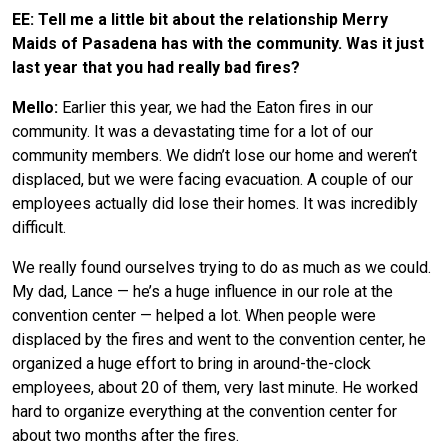
EE: Tell me a little bit about the relationship Merry
Maids of Pasadena has with the community. Was it just
last year that you had really bad fires?
Mello:
Earlier this year, we had the Eaton fires in our
community. It was a devastating time for a lot of our
community members. We didn’t lose our home and weren’t
displaced, but we were facing evacuation. A couple of our
employees actually did lose their homes. It was incredibly
difficult.
We really found ourselves trying to do as much as we could.
My dad, Lance — he’s a huge influence in our role at the
convention center — helped a lot. When people were
displaced by the fires and went to the convention center, he
organized a huge effort to bring in around-the-clock
employees, about 20 of them, very last minute. He worked
hard to organize everything at the convention center for
about two months after the fires.