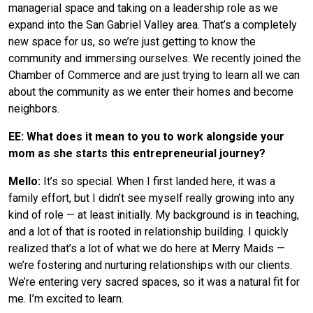
managerial space and taking on a leadership role as we
expand into the San Gabriel Valley area. That’s a completely
new space for us, so we’re just getting to know the
community and immersing ourselves. We recently joined the
Chamber of Commerce and are just trying to learn all we can
about the community as we enter their homes and become
neighbors.
EE: What does it mean to you to work alongside your
mom as she starts this entrepreneurial journey?
Mello:
It’s so special. When I first landed here, it was a
family effort, but I didn’t see myself really growing into any
kind of role — at least initially. My background is in teaching,
and a lot of that is rooted in relationship building. I quickly
realized that’s a lot of what we do here at Merry Maids —
we’re fostering and nurturing relationships with our clients.
We’re entering very sacred spaces, so it was a natural fit for
me. I’m excited to learn.