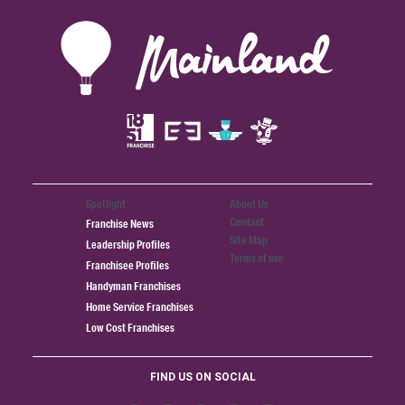
Spotlight
About Us
Contact
Franchise News
Site Map
Leadership Profiles
Terms of use
Franchisee Profiles
Handyman Franchises
Home Service Franchises
Low Cost Franchises
FIND US ON SOCIAL