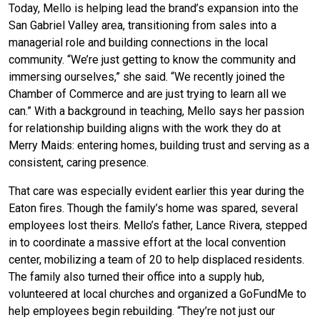
Today, Mello is helping lead the brand’s expansion into the
San Gabriel Valley area, transitioning from sales into a
managerial role and building connections in the local
community. “We’re just getting to know the community and
immersing ourselves,” she said. “We recently joined the
Chamber of Commerce and are just trying to learn all we
can.” With a background in teaching, Mello says her passion
for relationship building aligns with the work they do at
Merry Maids: entering homes, building trust and serving as a
consistent, caring presence.
That care was especially evident earlier this year during the
Eaton fires. Though the family’s home was spared, several
employees lost theirs. Mello’s father, Lance Rivera, stepped
in to coordinate a massive effort at the local convention
center, mobilizing a team of 20 to help displaced residents.
The family also turned their office into a supply hub,
volunteered at local churches and organized a GoFundMe to
help employees begin rebuilding. “They’re not just our