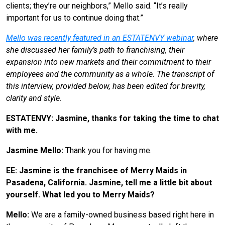
clients; they’re our neighbors,” Mello said. “It’s really
important for us to continue doing that.”
Mello was recently featured in an ESTATENVY webinar
, where
she discussed her family’s path to franchising, their
expansion into new markets and their commitment to their
employees and the community as a whole. The transcript of
this interview, provided below, has been edited for brevity,
clarity and style.
ESTATENVY: Jasmine, thanks for taking the time to chat
with me.
Jasmine Mello:
Thank you for having me.
EE: Jasmine is the franchisee of Merry Maids in
Pasadena, California. Jasmine, tell me a little bit about
yourself. What led you to Merry Maids?
Mello:
We are a family-owned business based right here in