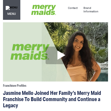
Contact
Brand
Information
MENU
Franchisee Profiles
Jasmine Mello Joined Her Family’s Merry Maid
Franchise To Build Community and Continue a
Legacy