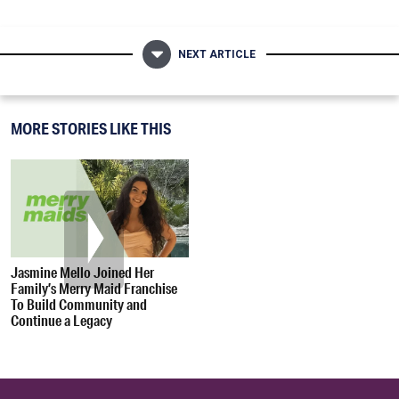
NEXT ARTICLE
MORE STORIES LIKE THIS
Jasmine Mello Joined Her
Family’s Merry Maid Franchise
To Build Community and
Continue a Legacy