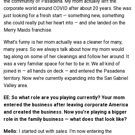
the community of Pasadena. My mom actually left the
corporate world around COVID after about 20 years. She was
just looking for a fresh start — something new, something
she could really put her heart into — and she landed on the
Merry Maids franchise.
What’s funny is her mom actually was a cleaner for many,
many years. So we always talk about how my mom would
tag along on some of her cleanings and follow her around. It
was a very familiar space for her to be in. We all kind of
joined in — all hands on deck — and entered the Pasadena
territory. Now we’re currently expanding into the San Gabriel
Valley area.
EE: So what role are you playing currently? Your mom
entered the business after leaving corporate America
and created the business. Now you’re playing a bigger
role in the family business — what does that look like?
Mello:
I started out with sales. I’m now entering the