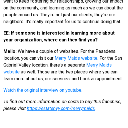
want to keep fostering our relationships, growing our impact
on the community, and learning as much as we can about the
people around us. They’re not just our clients; they’re our
neighbors. It’s really important for us to continue doing that.
EE: If someone is interested in learning more about
your organization, where can they find you?
Mello:
We have a couple of websites. For the Pasadena
location, you can visit our
Merry Maids website
. For the San
Gabriel Valley location, there’s a separate
Merry Maids
website
as well. Those are the two places where you can
learn more about us, our services, and book an appointment.
Watch the original interview on youtube.
To find out more information on costs to buy this franchise,
please visit
https://estatenvy.com/merrymaids
.