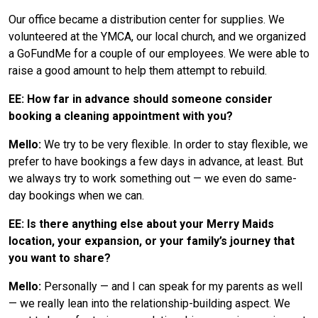
Our office became a distribution center for supplies. We
volunteered at the YMCA, our local church, and we organized
a GoFundMe for a couple of our employees. We were able to
raise a good amount to help them attempt to rebuild.
EE: How far in advance should someone consider
booking a cleaning appointment with you?
Mello:
We try to be very flexible. In order to stay flexible, we
prefer to have bookings a few days in advance, at least. But
we always try to work something out — we even do same-
day bookings when we can.
EE: Is there anything else about your Merry Maids
location, your expansion, or your family’s journey that
you want to share?
Mello:
Personally — and I can speak for my parents as well
— we really lean into the relationship-building aspect. We