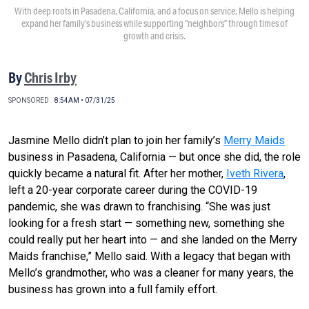
With deep roots in Pasadena, California, and a focus on service, Mello is helping
expand her family’s business while supporting “neighbors” through times of
growth and crisis.
By
Chris Irby
SPONSORED
8:54AM • 07/31/25
Jasmine Mello didn’t plan to join her family’s
Merry Maids
business in Pasadena, California — but once she did, the role
quickly became a natural fit. After her mother,
Iveth Rivera
,
left a 20-year corporate career during the COVID-19
pandemic, she was drawn to franchising. “She was just
looking for a fresh start — something new, something she
could really put her heart into — and she landed on the Merry
Maids franchise,” Mello said. With a legacy that began with
Mello’s grandmother, who was a cleaner for many years, the
business has grown into a full family effort.