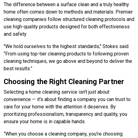
The difference between a surface clean and a truly healthy
home often comes down to methods and materials. Premier
cleaning companies follow structured cleaning protocols and
use high-quality products designed for both effectiveness
and safety.
"We hold ourselves to the highest standards," Stokes said.
“From using top-tier cleaning products to following proven
cleaning techniques, we go above and beyond to deliver the
best results.”
Choosing the Right Cleaning Partner
Selecting a home cleaning service isn't just about
convenience — it's about finding a company you can trust to
care for your home with the attention it deserves. By
prioritizing professionalism, transparency and quality, you
ensure your home is in capable hands.
“When you choose a cleaning company, you're choosing