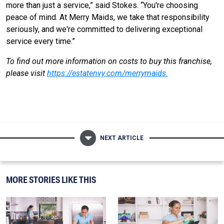
more than just a service,” said Stokes. “You're choosing
peace of mind. At Merry Maids, we take that responsibility
seriously, and we're committed to delivering exceptional
service every time.”
To find out more information on costs to buy this franchise,
please visit
https://estatenvy.com/merrymaids
.
NEXT ARTICLE
MORE STORIES LIKE THIS