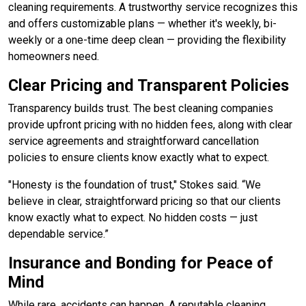
cleaning requirements. A trustworthy service recognizes this
and offers customizable plans — whether it's weekly, bi-
weekly or a one-time deep clean — providing the flexibility
homeowners need.
Clear Pricing and Transparent Policies
Transparency builds trust. The best cleaning companies
provide upfront pricing with no hidden fees, along with clear
service agreements and straightforward cancellation
policies to ensure clients know exactly what to expect.
"Honesty is the foundation of trust," Stokes said. “We
believe in clear, straightforward pricing so that our clients
know exactly what to expect. No hidden costs — just
dependable service.”
Insurance and Bonding for Peace of
Mind
While rare, accidents can happen. A reputable cleaning