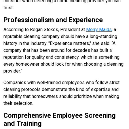
consider when selecting a home cleaning provider you can
trust.
Professionalism and Experience
According to Regan Stokes, President at
Merry Maids
, a
reputable cleaning company should have a long-standing
history in the industry. "Experience matters," she said. “A
company that has been around for decades has built a
reputation for quality and consistency, which is something
every homeowner should look for when choosing a cleaning
provider.”
Companies with well-trained employees who follow strict
cleaning protocols demonstrate the kind of expertise and
reliability that homeowners should prioritize when making
their selection.
Comprehensive Employee Screening
and Training