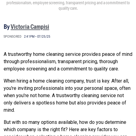
professionalism, employee screening, transparent pricing and a commitment to
quality care.
By
Victoria Campisi
SPONSORED
2:41PM • 07/25/25
A trustworthy home cleaning service provides peace of mind
through professionalism, transparent pricing, thorough
employee screening and a commitment to quality care.
When hiring a home cleaning company, trust is key. After all,
you're inviting professionals into your personal space, often
when you're not home. A trustworthy cleaning service not
only delivers a spotless home but also provides peace of
mind.
But with so many options available, how do you determine
which company is the right fit? Here are key factors to