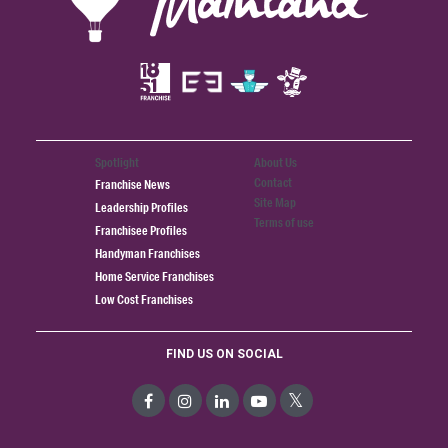
Spotlight
About Us
Contact
Franchise News
Site Map
Leadership Profiles
Terms of use
Franchisee Profiles
Handyman Franchises
Home Service Franchises
Low Cost Franchises
FIND US ON SOCIAL