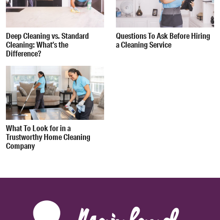
Deep Cleaning vs. Standard
Questions To Ask Before Hiring
Cleaning: What’s the
a Cleaning Service
Difference?
What To Look for in a
Trustworthy Home Cleaning
Company