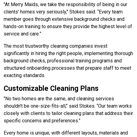
"At Merry Maids, we take the responsibility of being in our
clients' homes very seriously," Stokes said. “Every team
member goes through extensive background checks and
hands-on training to ensure they provide the highest level of
service and care.”
The most trustworthy cleaning companies invest
significantly in hiring the right people, implementing thorough
background checks, professional training programs and
structured onboarding processes that prepare staff to meet
exacting standards.
Customizable Cleaning Plans
"No two homes are the same, and cleaning services
shouldn't be one-size-fits-all," said Stokes. “Our team works
closely with clients to tailor cleaning plans that address their
specific concerns and preferences.”
Every home is unique, with different layouts, materials and