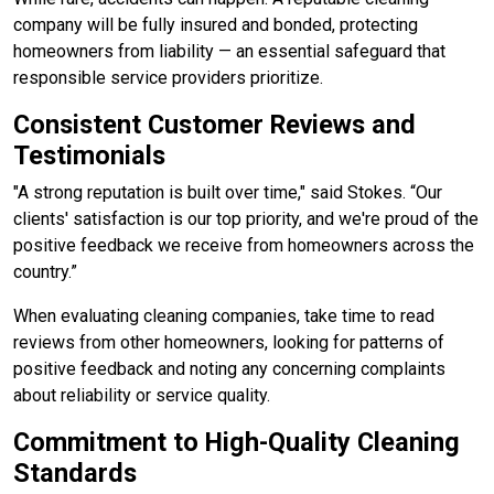
company will be fully insured and bonded, protecting
homeowners from liability — an essential safeguard that
responsible service providers prioritize.
Consistent Customer Reviews and
Testimonials
"A strong reputation is built over time," said Stokes. “Our
clients' satisfaction is our top priority, and we're proud of the
positive feedback we receive from homeowners across the
country.”
When evaluating cleaning companies, take time to read
reviews from other homeowners, looking for patterns of
positive feedback and noting any concerning complaints
about reliability or service quality.
Commitment to High-Quality Cleaning
Standards