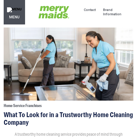
Contact
Brand
Information
MENU
Home Service Franchises
What To Look for in a Trustworthy Home Cleaning
Company
A trustworthy home cleaning service provides peace of mind through