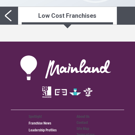
Low Cost Franchises
Spotlight
About Us
Contact
Franchise News
Site Map
Leadership Profiles
Terms of use