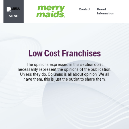
Contact
Brand
Information
MENU
Low Cost Franchises
The opinions expressed in this section don't
necessarily represent the opinions of the publication.
Unless they do. Columns is all about opinion. We all
have them, this is just the outlet to share them.