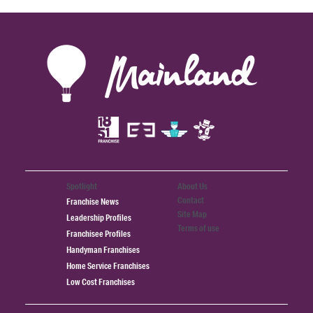
Spotlight
About Us
Contact
Franchise News
Site Map
Leadership Profiles
Terms of use
Franchisee Profiles
Handyman Franchises
Home Service Franchises
Low Cost Franchises