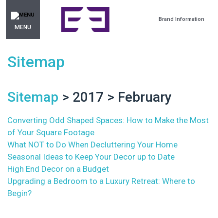
Brand Information
MENU
Sitemap
Sitemap
> 2017 > February
Converting Odd Shaped Spaces: How to Make the Most
of Your Square Footage
What NOT to Do When Decluttering Your Home
Seasonal Ideas to Keep Your Decor up to Date
High End Decor on a Budget
Upgrading a Bedroom to a Luxury Retreat: Where to
Begin?