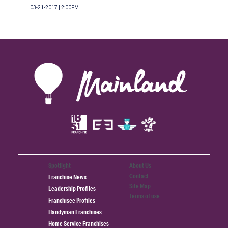
03-21-2017 | 2:00PM
Spotlight
About Us
Contact
Franchise News
Site Map
Leadership Profiles
Terms of use
Franchisee Profiles
Handyman Franchises
Home Service Franchises