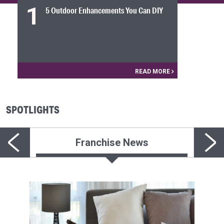
1
5 Outdoor Enhancements You Can DIY
READ MORE
SPOTLIGHTS
Franchise News