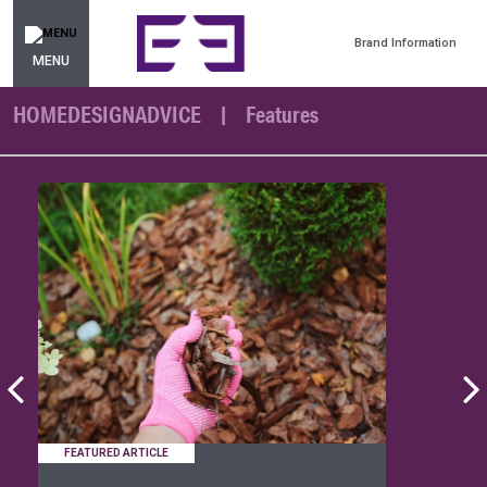
Brand Information
MENU
HOMEDESIGNADVICE
Features
FEATURED ARTICLE