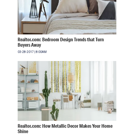
Realtor.com: Bedroom Design Trends that Turn
Buyers Away
03-28-2017 | 8:00AM
Realtor.com: How Metallic Decor Makes Your Home
Shine