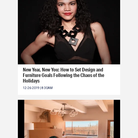
New Year, New You: How to Set Design and
Furniture Goals Following the Chaos of the
Holidays
12-26-2019 | 8:30AM