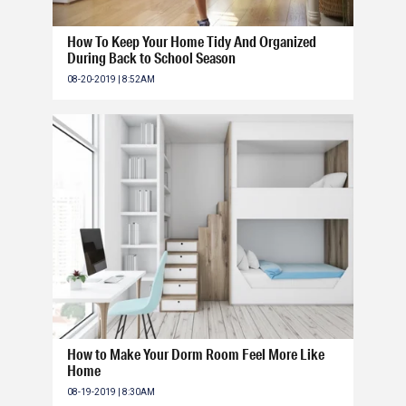
How To Keep Your Home Tidy And Organized
During Back to School Season
08-20-2019 | 8:52AM
How to Make Your Dorm Room Feel More Like
Home
08-19-2019 | 8:30AM