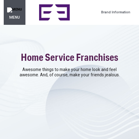
Brand Information
MENU
Home Service Franchises
Awesome things to make your home look and feel
awesome. And, of course, make your friends jealous.