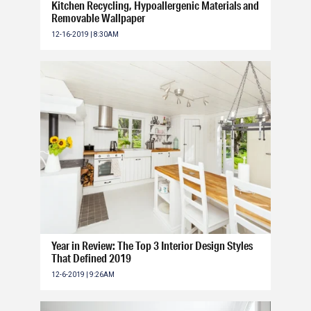
Kitchen Recycling, Hypoallergenic Materials and
Removable Wallpaper
12-16-2019 | 8:30AM
Year in Review: The Top 3 Interior Design Styles
That Defined 2019
12-6-2019 | 9:26AM