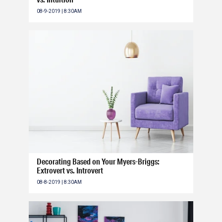
08-9-2019 | 8:30AM
Decorating Based on Your Myers-Briggs:
Extrovert vs. Introvert
08-8-2019 | 8:30AM