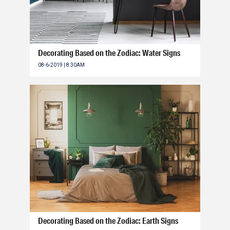
Decorating Based on the Zodiac: Water Signs
08-6-2019 | 8:30AM
Decorating Based on the Zodiac: Earth Signs