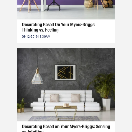
Decorating Based On Your Myers-Briggs:
Thinking vs. Feeling
08-12-2019 | 8:30AM
Decorating Based on Your Myers-Briggs: Sensing
vs. Intuition