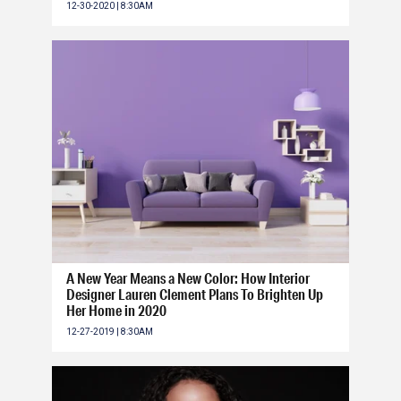
12-30-2020 | 8:30AM
A New Year Means a New Color: How Interior
Designer Lauren Clement Plans To Brighten Up
Her Home in 2020
12-27-2019 | 8:30AM