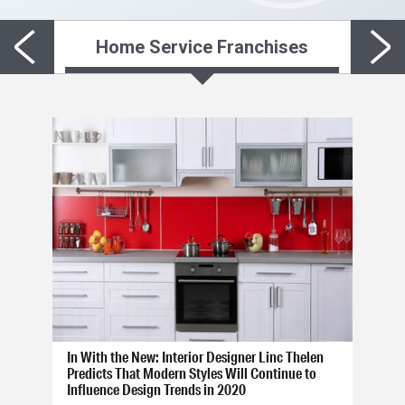
Home Service Franchises
In With the New: Interior Designer Linc Thelen
Predicts That Modern Styles Will Continue to
Influence Design Trends in 2020