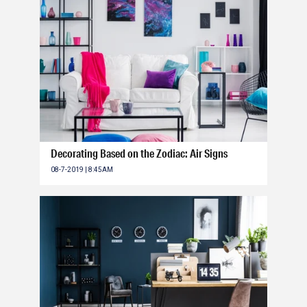
Decorating Based on the Zodiac: Air Signs
08-7-2019 | 8:45AM