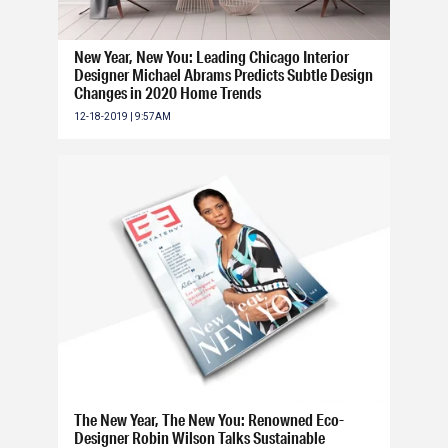
New Year, New You: Leading Chicago Interior
Designer Michael Abrams Predicts Subtle Design
Changes in 2020 Home Trends
12-18-2019 | 9:57AM
The New Year, The New You: Renowned Eco-
Designer Robin Wilson Talks Sustainable