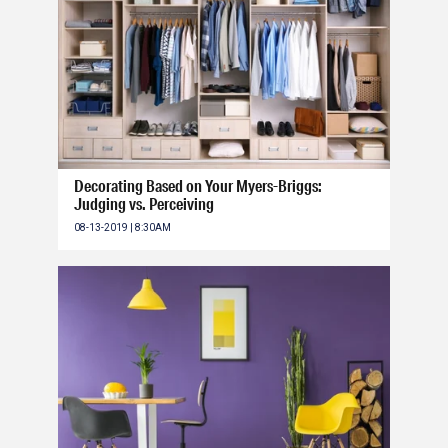
Decorating Based on Your Myers-Briggs:
Judging vs. Perceiving
08-13-2019 | 8:30AM