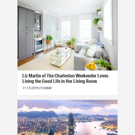
Liz Martin of The Charleston Weekender Loves
Living the Good Life in Her Living Room
11-13-2019 | 9:03AM