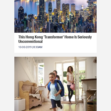
This Hong Kong ‘Transformer’ Home Is Seriously
Unconventional
10-30-2019 | 8:30AM