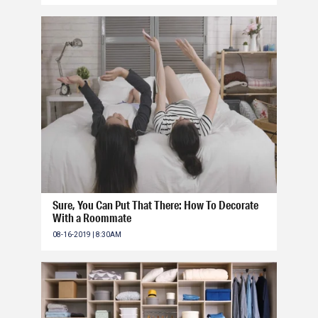
Sure, You Can Put That There: How To Decorate
With a Roommate
08-16-2019 | 8:30AM