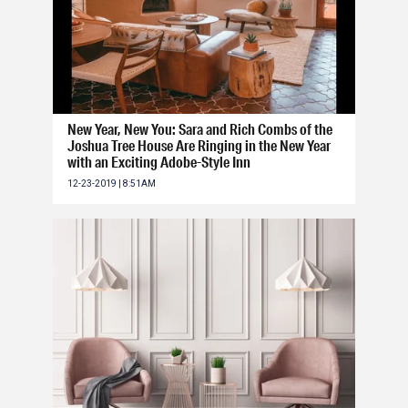
New Year, New You: Sara and Rich Combs of the
Joshua Tree House Are Ringing in the New Year
with an Exciting Adobe-Style Inn
12-23-2019 | 8:51AM