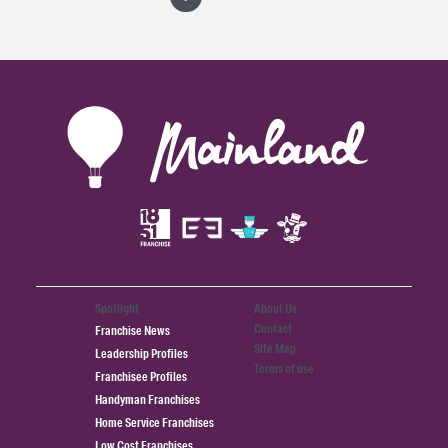
Spotlight
About Us
Contact
Franchise News
Site Map
Leadership Profiles
Terms of use
Franchisee Profiles
Handyman Franchises
Home Service Franchises
Low Cost Franchises