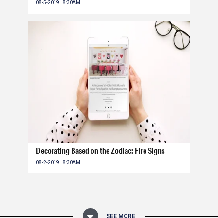
08-5-2019 | 8:30AM
Decorating Based on the Zodiac: Fire Signs
08-2-2019 | 8:30AM
SEE MORE