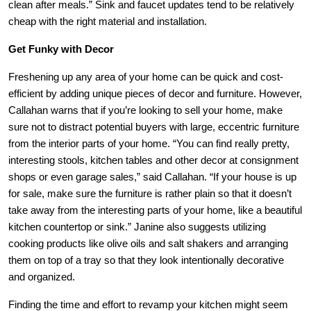
clean after meals.” Sink and faucet updates tend to be relatively
cheap with the right material and installation.
Get Funky with Decor
Freshening up any area of your home can be quick and cost-
efficient by adding unique pieces of decor and furniture. However,
Callahan
warns that if you’re looking to sell your home, make
sure not to distract potential buyers with large, eccentric furniture
from the interior parts of your home. “You can find really pretty,
interesting stools, kitchen tables and other decor at consignment
shops or even garage sales,” said
Callahan
. “If your house is up
for sale, make sure the furniture is rather plain so that it doesn’t
take away from the interesting parts of your home, like a beautiful
kitchen countertop or sink.” Janine also suggests utilizing
cooking products like olive oils and salt shakers and arranging
them on top of a tray so that they look intentionally decorative
and organized.
Finding the time and effort to revamp your kitchen might seem