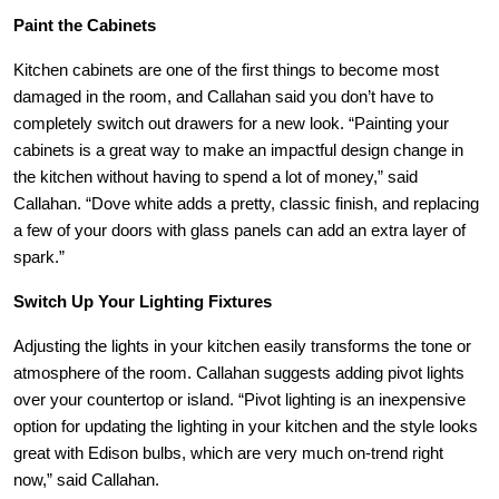
Paint the Cabinets
Kitchen cabinets are one of the first things to become most
damaged in the room, and
Callahan
said you don’t have to
completely switch out drawers for a new look. “Painting your
cabinets is a great way to make an impactful design change in
the kitchen without having to spend a lot of money,” said
Callahan
. “Dove white adds a pretty, classic finish, and replacing
a few of your doors with glass panels can add an extra layer of
spark.”
Switch Up Your Lighting Fixtures
Adjusting the lights in your kitchen easily transforms the tone or
atmosphere of the room.
Callahan
suggests adding pivot lights
over your countertop or island. “Pivot lighting is an inexpensive
option for updating the lighting in your kitchen and the style looks
great with Edison bulbs, which are very much on-trend right
now,” said
Callahan
.