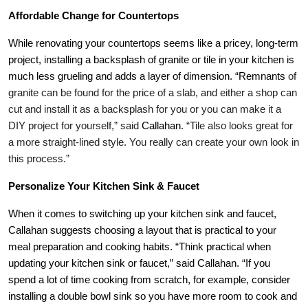
Affordable Change for Countertops
While renovating your countertops seems like a pricey, long-term
project, installing a backsplash of granite or tile in your kitchen is
much less grueling and adds a layer of dimension. “Remnants
of
granite can be found for the price of a slab, and either a shop can
cut and install it as a backsplash for you or you can make it a
DIY project for yourself,” said
Callahan
. “Tile also looks great for
a more straight-lined style. You really can create your own look in
this process.”
Personalize Your Kitchen Sink & Faucet
When it comes to switching up your kitchen sink and faucet,
Callahan
suggests choosing a layout that is practical to your
meal preparation and cooking habits. “Think practical when
updating your kitchen sink or faucet,” said
Callahan
. “If you
spend a lot of time cooking from scratch, for example, consider
installing a double bowl sink so you have more room to cook and