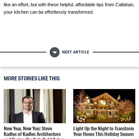
like an effort, but with these helpful, affordable tips from
Callahan
,
your kitchen can be effortlessly transformed.
NEXT ARTICLE
MORE STORIES LIKE THIS
New Year, New You: Steve
Light Up the Night to Transform
Kadlec of Kadlec Architecture
Your Home This Holiday Season