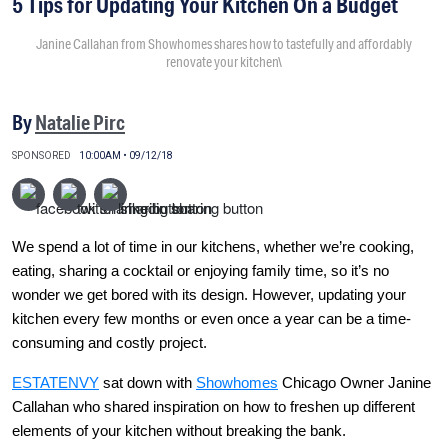
5 Tips for Updating Your Kitchen On a Budget
Janine Callahan from Showhomes shares how to tastefully and affordably
renovate your kitchen\
By
Natalie Pirc
SPONSORED
10:00AM • 09/12/18
We spend a lot of time in our kitchens, whether we’re cooking,
eating, sharing a cocktail or enjoying family time, so it’s no
wonder we get bored with its design. However, updating your
kitchen every few months or even once a year can be a time-
consuming and costly project.
ESTATENVY
sat down with
Showhomes
Chicago Owner Janine
Callahan who shared inspiration on how to freshen up different
elements of your kitchen without breaking the bank.