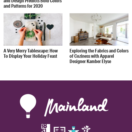
and Design Predicts Bold Colors
and Patterns for 2020
A Very Merry Tablescape: How
Exploring the Fabrics and Colors
To Display Your Holiday Feast
of Coziness with Apparel
Designer Kamber Elyse