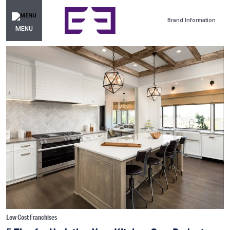
Brand Information
MENU
Low Cost Franchises