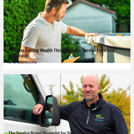
Building Lasting Wealth Through Home Service Franchise
Ownership
07-28-2026 | 8:30PM
The Service Brand Blueprint for Sustainable Expansion: How