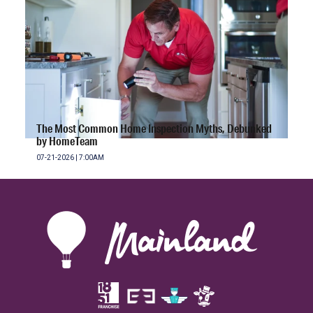
The Most Common Home Inspection Myths, Debunked
by HomeTeam
07-21-2026 | 7:00AM