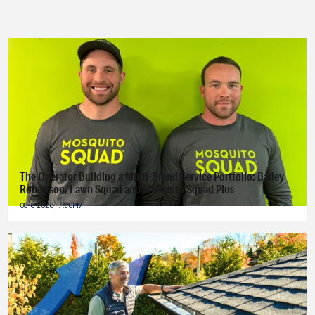
The Operator Building a Multi-Brand Service Portfolio: Bailey
Robertson, Lawn Squad and Mosquito Squad Plus
08-6-2026 | 7:30PM