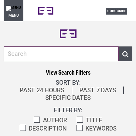
SUBSCRIBE
MENU
View Search Filters
SORT BY:
PAST 24 HOURS
PAST 7 DAYS
SPECIFIC DATES
FILTER BY:
AUTHOR
TITLE
DESCRIPTION
KEYWORDS