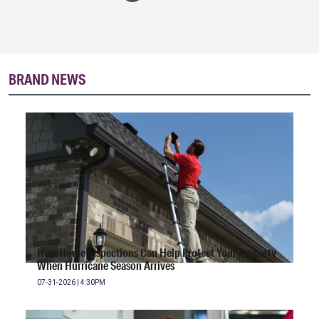
BRAND NEWS
How Home Inspections Can Help Protect Your Property
When Hurricane Season Arrives
07-31-2026 | 4:30PM