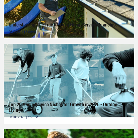
Understanding the True ROI of a Home Services Franchise
08-4-2026 | 8:00AM
Top 20 Home Service Niches for Growth in 2026 - Outdoor
Living
07-30-2026 | 7:59PM