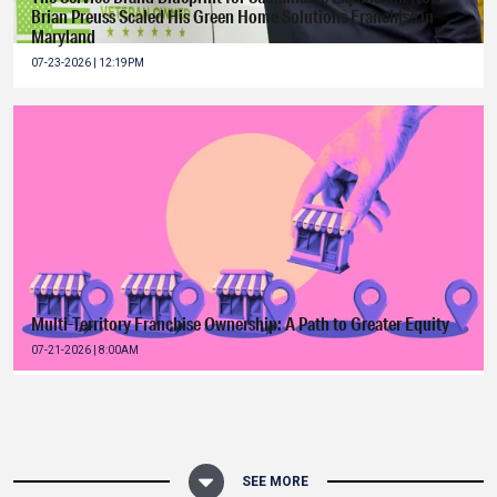
Brian Preuss Scaled His Green Home Solutions Franchise in
Maryland
07-23-2026 | 12:19PM
Multi-Territory Franchise Ownership: A Path to Greater Equity
07-21-2026 | 8:00AM
SEE MORE