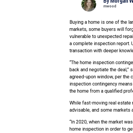
By
Morgan 
mwood
Buying a home is one of the la
markets, some buyers will forg
vulnerable to unexpected repa
a complete inspection report. 
transaction with deeper knowl
“The home inspection contingen
back and negotiate the deal,” 
agreed-upon window, per the co
inspection contingency means sa
the home from a qualified prof
While fast-moving real estate 
advisable, and some markets ar
“In 2020, when the market was 
home inspection in order to get 