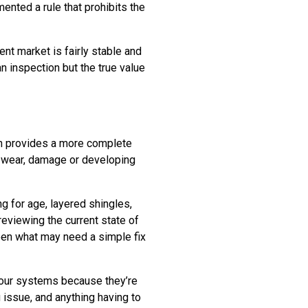
ented a rule that prohibits the
nt market is fairly stable and
an inspection but the true value
on provides a more complete
f wear, damage or developing
ing for age, layered shingles,
 reviewing the current state of
ween what may need a simple fix
 four systems because they’re
g issue, and anything having to