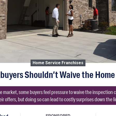
Home Service Franchises
uyers Shouldn’t Waive the Home 
ate market, some buyers feel pressure to waive the inspection
eir offers, but doing so can lead to costly surprises down the li
SPONSORED