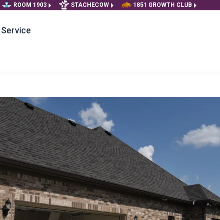
ROOM 1903
STACHECOW
1851 GROWTH CLUB
Service