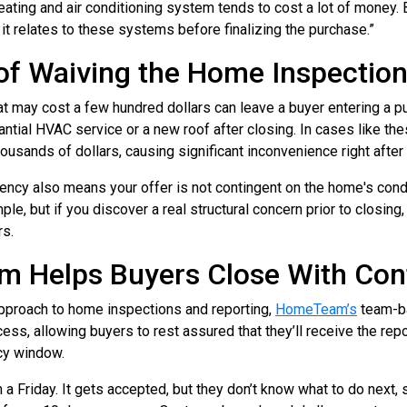
ating and air conditioning system tends to cost a lot of money.
it relates to these systems before finalizing the purchase.”
of Waiving the Home Inspectio
at may cost a few hundred dollars can leave a buyer entering a
tantial HVAC service or a new roof after closing. In cases like th
housands of dollars, causing significant inconvenience right after
ency also means your offer is not contingent on the home's condi
le, but if you discover a real structural concern prior to closing,
rs.
Helps Buyers Close With Con
 approach to home inspections and reporting,
HomeTeam’s
team-b
ss, allowing buyers to rest assured that they’ll receive the repo
cy window.
a Friday. It gets accepted, but they don’t know what to do next, 