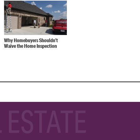
Why Homebuyers Shouldn’t
Waive the Home Inspection
 ESTATE