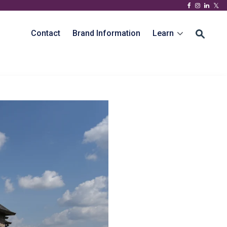
Contact
Brand Information
Learn