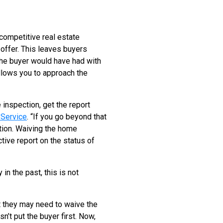
 competitive real estate
offer. This leaves buyers
the buyer would have had with
llows you to approach the
 inspection, get the report
Service
. “If you go beyond that
ation. Waiving the home
tive report on the status of
n the past, this is not
t they may need to waive the
sn’t put the buyer first. Now,