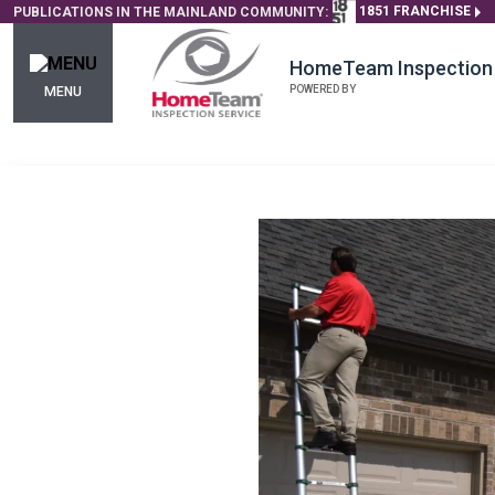
1851 FRANCHISE
PUBLICATIONS IN THE MAINLAND COMMUNITY:
HomeTeam Inspection 
POWERED BY
MENU