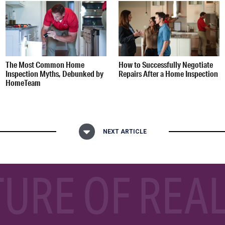
The Most Common Home
How to Successfully Negotiate
Inspection Myths, Debunked by
Repairs After a Home Inspection
HomeTeam
NEXT ARTICLE
TURE OF REAL