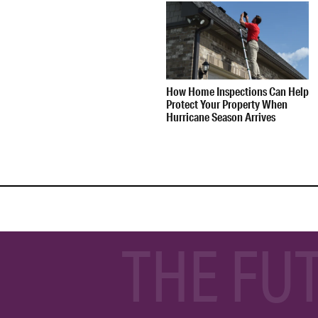
How Home Inspections Can Help
Protect Your Property When
Hurricane Season Arrives
THE FU