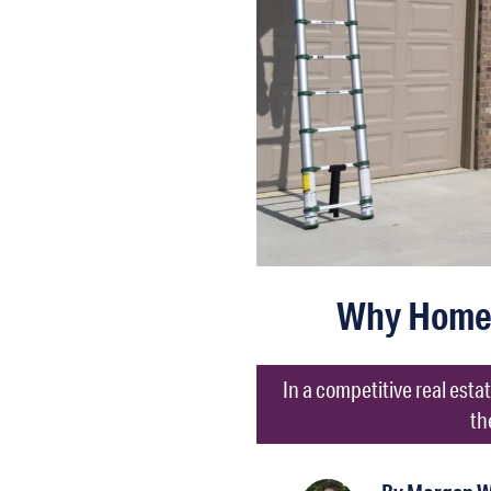
Why Homeb
In a competitive real est
th