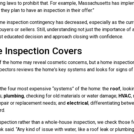
ing laws to prohibit that. For example, Massachusetts has implem
hey plan to have an inspection in their offer.”
ome inspection contingency has decreased, especially as the curre
buyers or sellers. Still, understanding not just the importance of 
t educated decision and approach closing with confidence.
 Inspection Covers
 of the home may reveal cosmetic concerns, but a home inspecti
inspectors reviews the home's key systems and looks for signs o
 the four most expensive “systems” of the home: the
roof
, look
s;
plumbing
, checking for old materials or water damage;
HVAC
,
 repair or replacement needs; and
electrical
, differentiating bet
rd.
inspection rather than a whole-house inspection, we check those
k said. “Any kind of issue with water, like a roof leak or plumbin