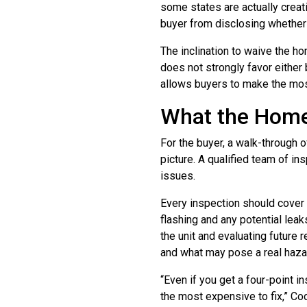
some states are actually creat
buyer from disclosing whether t
The inclination to waive the h
does not strongly favor either 
allows buyers to make the mos
What the Home
For the buyer, a walk-through
picture. A qualified team of 
issues.
Every inspection should cover
flashing and any potential leak
the unit and evaluating future
and what may pose a real haza
“Even if you get a four-point 
the most expensive to fix,” Coo