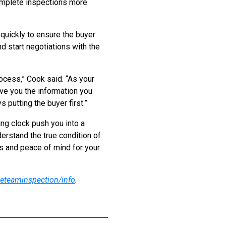
omplete inspections more
quickly to ensure the buyer
d start negotiations with the
ocess,” Cook said. “As your
ive you the information you
putting the buyer first.”
ing clock push you into a
erstand the true condition of
s and peace of mind for your
eteaminspection/info
.