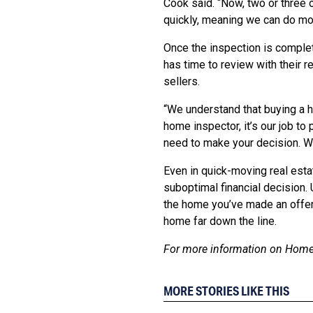
Cook said. “Now, two or three
quickly, meaning we can do mor
Once the inspection is comple
has time to review with their r
sellers.
“We understand that buying a h
home inspector, it’s our job t
need to make your decision. We
Even in quick-moving real estat
suboptimal financial decision.
the home you’ve made an offer
home far down the line.
For more information on HomeT
MORE STORIES LIKE THIS