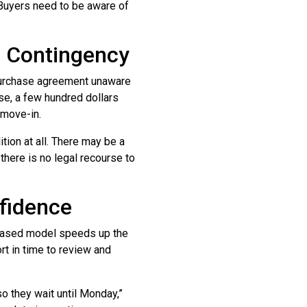
 Buyers need to be aware of
n Contingency
 purchase agreement unaware
ese, a few hundred dollars
 move-in.
tion at all. There may be a
 there is no legal recourse to
fidence
ased model speeds up the
rt in time to review and
so they wait until Monday,”