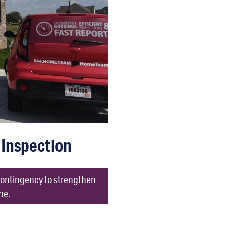
Inspection
 contingency to strengthen
ne.