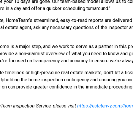
 of your 10 days are gone. Our team-based model allows us to c
e in a day and offer a quicker scheduling turnaround.”
te, HomeTeam’s streamlined, easy-to-read reports are delivered 
eal estate agent, ask any necessary questions of the inspector an
ome is a major step, and we work to serve as a partner in this pr
o provide a non-alarmist overview of what you need to know and g
’re focused on transparency and accuracy to ensure we’re always 
e timelines or high-pressure real estate markets, don’t let a tick
 Upholding the home inspection contingency and ensuring you und
 on can provide greater confidence in the immediate proceeding
eam Inspection Service, please visit
https://estatenvy.com/hom