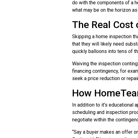
do with the components of a he
what may be on the horizon as 
The Real Cost 
Skipping a home inspection th
that they will likely need subs
quickly balloons into tens of t
Waiving the inspection conting
financing contingency, for examp
seek a price reduction or repai
How HomeTeam 
In addition to it’s educational
scheduling and inspection proce
negotiate within the contingen
“Say a buyer makes an offer on 