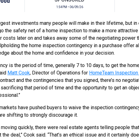
Wood
1:54PM • 06/09/26
rgest investments many people will make in their lifetime, but in
o the safety net of a home inspection to make a more attractive 
ir costs later on and takes away some of the negotiating power 
Upholding the home inspection contingency in a purchase offer a
edge about the home and confidence in your decision.
cy is the period of time, generally 7 to 10 days, to get the home
said
Matt Cook
, Director of Operations for
HomeTeam Inspection 
ntract and the contingencies that you signed, there’s no negoti
crificing that period of time and the opportunity to get an objec
essional.”
markets have pushed buyers to waive the inspection contingency i
e shifting to strongly discourage it.
moving quickly, there were real estate agents telling people tha
the deal,” Cook said. “That’s an ethical issue and it certainly doe