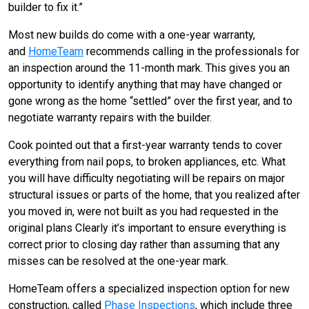
builder to fix it.”
Most new builds do come with a one-year warranty,
and
HomeTeam
recommends calling in the professionals for
an inspection around the 11-month mark. This gives you an
opportunity to identify anything that may have changed or
gone wrong as the home “settled” over the first year, and to
negotiate warranty repairs with the builder.
Cook pointed out that a first-year warranty tends to cover
everything from nail pops, to broken appliances, etc. What
you will have difficulty negotiating will be repairs on major
structural issues or parts of the home, that you realized after
you moved in, were not built as you had requested in the
original plans Clearly it’s important to ensure everything is
correct prior to closing day rather than assuming that any
misses can be resolved at the one-year mark.
HomeTeam offers a specialized inspection option for new
construction, called
Phase Inspections
, which include three