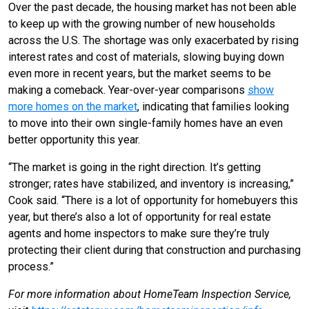
Over the past decade, the housing market has not been able
to keep up with the growing number of new households
across the U.S. The shortage was only exacerbated by rising
interest rates and cost of materials, slowing buying down
even more in recent years, but the market seems to be
making a comeback. Year-over-year comparisons
show
more homes on the market
, indicating that families looking
to move into their own single-family homes have an even
better opportunity this year.
“The market is going in the right direction. It’s getting
stronger; rates have stabilized, and inventory is increasing,”
Cook said. “There is a lot of opportunity for homebuyers this
year, but there’s also a lot of opportunity for real estate
agents and home inspectors to make sure they’re truly
protecting their client during that construction and purchasing
process.”
For more information about HomeTeam Inspection Service,