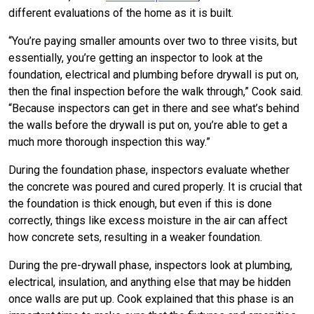
different evaluations of the home as it is built.
“You’re paying smaller amounts over two to three visits, but
essentially, you’re getting an inspector to look at the
foundation, electrical and plumbing before drywall is put on,
then the final inspection before the walk through,” Cook said.
“Because inspectors can get in there and see what’s behind
the walls before the drywall is put on, you’re able to get a
much more thorough inspection this way.”
During the foundation phase, inspectors evaluate whether
the concrete was poured and cured properly. It is crucial that
the foundation is thick enough, but even if this is done
correctly, things like excess moisture in the air can affect
how concrete sets, resulting in a weaker foundation.
During the pre-drywall phase, inspectors look at plumbing,
electrical, insulation, and anything else that may be hidden
once walls are put up. Cook explained that this phase is an