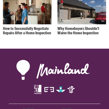
How to Successfully Negotiate
Why Homebuyers Shouldn’t
Repairs After a Home Inspection
Waive the Home Inspection