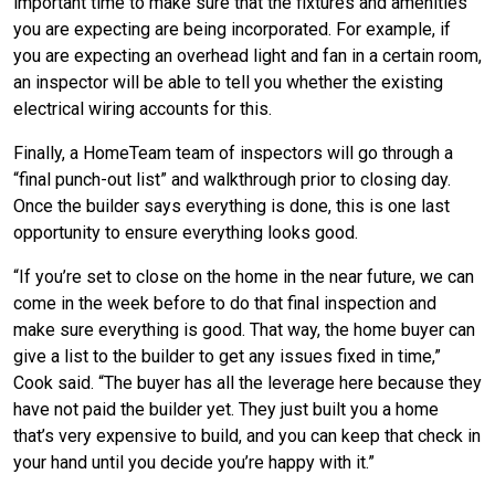
important time to make sure that the fixtures and amenities
you are expecting are being incorporated. For example, if
you are expecting an overhead light and fan in a certain room,
an inspector will be able to tell you whether the existing
electrical wiring accounts for this.
Finally, a HomeTeam team of inspectors will go through a
“final punch-out list” and walkthrough prior to closing day.
Once the builder says everything is done, this is one last
opportunity to ensure everything looks good.
“If you’re set to close on the home in the near future, we can
come in the week before to do that final inspection and
make sure everything is good. That way, the home buyer can
give a list to the builder to get any issues fixed in time,”
Cook said. “The buyer has all the leverage here because they
have not paid the builder yet. They just built you a home
that’s very expensive to build, and you can keep that check in
your hand until you decide you’re happy with it.”