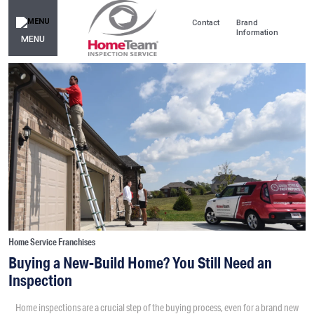
Contact
Brand
Information
MENU
Home Service Franchises
Buying a New-Build Home? You Still Need an
Inspection
Home inspections are a crucial step of the buying process, even for a brand new