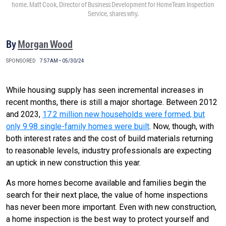
home. Matt Cook, Director of Business Development for HomeTeam Inspection
Service, shares why.
By
Morgan Wood
SPONSORED
7:57AM • 05/30/24
While housing supply has seen incremental increases in
recent months, there is still a major shortage. Between 2012
and 2023,
17.2 million new households were formed, but
only 9.98 single-family homes were built
. Now, though, with
both interest rates and the cost of build materials returning
to reasonable levels, industry professionals are expecting
an uptick in new construction this year.
As more homes become available and families begin the
search for their next place, the value of home inspections
has never been more important. Even with new construction,
a home inspection is the best way to protect yourself and