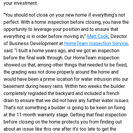
your investment.
“You should not close on your new home if everything’s not
perfect. With a home inspection before closing, you have the
opportunity to leverage your position and to ensure that
everything is in order before moving in,”
Matt Cook
, Director
of Business Development at
HomeTeam Inspection Service
,
said. “I built a home years ago, and we got an inspection
before the final walk through. Our HomeTeam inspection
showed us that, among other things that needed to be fixed,
the grading was not done properly around the home and
would have been a prime location for water intrusion into our
basement during heavy rains. Within two weeks the builder
completely regraded the backyard and included a french
drain to ensure that we did not have any further water issues.
That’s not something a builder is going to be keen on fixing
at the 11-month warranty stage. Getting that final inspection
before closing on the home protects you from finding out
about an issue like this one after it’s too late to get the