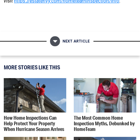
visit
https://estatenvy.com/hometeaminspection/info
.
NEXT ARTICLE
MORE STORIES LIKE THIS
How Home Inspections Can
The Most Common Home
Help Protect Your Property
Inspection Myths, Debunked by
When Hurricane Season Arrives
HomeTeam