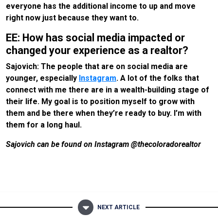
everyone has the additional income to up and move
right now just because they want to.
EE: How has social media impacted or
changed your experience as a realtor?
Sajovich: The people that are on social media are
younger, especially
Instagram
. A lot of the folks that
connect with me there are in a wealth-building stage of
their life. My goal is to position myself to grow with
them and be there when they’re ready to buy. I’m with
them for a long haul.
Sajovich can be found on Instagram @thecoloradorealtor
NEXT ARTICLE