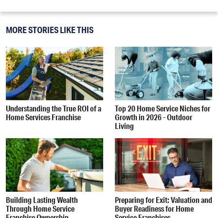
MORE STORIES LIKE THIS
Understanding the True ROI of a
Top 20 Home Service Niches for
Home Services Franchise
Growth in 2026 - Outdoor
Living
Building Lasting Wealth
Preparing for Exit: Valuation and
Through Home Service
Buyer Readiness for Home
Franchise Ownership
Service Franchises