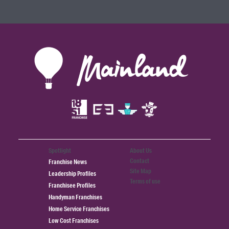
Spotlight
About Us
Contact
Franchise News
Site Map
Leadership Profiles
Terms of use
Franchisee Profiles
Handyman Franchises
Home Service Franchises
Low Cost Franchises