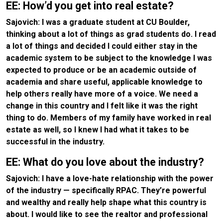
EE: How’d you get into real estate?
Sajovich: I was a graduate student at CU Boulder,
thinking about a lot of things as grad students do. I read
a lot of things and decided I could either stay in the
academic system to be subject to the knowledge I was
expected to produce or be an academic outside of
academia and share useful, applicable knowledge to
help others really have more of a voice. We need a
change in this country and I felt like it was the right
thing to do. Members of my family have worked in real
estate as well, so I knew I had what it takes to be
successful in the industry.
EE: What do you love about the industry?
Sajovich: I have a love-hate relationship with the power
of the industry — specifically RPAC. They’re powerful
and wealthy and really help shape what this country is
about. I would like to see the realtor and professional