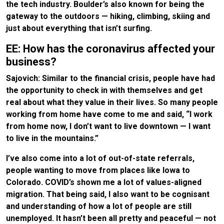
the tech industry. Boulder’s also known for being the
gateway to the outdoors — hiking, climbing, skiing and
just about everything that isn’t surfing.
EE: How has the coronavirus affected your
business?
Sajovich: Similar to the financial crisis, people have had
the opportunity to check in with themselves and get
real about what they value in their lives. So many people
working from home have come to me and said, “I work
from home now, I don’t want to live downtown — I want
to live in the mountains.”
I’ve also come into a lot of out-of-state referrals,
people wanting to move from places like Iowa to
Colorado. COVID’s shown me a lot of values-aligned
migration. That being said, I also want to be cognisant
and understanding of how a lot of people are still
unemployed. It hasn’t been all pretty and peaceful — not