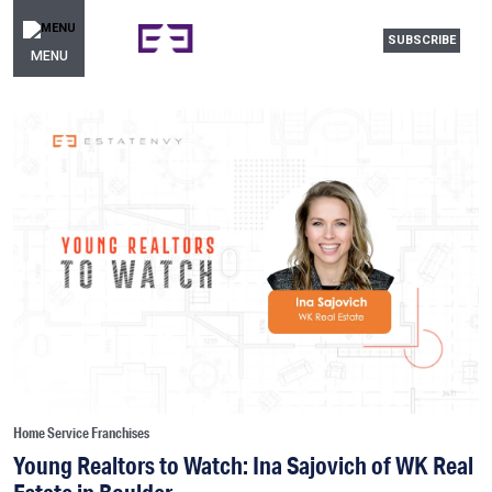
SUBSCRIBE
MENU
Home Service Franchises
Young Realtors to Watch: Ina Sajovich of WK Real