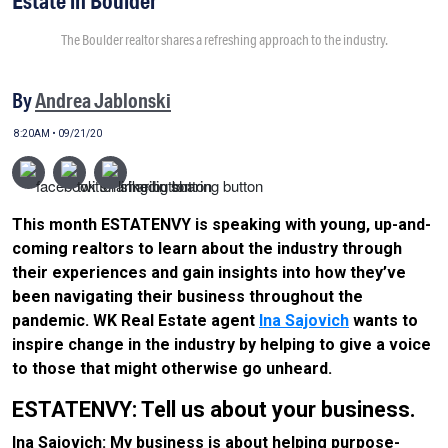
Estate in Boulder
The Boulder realtor shares a refreshing approach to the industry.
By
Andrea Jablonski
8:20AM • 09/21/20
This month ESTATENVY is speaking with young, up-and-
coming realtors to learn about the industry through
their experiences and gain insights into how they’ve
been navigating their business throughout the
pandemic. WK Real Estate agent
Ina Sajovich
wants to
inspire change in the industry by helping to give a voice
to those that might otherwise go unheard.
ESTATENVY: Tell us about your business.
Ina Sajovich: My business is about helping purpose-