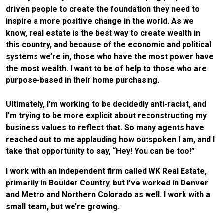
driven people to create the foundation they need to
inspire a more positive change in the world. As we
know, real estate is the best way to create wealth in
this country, and because of the economic and political
systems we’re in, those who have the most power have
the most wealth. I want to be of help to those who are
purpose-based in their home purchasing.
Ultimately, I’m working to be decidedly anti-racist, and
I’m trying to be more explicit about reconstructing my
business values to reflect that. So many agents have
reached out to me applauding how outspoken I am, and I
take that opportunity to say, “Hey! You can be too!”
I work with an independent firm called WK Real Estate,
primarily in Boulder Country, but I’ve worked in Denver
and Metro and Northern Colorado as well. I work with a
small team, but we’re growing.