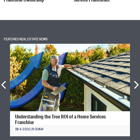
FEATURED REAL ESTATE NEWS
Understanding the True ROI of a Home Services
Franchise
08-4-2026 | 8:00AM