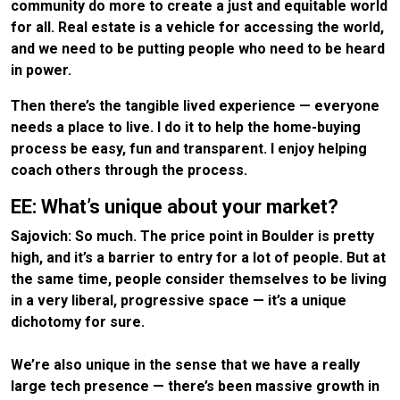
community do more to create a just and equitable world
for all. Real estate is a vehicle for accessing the world,
and we need to be putting people who need to be heard
in power.
Then there’s the tangible lived experience — everyone
needs a place to live. I do it to help the home-buying
process be easy, fun and transparent. I enjoy helping
coach others through the process.
EE: What’s unique about your market?
Sajovich: So much. The price point in Boulder is pretty
high, and it’s a barrier to entry for a lot of people. But at
the same time, people consider themselves to be living
in a very liberal, progressive space — it’s a unique
dichotomy for sure.
We’re also unique in the sense that we have a really
large tech presence — there’s been massive growth in