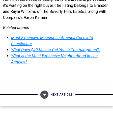
it’s waiting on the right buyer. The listing belongs to Branden
and Rayni Williams of The Beverly Hills Estates, along with
Compass’s Aaron Kirman.
Related stories:
Most Expensive Mansion in America Goes into
Foreclosure
What Does $49 Million Get You in The Hamptons?
What Is the Most Expensive Neighborhood In Los
Angeles?
NEXT ARTICLE