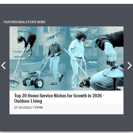
FEATURED REAL ESTATE NEWS
Top 20 Home Service Niches for Growth in 2026 -
Outdoor Living
07-30-2026 | 7:59PM