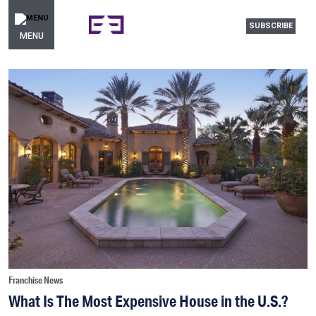
SUBSCRIBE
MENU
Franchise News
What Is The Most Expensive House in the U.S.?