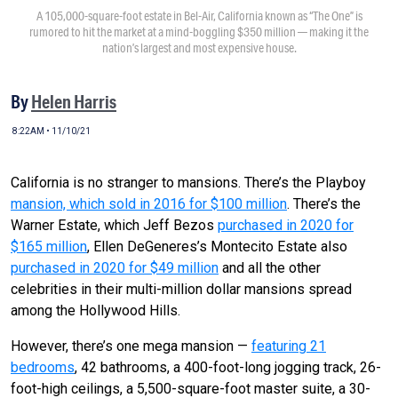
A 105,000-square-foot estate in Bel-Air, California known as “The One” is
rumored to hit the market at a mind-boggling $350 million — making it the
nation’s largest and most expensive house.
By
Helen Harris
8:22AM • 11/10/21
California is no stranger to mansions. There’s the Playboy
mansion, which sold in 2016 for $100 million
. There’s the
Warner Estate, which Jeff Bezos
purchased in 2020 for
$165 million
, Ellen DeGeneres’s Montecito Estate also
purchased in 2020 for $49 million
and all the other
celebrities in their multi-million dollar mansions spread
among the Hollywood Hills.
However, there’s one mega mansion —
featuring 21
bedrooms
, 42 bathrooms, a 400-foot-long jogging track, 26-
foot-high ceilings, a 5,500-square-foot master suite, a 30-