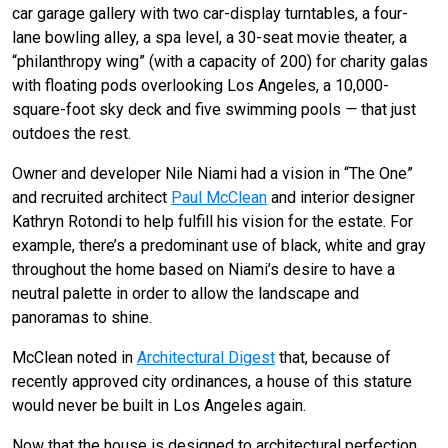
car garage gallery with two car-display turntables, a four-
lane bowling alley, a spa level, a 30-seat movie theater, a
“philanthropy wing” (with a capacity of 200) for charity galas
with floating pods overlooking Los Angeles, a 10,000-
square-foot sky deck and five swimming pools
—
that just
outdoes the rest.
Owner and developer Nile Niami had a vision in “The One”
and recruited architect
Paul McClean
and interior designer
Kathryn Rotondi to help fulfill his vision for the estate. For
example, there’s a predominant use of black, white and gray
throughout the home based on Niami’s desire to have a
neutral palette in order to allow the landscape and
panoramas to shine.
McClean noted in
Architectural Digest
that, because of
recently approved city ordinances, a house of this stature
would never be built in Los Angeles again.
Now that the house is designed to architectural perfection,