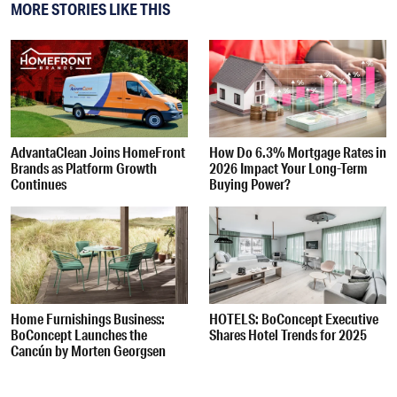
MORE STORIES LIKE THIS
AdvantaClean Joins HomeFront
How Do 6.3% Mortgage Rates in
Brands as Platform Growth
2026 Impact Your Long-Term
Continues
Buying Power?
Home Furnishings Business:
HOTELS: BoConcept Executive
BoConcept Launches the
Shares Hotel Trends for 2025
Cancún by Morten Georgsen