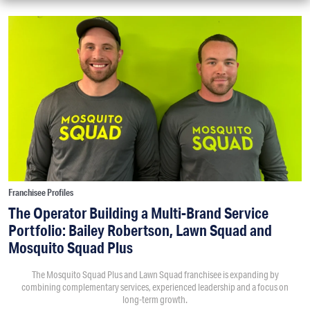
Franchisee Profiles
The Operator Building a Multi-Brand Service
Portfolio: Bailey Robertson, Lawn Squad and
Mosquito Squad Plus
The Mosquito Squad Plus and Lawn Squad franchisee is expanding by
combining complementary services, experienced leadership and a focus on
long-term growth.