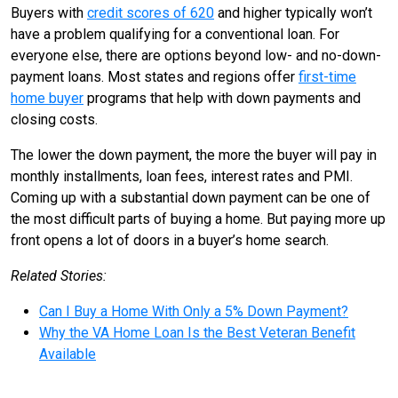
Buyers with
credit scores of 620
and higher typically won’t
have a problem qualifying for a conventional loan. For
everyone else, there are options beyond low- and no-down-
payment loans. Most states and regions offer
first-time
home buyer
programs that help with down payments and
closing costs.
The lower the down payment, the more the buyer will pay in
monthly installments, loan fees, interest rates and PMI.
Coming up with a substantial down payment can be one of
the most difficult parts of buying a home. But paying more up
front opens a lot of doors in a buyer’s home search.
Related Stories:
Can I Buy a Home With Only a 5% Down Payment?
Why the VA Home Loan Is the Best Veteran Benefit
Available