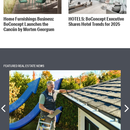
Home Furnishings Business:
HOTELS: BoConcept Executive
BoConcept Launches the
Shares Hotel Trends for 2025
Cancún by Morten Georgsen
FEATURED REAL ESTATE NEWS