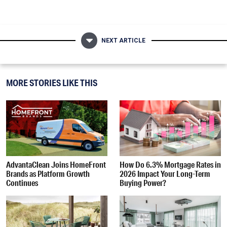
NEXT ARTICLE
MORE STORIES LIKE THIS
AdvantaClean Joins HomeFront
How Do 6.3% Mortgage Rates in
Brands as Platform Growth
2026 Impact Your Long-Term
Continues
Buying Power?