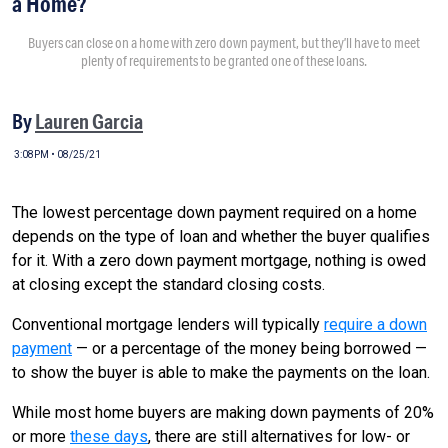
a Home?
Buyers can close on a home with zero down payment, but they’ll have to meet
plenty of requirements to be granted one of these loans.
By
Lauren Garcia
3:08PM • 08/25/21
The lowest percentage down payment required on a home
depends on the type of loan and whether the buyer qualifies
for it. With a zero down payment mortgage, nothing is owed
at closing except the standard closing costs.
Conventional mortgage lenders will typically
require a down
payment
— or a percentage of the money being borrowed —
to show the buyer is able to make the payments on the loan.
While most home buyers are making down payments of 20%
or more
these days
, there are still alternatives for low- or