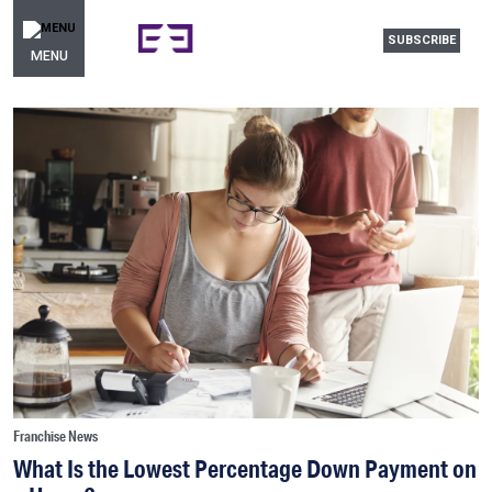
SUBSCRIBE
MENU
Franchise News
What Is the Lowest Percentage Down Payment on