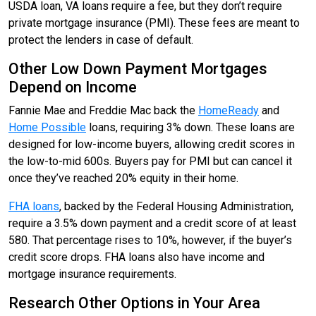
USDA loan, VA loans require a fee, but they don’t require
private mortgage insurance (PMI). These fees are meant to
protect the lenders in case of default.
Other Low Down Payment Mortgages
Depend on Income
Fannie Mae and Freddie Mac back the
HomeReady
and
Home Possible
loans, requiring 3% down. These loans are
designed for low-income buyers, allowing credit scores in
the low-to-mid 600s. Buyers pay for PMI but can cancel it
once they’ve reached 20% equity in their home.
FHA loans
, backed by the Federal Housing Administration,
require a 3.5% down payment and a credit score of at least
580. That percentage rises to 10%, however, if the buyer’s
credit score drops. FHA loans also have income and
mortgage insurance requirements.
Research Other Options in Your Area