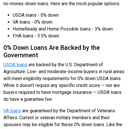
no-money-down loans. Here are the most popular options:
USDA loans - 0% down
VA loans - 0% down
HomeReady and Home Possible loans - 3% down
FHA loans - 3.5% down
0% Down Loans Are Backed by the
Government
USDA loans
are backed by the U.S. Department of
Agriculture. Low- and moderate-income buyers in rural areas
will meet eligibility requirements for 0% down USDA loans.
While it doesn’t require any specific credit score — nor are
buyers required to have mortgage insurance — USDA loans
do have a guarantee fee.
VA loans
are guaranteed by the Department of Veterans
Affairs. Current or veteran military members and their
spouses may be eligible for these 0% down loans. Like the