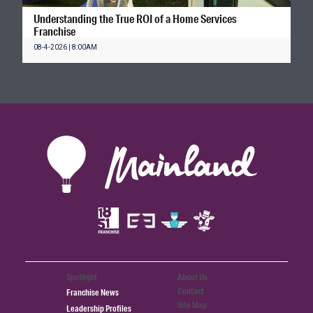
Understanding the True ROI of a Home Services
Franchise
08-4-2026 | 8:00AM
Spotlight
About Us
Contact
Franchise News
Site Map
Leadership Profiles