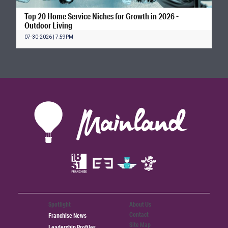
Top 20 Home Service Niches for Growth in 2026 -
Outdoor Living
07-30-2026 | 7:59PM
Spotlight
About Us
Contact
Franchise News
Site Map
Leadership Profiles