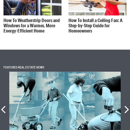
How To Weatherstrip Doors and
How To Install a Ceiling Fan: A
Windows for a Warmer, More
Step-by-Step Guide for
Energy-Efficient Home
Homeowners
FEATURED REAL ESTATE NEWS