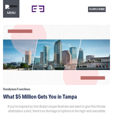
SUBSCRIBE
MENU
Handyman Franchises
What $5 Million Gets You in Tampa
If you’re inspired by Tom Brady’s Super Bowl win and want to give this Florida
destination a shot, there’s no shortage of options in the high-end real estate