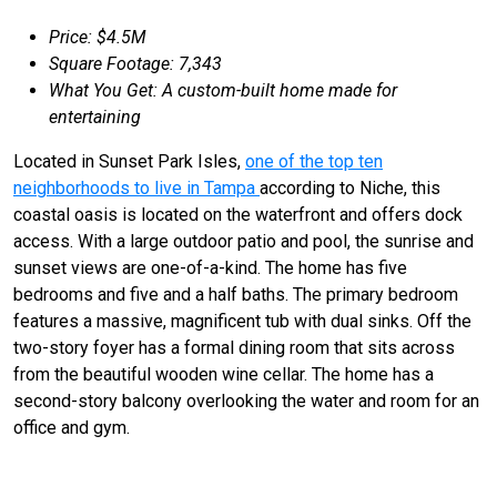
Price: $4.5M
Square Footage: 7,343
What You Get: A custom-built home made for
entertaining
Located in Sunset Park Isles,
one of the top ten
neighborhoods to live in Tampa
according to Niche, this
coastal oasis is located on the waterfront and offers dock
access. With a large outdoor patio and pool, the sunrise and
sunset views are one-of-a-kind. The home has five
bedrooms and five and a half baths. The primary bedroom
features a massive, magnificent tub with dual sinks. Off the
two-story foyer has a formal dining room that sits across
from the beautiful wooden wine cellar. The home has a
second-story balcony overlooking the water and room for an
office and gym.