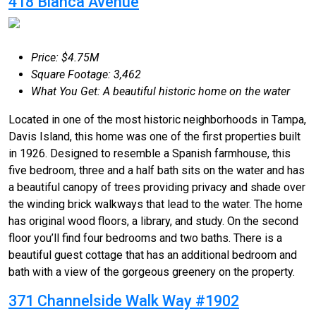
418 Blanca Avenue
Price: $4.75M
Square Footage: 3,462
What You Get: A beautiful historic home on the water
Located in one of the most historic neighborhoods in Tampa,
Davis Island, this home was one of the first properties built
in 1926. Designed to resemble a Spanish farmhouse, this
five bedroom, three and a half bath sits on the water and has
a beautiful canopy of trees providing privacy and shade over
the winding brick walkways that lead to the water. The home
has original wood floors, a library, and study. On the second
floor you’ll find four bedrooms and two baths. There is a
beautiful guest cottage that has an additional bedroom and
bath with a view of the gorgeous greenery on the property.
371 Channelside Walk Way #1902