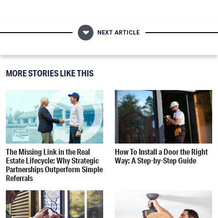
NEXT ARTICLE
MORE STORIES LIKE THIS
The Missing Link in the Real
How To Install a Door the Right
Estate Lifecycle: Why Strategic
Way: A Step-by-Step Guide
Partnerships Outperform Simple
Referrals