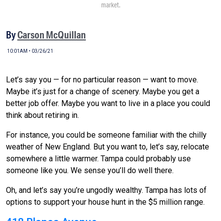
market.
By
Carson McQuillan
10:01AM • 03/26/21
Let’s say you — for no particular reason — want to move.
Maybe it’s just for a change of scenery. Maybe you get a
better job offer. Maybe you want to live in a place you could
think about retiring in.
For instance, you could be someone familiar with the chilly
weather of New England. But you want to, let’s say, relocate
somewhere a little warmer. Tampa could probably use
someone like you. We sense you’ll do well there.
Oh, and let’s say you’re ungodly wealthy. Tampa has lots of
options to support your house hunt in the $5 million range.