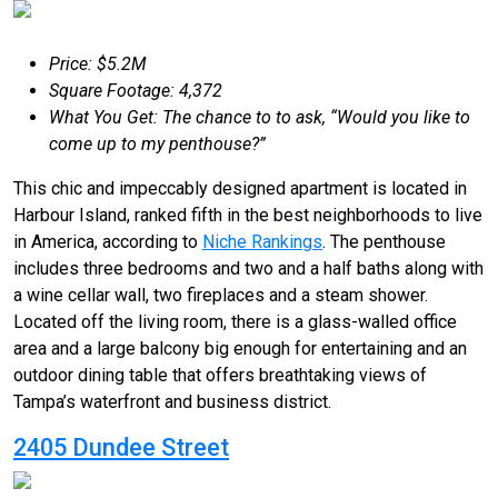
Price: $5.2M
Square Footage: 4,372
What You Get: The chance to to ask, “Would you like to
come up to my penthouse?”
This chic and impeccably designed apartment is located in
Harbour Island, ranked fifth in the best neighborhoods to live
in America, according to
Niche Rankings
. The penthouse
includes three bedrooms and two and a half baths along with
a wine cellar wall, two fireplaces and a steam shower.
Located off the living room, there is a glass-walled office
area and a large balcony big enough for entertaining and an
outdoor dining table that offers breathtaking views of
Tampa’s waterfront and business district.
2405 Dundee Street