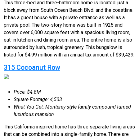
This three-bed and three-bathroom home is located just a
block away from South Ocean Beach Blvd. and the coastline.
It has a guest house with a private entrance as well as a
private pool. The two-story home was built in 1925 and
covers over 6,000 square feet with a spacious living room,
eat-in kitchen and dining room area. The entire home is also
surrounded by lush, tropical greenery. This bungalow is
listed for $4.99 million with an annual tax amount of $39,429.
315 Cocoanut Row
Price: $4.8M
Square Footage: 4,503
What You Get: Monterey-style family compound turned
luxurious mansion
This California inspired home has three separate living areas
that can be combined into a single-family home. There are