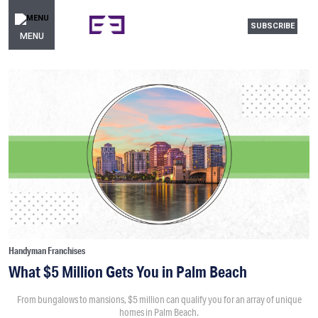
SUBSCRIBE
MENU
Handyman Franchises
What $5 Million Gets You in Palm Beach
From bungalows to mansions, $5 million can qualify you for an array of unique
homes in Palm Beach.