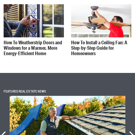
How To Weatherstrip Doors and
How To Install a Ceiling Fan: A
Windows for a Warmer, More
Step-by-Step Guide for
Energy-Efficient Home
Homeowners
FEATURED REAL ESTATE NEWS