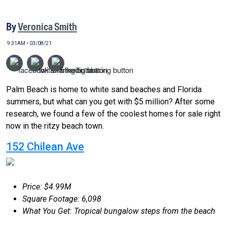
By
Veronica Smith
9:31AM • 03/08/21
Palm Beach is home to white sand beaches and Florida
summers, but what can you get with $5 million? After some
research, we found a few of the coolest homes for sale right
now in the ritzy beach town.
152 Chilean Ave
Price: $4.99M
Square Footage: 6,098
What You Get: Tropical bungalow steps from the beach