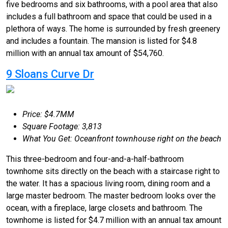
five bedrooms and six bathrooms, with a pool area that also
includes a full bathroom and space that could be used in a
plethora of ways. The home is surrounded by fresh greenery
and includes a fountain. The mansion is listed for $4.8
million with an annual tax amount of $54,760.
9 Sloans Curve Dr
Price: $4.7MM
Square Footage: 3,813
What You Get: Oceanfront townhouse right on the beach
This three-bedroom and four-and-a-half-bathroom
townhome sits directly on the beach with a staircase right to
the water. It has a spacious living room, dining room and a
large master bedroom. The master bedroom looks over the
ocean, with a fireplace, large closets and bathroom. The
townhome is listed for $4.7 million with an annual tax amount