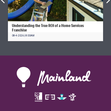
Understanding the True ROI of a Home Services
Franchise
08-4-2026 | 8:00AM