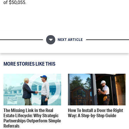
of $50,055.
NEXT ARTICLE
MORE STORIES LIKE THIS
The Missing Link in the Real
How To Install a Door the Right
Estate Lifecycle: Why Strategic
Way: A Step-by-Step Guide
Partnerships Outperform Simple
Referrals