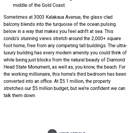
middle of the Gold Coast.
Sometimes at 3003 Kalakaua Avenue, the glass-clad
balcony blends into the turquoise of the ocean pulsing
below in a way that makes you feel adrift at sea. This
condo’s stunning views stretch around the 2,000+ square
foot home, free from any competing tall buildings. The ultra-
luxury building has every modern amenity you could think of
while being just blocks from the natural beauty of Diamond
Head State Monument, as well as, you know, the beach. For
the working millionaire, this home’s third bedroom has been
converted into an office. At $5.1 million, the property
stretches our $5 million budget, but we’re confident we can
talk them down.