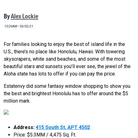
By
Alex Lockie
10:26AM • 03/02/21
For families looking to enjoy the best of island life in the
U.S., there’s no place like Honolulu, Hawaii. With towering
skyscrapers, white sand beaches, and some of the most
beautiful stars and sunsets you’ll ever see, the jewel of the
Aloha state has lots to offer if you can pay the price.
Estatenvy did some fantasy window shopping to show you
the best and brightest Honolulu has to offer around the $5
million mark.
Address:
415 South St, APT 4502
Price: $5.3MM / 4,475 Sq. Ft.