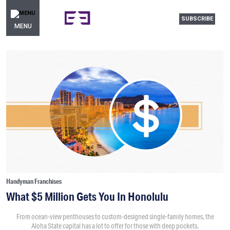
SUBSCRIBE
MENU
Handyman Franchises
What $5 Million Gets You In Honolulu
From ocean-view penthouses to custom-designed single-family homes, the
Aloha State capital has a lot to offer for those with deep pockets.