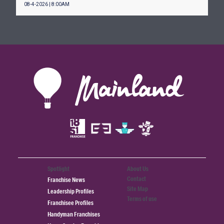
08-4-2026 | 8:00AM
Spotlight
About Us
Contact
Franchise News
Site Map
Leadership Profiles
Terms of use
Franchisee Profiles
Handyman Franchises