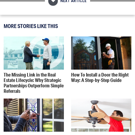
NEXT ARTICLE
MORE STORIES LIKE THIS
The Missing Link in the Real
How To Install a Door the Right
Estate Lifecycle: Why Strategic
Way: A Step-by-Step Guide
Partnerships Outperform Simple
Referrals