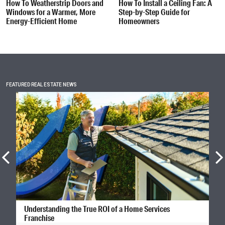
How To Weatherstrip Doors and
How To Install a Ceiling Fan: A
Windows for a Warmer, More
Step-by-Step Guide for
Energy-Efficient Home
Homeowners
FEATURED REAL ESTATE NEWS
Understanding the True ROI of a Home Services
Franchise