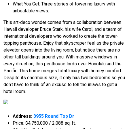
What You Get: Three stories of towering luxury with
unbeatable views.
This art-deco wonder comes from a collaboration between
Hawaii developer Bruce Stark, his wife Carol, and a team of
international developers who worked to create the tower-
topping penthouse. Enjoy that skyscraper feel as the private
elevator opens into the living room, but notice there are no
other tall buildings around you. With massive windows in
every direction, this penthouse lords over Honolulu and the
Pacific. This home merges total luxury with homey comfort.
Despite its enormous size, it only has two bedrooms so you
don’t have to think of an excuse to tell the inlaws to get a
hotel room.
Address:
3955 Round Top Dr
Price: $4,750,000 / 2,088 sq. ft.