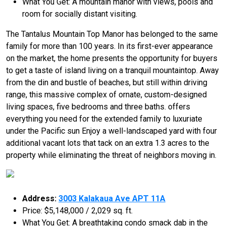
What You Get: A mountain manor with views, pools and
room for socially distant visiting.
The Tantalus Mountain Top Manor has belonged to the same
family for more than 100 years. In its first-ever appearance
on the market, the home presents the opportunity for buyers
to get a taste of island living on a tranquil mountaintop. Away
from the din and bustle of beaches, but still within driving
range, this massive complex of ornate, custom-designed
living spaces, five bedrooms and three baths. offers
everything you need for the extended family to luxuriate
under the Pacific sun Enjoy a well-landscaped yard with four
additional vacant lots that tack on an extra 1.3 acres to the
property while eliminating the threat of neighbors moving in.
Address:
3003 Kalakaua Ave APT 11A
Price: $5,148,000 / 2,029 sq. ft.
What You Get: A breathtaking condo smack dab in the