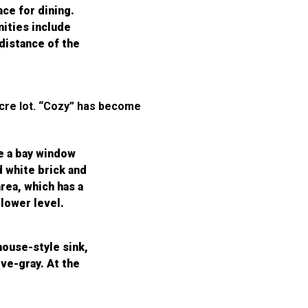
ace for dining.
ities include
 distance of the
acre lot. “Cozy” has become
re a bay window
d white brick and
rea, which has a
 lower level.
house-style sink,
ve-gray. At the