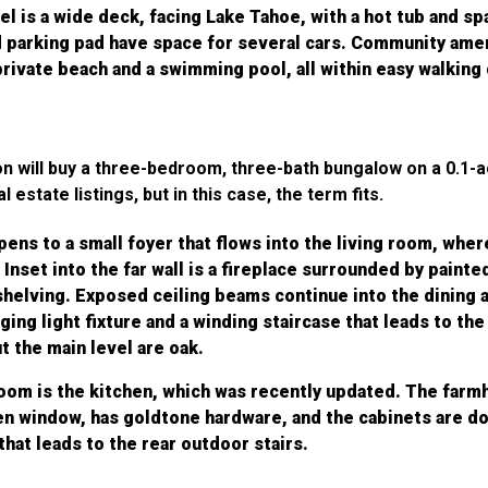
el is a wide deck, facing Lake Tahoe, with a hot tub and sp
 parking pad have space for several cars. Community amen
private beach and a swimming pool, all within easy walking
ion will buy a three-bedroom, three-bath bungalow on a 0.1-
 estate listings, but in this case, the term fits.
ens to a small foyer that flows into the living room, whe
 Inset into the far wall is a fireplace surrounded by painte
helving. Exposed ceiling beams continue into the dining a
ing light fixture and a winding staircase that leads to the
 the main level are oak.
room is the kitchen, which was recently updated. The farm
en window, has goldtone hardware, and the cabinets are do
 that leads to the rear outdoor stairs.