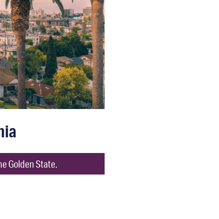
nia
he Golden State.