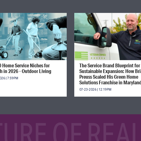
0 Home Service Niches for
The Service Brand Blueprint for
h in 2026 - Outdoor Living
Sustainable Expansion: How Br
Preuss Scaled His Green Home
026 | 7:59PM
Solutions Franchise in Marylan
07-23-2026 | 12:19PM
TURE OF REAL