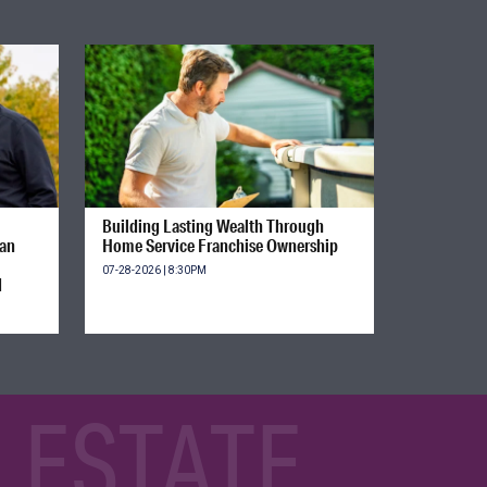
Building Lasting Wealth Through
ian
Home Service Franchise Ownership
07-28-2026 | 8:30PM
d
 ESTATE