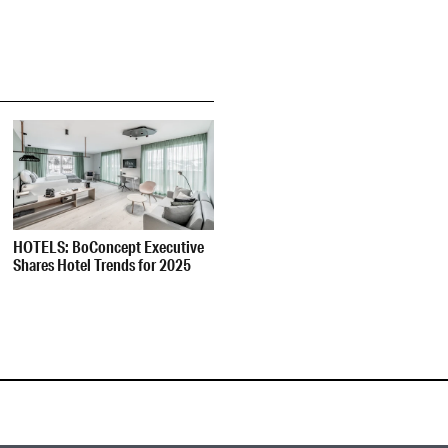
HOTELS: BoConcept Executive
Shares Hotel Trends for 2025