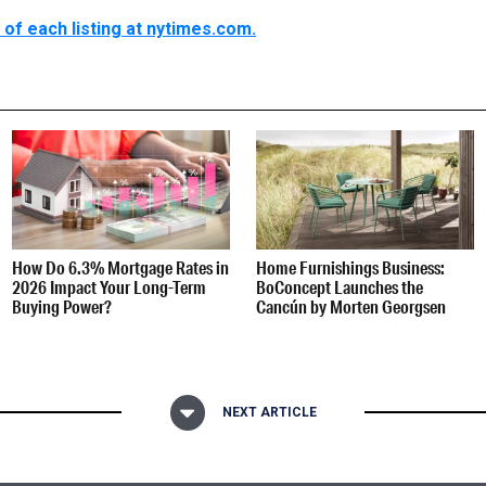
of each listing at nytimes.com.
How Do 6.3% Mortgage Rates in
Home Furnishings Business:
2026 Impact Your Long-Term
BoConcept Launches the
Buying Power?
Cancún by Morten Georgsen
NEXT ARTICLE