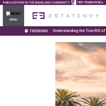
1851 FRANCHISE
PUBLICATIONS IN THE MAINLAND COMMUNITY:
MENU
Understanding the True ROI o