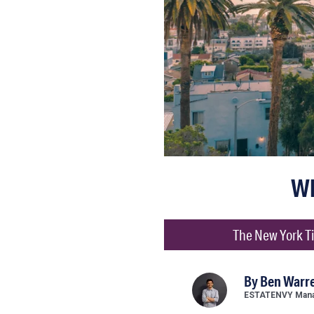
Wh
The New York Ti
By
Ben Warr
ESTATENVY Manag