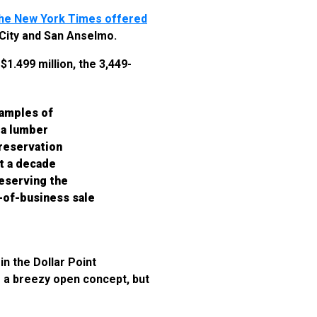
he New York Times offered
 City and San Anselmo.
1.499 million, the 3,449-
xamples of
 a lumber
Preservation
t a decade
reserving the
t-of-business sale
in the Dollar Point
 a breezy open concept, but