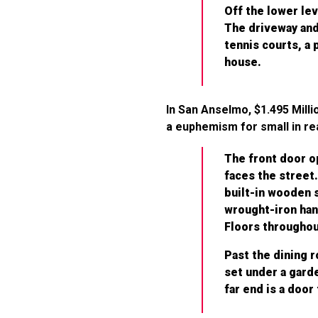
Off the lower lev
The driveway and
tennis courts, a 
house.
In San Anselmo, $1.495 Mill
a euphemism for small in real
The front door op
faces the street.
built-in wooden s
wrought-iron hang
Floors throughout
Past the dining 
set under a gard
far end is a door