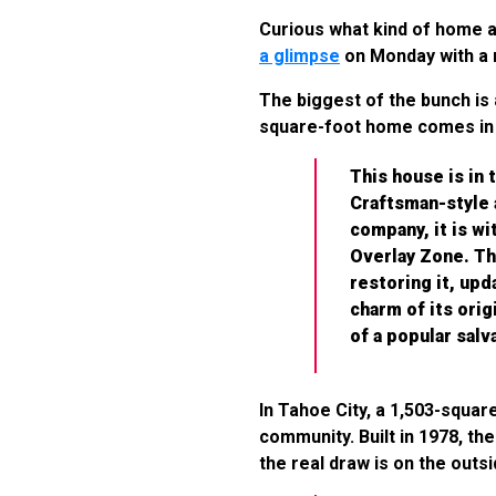
Curious what kind of home a m
a glimpse
on Monday with a 
The biggest of the bunch is 
square-foot home comes in 
This house is in
Craftsman-style a
company, it is w
Overlay Zone. Th
restoring it, up
charm of its orig
of a popular salv
In Tahoe City, a 1,503-squar
community. Built in 1978, t
the real draw is on the outs