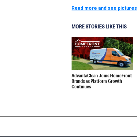
Read more and see pictures 
MORE STORIES LIKE THIS
AdvantaClean Joins HomeFront
Brands as Platform Growth
Continues