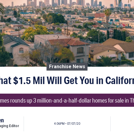
Franchise News
at $1.5 Mil Will Get You in Califor
mes rounds up 3 million-and-a-half-dollar homes for sale in T
en
4:06PM • 07/07/20
ing Editor