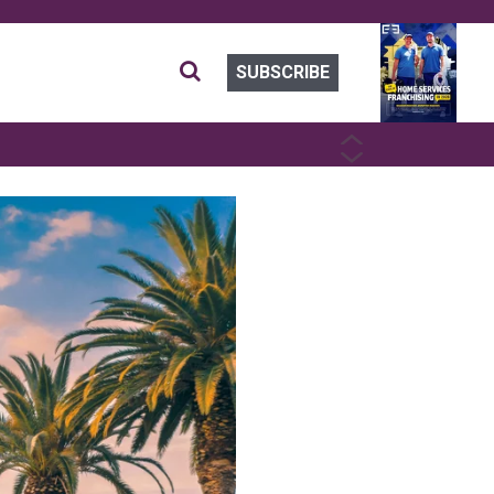
SUBSCRIBE
PREVIOUS
NEXT