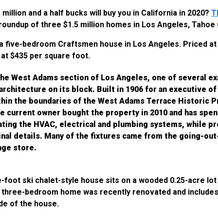
illion and a half bucks will buy you in California in 2020?
T
roundup of three $1.5 million homes in Los Angeles, Tahoe
a five-bedroom Craftsmen house in Los Angeles. Priced at $
at $435 per square foot.
 the West Adams section of Los Angeles, one of several e
rchitecture on its block. Built in 1906 for an executive of
ithin the boundaries of the West Adams Terrace Historic 
e current owner bought the property in 2010 and has spen
dating the HVAC, electrical and plumbing systems, while p
inal details. Many of the fixtures came from the going-ou
age store.
e-foot ski chalet-style house sits on a wooded 0.25-acre lot 
he three-bedroom home was recently renovated and includes
ide of the house.