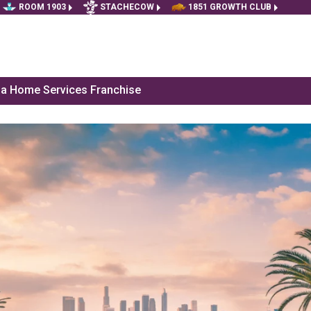
ROOM 1903
STACHECOW
1851 GROWTH CLUB
f a Home Services Franchise