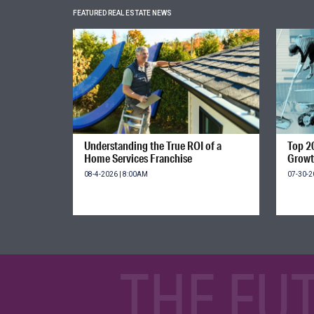
FEATURED REAL ESTATE NEWS
Understanding the True ROI of a
Top 2
Home Services Franchise
Growt
08-4-2026 | 8:00AM
07-30-2
THE FU