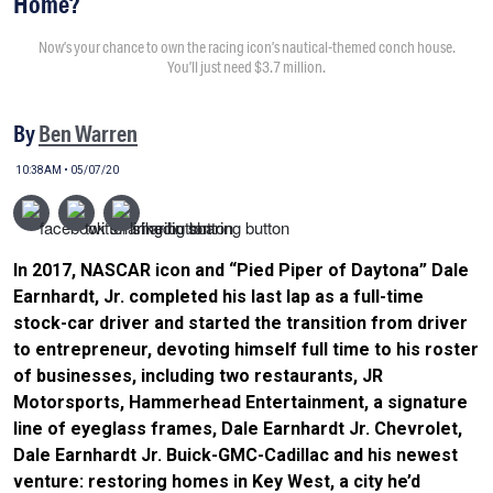
Home?
Now’s your chance to own the racing icon’s nautical-themed conch house.
You’ll just need $3.7 million.
By
Ben Warren
10:38AM • 05/07/20
In 2017, NASCAR icon and “Pied Piper of Daytona” Dale
Earnhardt, Jr. completed his last lap as a full-time
stock-car driver and started the transition from driver
to entrepreneur, devoting himself full time to his roster
of businesses, including two restaurants, JR
Motorsports, Hammerhead Entertainment, a signature
line of eyeglass frames, Dale Earnhardt Jr. Chevrolet,
Dale Earnhardt Jr. Buick-GMC-Cadillac and his newest
venture: restoring homes in Key West, a city he’d