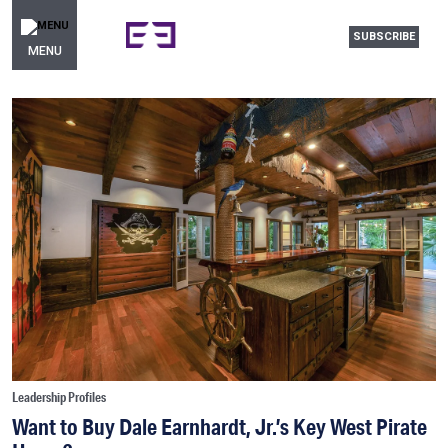
SUBSCRIBE
MENU
Leadership Profiles
Want to Buy Dale Earnhardt, Jr.’s Key West Pirate