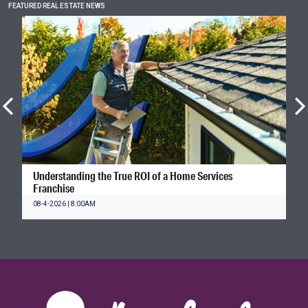
FEATURED REAL ESTATE NEWS
Understanding the True ROI of a Home Services
Franchise
08-4-2026 | 8:00AM