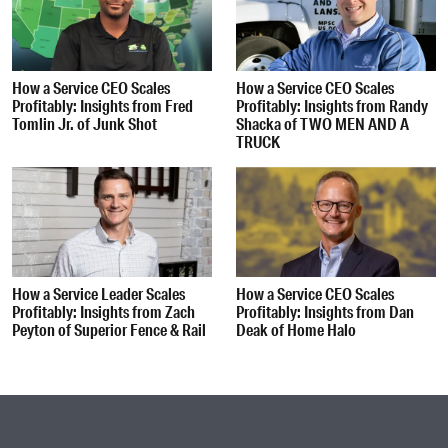
How a Service CEO Scales
How a Service CEO Scales
Profitably: Insights from Fred
Profitably: Insights from Randy
Tomlin Jr. of Junk Shot
Shacka of TWO MEN AND A
TRUCK
How a Service Leader Scales
How a Service CEO Scales
Profitably: Insights from Zach
Profitably: Insights from Dan
Peyton of Superior Fence & Rail
Deak of Home Halo