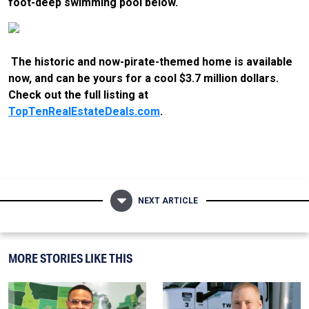
foot-deep swimming pool below.
The historic and now-pirate-themed home is available
now, and can be yours for a cool $3.7 million dollars.
Check out the full listing at
TopTenRealEstateDeals.com
.
NEXT ARTICLE
MORE STORIES LIKE THIS