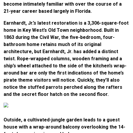
become intimately familiar with over the course of a
21-year career based largely in Florida.
Earnhardt, Jr.’s latest restoration is a 3,306-square-foot
home in Key West’s Old Town neighborhood. Built in
1863 during the Civil War, the five-bedroom, four-
bathroom home retains much of its original
architecture, but Earnhardt, Jr. has added a distinct
twist. Rope-wrapped columns, wooden framing and a
ship’s wheel attached to the side of the kitchen’s wrap-
around bar are only the first indications of the home’s
pirate theme visitors will notice. Quickly, they’ll also
notice the stuffed parrots perched along the rafters
and the secret floor hatch on the second floor.
Outside, a cultivated-jungle garden leads to a guest
house with a wrap-around balcony overlooking the 14-