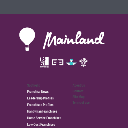
Spotlight
About Us
Contact
Franchise News
Site Map
Leadership Profiles
Terms of use
Franchisee Profiles
Handyman Franchises
Home Service Franchises
Low Cost Franchises