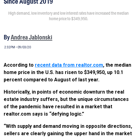
Since August 2019
High demand, low inventory and low interest rates have increased the median
home price to $349,950.
By
Andrea Jablonski
2:32PM • 09/03/20
According to
recent data from realtor.com
, the median
home price in the U.S. has risen to $349,950, up 10.1
percent compared to August of last year.
Historically, in points of economic downturn the real
estate industry suffers, but the unique circumstances
of the pandemic have resulted in a market that
realtor.com says is “defying logic.”
“With supply and demand moving in opposite directions,
sellers are clearly gaining the upper hand in the market