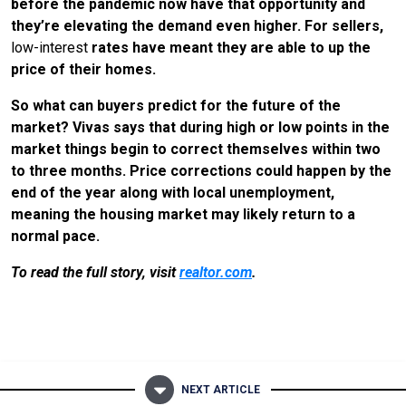
before the pandemic now have that opportunity and
they’re elevating the demand even higher. For sellers,
low-interest
rates have meant they are able to up the
price of their homes.
So what can buyers predict for the future of the
market? Vivas says that during high or low points in the
market things begin to correct themselves within two
to three months. Price corrections could happen by the
end of the year along with local unemployment,
meaning the housing market may likely return to a
normal pace.
To read the full story, visit
realtor.com
.
NEXT ARTICLE