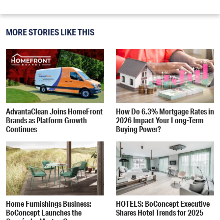
MORE STORIES LIKE THIS
AdvantaClean Joins HomeFront
How Do 6.3% Mortgage Rates in
Brands as Platform Growth
2026 Impact Your Long-Term
Continues
Buying Power?
Home Furnishings Business:
HOTELS: BoConcept Executive
BoConcept Launches the
Shares Hotel Trends for 2025