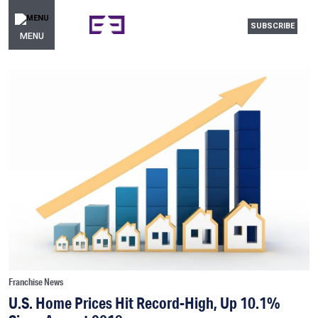
SUBSCRIBE
MENU
Franchise News
U.S. Home Prices Hit Record-High, Up 10.1%