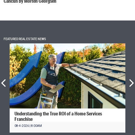
Cancún by Morten Georgsen
FEATURED REAL ESTATE NEWS
Understanding the True ROI of a Home Services
Franchise
08-4-2026 | 8:00AM