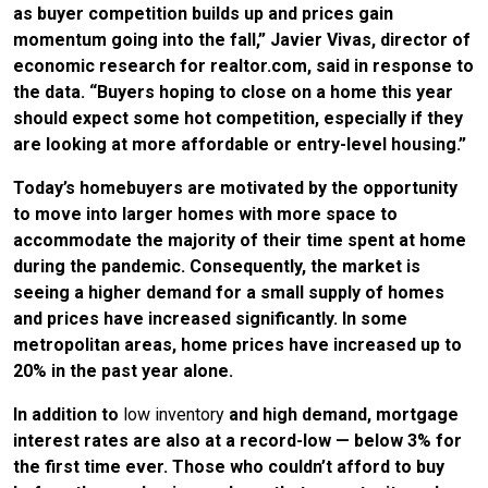
as buyer competition builds up and prices gain
momentum going into the fall,” Javier Vivas, director of
economic research for realtor.com, said in response to
the data. “Buyers hoping to close on a home this year
should expect some hot competition, especially if they
are looking at more affordable or entry-level housing.”
Today’s homebuyers are motivated by the opportunity
to move into larger homes with more space to
accommodate the majority of their time spent at home
during the pandemic. Consequently, the market is
seeing a higher demand for a small supply of homes
and prices have increased significantly. In some
metropolitan areas, home prices have increased up to
20% in the past year alone.
In addition to
low inventory
and high demand, mortgage
interest rates are also at a record-low — below 3% for
the first time ever. Those who couldn’t afford to buy