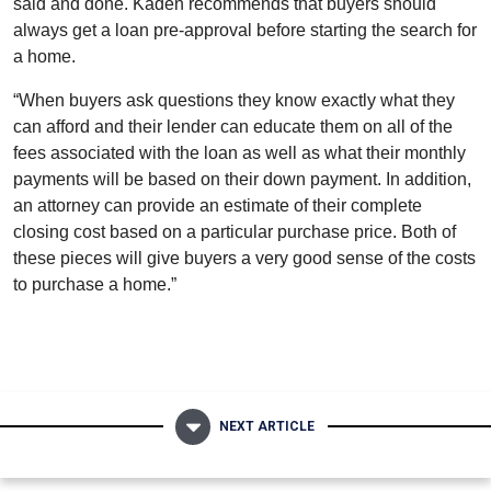
said and done. Kaden recommends that buyers should
always get a loan pre-approval before starting the search for
a home.
“
When buyers ask questions they know exactly what they
can afford and their lender can educate them on all of the
fees associated with the loan as well as what their monthly
payments will be based on their down payment. In addition,
an attorney can provide an estimate of their complete
closing cost based on a particular purchase price. Both of
these pieces will give buyers a very good sense of the costs
to purchase a home.”
NEXT ARTICLE