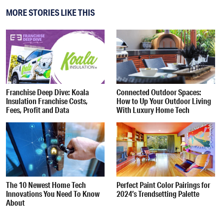
MORE STORIES LIKE THIS
Franchise Deep Dive: Koala
Connected Outdoor Spaces:
Insulation Franchise Costs,
How to Up Your Outdoor Living
Fees, Profit and Data
With Luxury Home Tech
The 10 Newest Home Tech
Perfect Paint Color Pairings for
Innovations You Need To Know
2024’s Trendsetting Palette
About