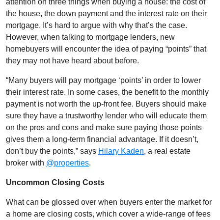
attention on three things when buying a house: the cost of
the house, the down payment and the interest rate on their
mortgage. It’s hard to argue with why that’s the case.
However, when talking to mortgage lenders, new
homebuyers will encounter the idea of paying “points” that
they may not have heard about before.
“Many buyers will pay mortgage ‘points’ in order to lower
their interest rate. In some cases, the benefit to the monthly
payment is not worth the up-front fee. Buyers should make
sure they have a trustworthy lender who will educate them
on the pros and cons and make sure paying those points
gives them a long-term financial advantage. If it doesn’t,
don’t buy the points,”
says
Hilary Kaden
, a real estate
broker with
@properties
.
Uncommon Closing Costs
What can be glossed over when buyers enter the market for
a home are closing costs, which cover a wide-range of fees