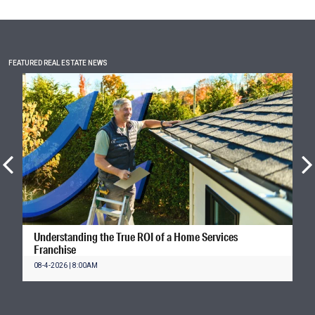
FEATURED REAL ESTATE NEWS
Understanding the True ROI of a Home Services
Franchise
08-4-2026 | 8:00AM