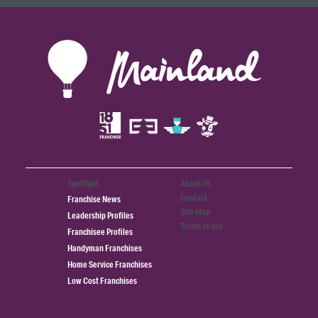
Spotlight
About Us
Contact
Franchise News
Site Map
Leadership Profiles
Terms of use
Franchisee Profiles
Handyman Franchises
Home Service Franchises
Low Cost Franchises