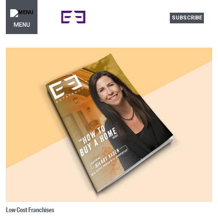
SUBSCRIBE
MENU
Low Cost Franchises