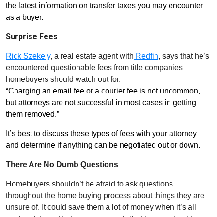
the latest information on transfer taxes you may encounter
as a buyer.
Surprise Fees
Rick
Szekely
, a real estate agent with
Redfin
, says that he’s
encountered questionable fees from title companies
homebuyers should watch out for.
“Charging an email fee or a courier fee is not uncommon,
but attorneys are not successful in most cases in getting
them removed.”
It’s best to discuss these types of fees with your attorney
and determine if anything can be negotiated out or down.
There Are No Dumb Questions
Homebuyers shouldn’t be afraid to ask questions
throughout the home buying process about things they are
unsure of. It could save them a lot of money when it’s all