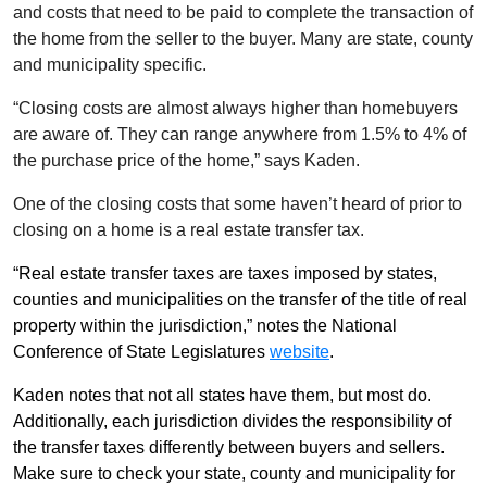
and costs that need to be paid to complete the transaction of
the home from the seller to the buyer. Many are state, county
and municipality specific.
“Closing costs are almost always higher than homebuyers
are aware of. They can range anywhere from 1.5% to 4% of
the purchase price of the home,” says Kaden.
One of the closing costs that some haven’t heard of prior to
closing on a home is a real estate transfer tax.
“Real estate transfer taxes are taxes imposed by states,
counties and municipalities on the transfer of the title of real
property within the jurisdiction,” notes the National
Conference of State Legislatures
website
.
Kaden notes that not all states have them, but most do.
Additionally, each jurisdiction divides the responsibility of
the transfer taxes differently between buyers and sellers.
Make sure to check your state, county and municipality for