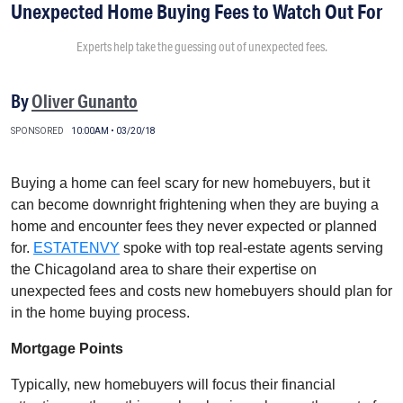
Unexpected Home Buying Fees to Watch Out For
Experts help take the guessing out of unexpected fees.
By
Oliver Gunanto
SPONSORED
10:00AM • 03/20/18
Buying a home can feel scary for new homebuyers, but it
can become downright frightening when they are buying a
home and encounter fees they never expected or planned
for.
ESTATENVY
spoke with top real-estate agents serving
the Chicagoland area to share their expertise on
unexpected fees and costs new homebuyers should plan for
in the home buying process.
Mortgage Points
Typically, new homebuyers will focus their financial