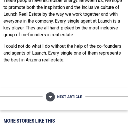
These people have incredible energy. Between us, we hope
to promote both the inspiration and the inclusive culture of
Launch Real Estate by the way we work together and with
everyone in the company. Every single agent at Launch is a
key player. They are all hand-picked by the most inclusive
group of co-founders in real estate.
I could not do what I do without the help of the co-founders
and agents of Launch. Every single one of them represents
the best in Arizona real estate.
NEXT ARTICLE
MORE STORIES LIKE THIS