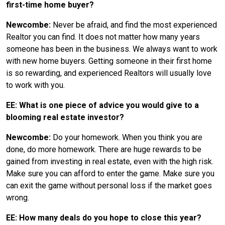
first-time home buyer?
Newcombe:
Never be afraid, and find the most experienced
Realtor you can find. It does not matter how many years
someone has been in the business. We always want to work
with new home buyers. Getting someone in their first home
is so rewarding, and experienced Realtors will usually love
to work with you.
EE: What is one piece of advice you would give to a
blooming real estate investor?
Newcombe:
Do your homework. When you think you are
done, do more homework. There are huge rewards to be
gained from investing in real estate, even with the high risk.
Make sure you can afford to enter the game. Make sure you
can exit the game without personal loss if the market goes
wrong.
EE: How many deals do you hope to close this year?