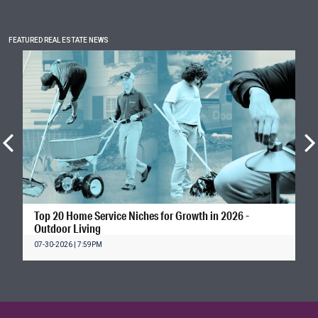
FEATURED REAL ESTATE NEWS
Top 20 Home Service Niches for Growth in 2026 -
Outdoor Living
07-30-2026 | 7:59PM