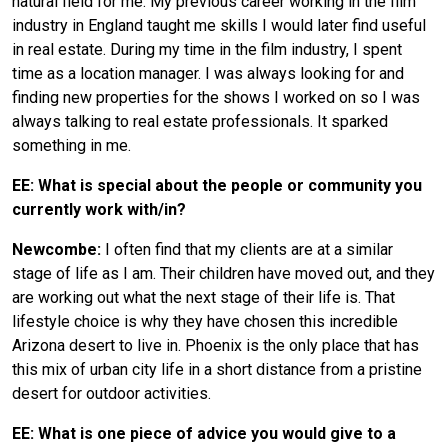
natural field for me. My previous career working in the film
industry in England taught me skills I would later find useful
in real estate. During my time in the film industry, I spent
time as a location manager. I was always looking for and
finding new properties for the shows I worked on so I was
always talking to real estate professionals. It sparked
something in me.
EE: What is special about the people or community you
currently work with/in?
Newcombe:
I often find that my clients are at a similar
stage of life as I am. Their children have moved out, and they
are working out what the next stage of their life is. That
lifestyle choice is why they have chosen this incredible
Arizona desert to live in. Phoenix is the only place that has
this mix of urban city life in a short distance from a pristine
desert for outdoor activities.
EE: What is one piece of advice you would give to a