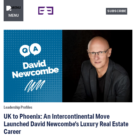
SUBSCRIBE
MENU
Leadership Profiles
UK to Phoenix: An Intercontinental Move
Launched David Newcombe’s Luxury Real Estate
Career