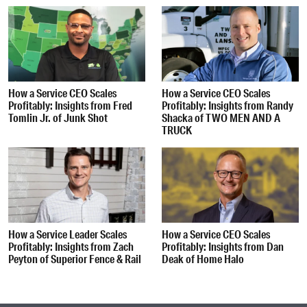
How a Service CEO Scales
How a Service CEO Scales
Profitably: Insights from Fred
Profitably: Insights from Randy
Tomlin Jr. of Junk Shot
Shacka of TWO MEN AND A
TRUCK
How a Service Leader Scales
How a Service CEO Scales
Profitably: Insights from Zach
Profitably: Insights from Dan
Peyton of Superior Fence & Rail
Deak of Home Halo