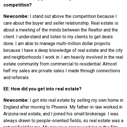
competition?
Newcombe:
I stand out above the competition because I
care about the buyer and seller relationship. Real estate is
about a meeting of the minds between the Realtor and the
client. I understand and listen to my clients to get deals
done. I am able to manage multi-million dollar projects
because I have a deep knowledge of real estate and the city
and neighborhoods I work in. I am heavily involved in the real
estate community from commercial to residential. Almost
half my sales are private sales I made through connections
and referrals.
EE: How did you get into real estate?
Newcombe:
I got into real estate by selling my own home in
England after moving to Phoenix. My father-in-law worked in
Arizona real estate, and I joined his small brokerage. I was
always drawn to people-oriented fields, so real estate was a