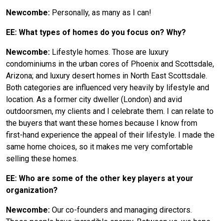
Newcombe:
Personally, as many as I can!
EE: What types of homes do you focus on? Why?
Newcombe:
Lifestyle homes. Those are luxury
condominiums in the urban cores of Phoenix and Scottsdale,
Arizona; and luxury desert homes in North East Scottsdale.
Both categories are influenced very heavily by lifestyle and
location. As a former city dweller (London) and avid
outdoorsmen, my clients and I celebrate them. I can relate to
the buyers that want these homes because I know from
first-hand experience the appeal of their lifestyle. I made the
same home choices, so it makes me very comfortable
selling these homes.
EE: Who are some of the other key players at your
organization?
Newcombe:
Our co-founders and managing directors.