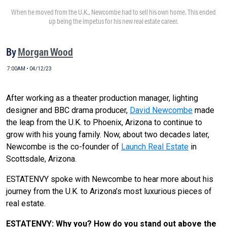
When he moved from the U.K., Newcombe had to sell his own home. This ended
up being the impetus for his new real estate career.
By
Morgan Wood
7:00AM • 04/12/23
After working as a theater production manager, lighting
designer and BBC drama producer,
David Newcombe
made
the leap from the U.K. to Phoenix, Arizona to continue to
grow with his young family. Now, about two decades later,
Newcombe is the co-founder of
Launch Real Estate
in
Scottsdale, Arizona.
ESTATENVY spoke with Newcombe to hear more about his
journey from the U.K. to Arizona’s most luxurious pieces of
real estate.
ESTATENVY: Why you? How do you stand out above the