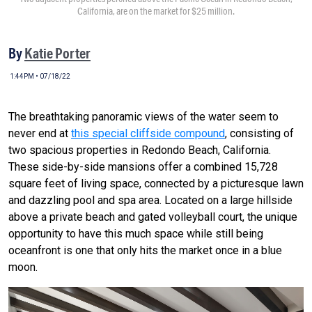
California, are on the market for $25 million.
By
Katie Porter
1:44PM • 07/18/22
The breathtaking panoramic views of the water seem to
never end at
this special cliffside compound
, consisting of
two spacious properties in Redondo Beach, California.
These side-by-side mansions offer a combined 15,728
square feet of living space, connected by a picturesque lawn
and dazzling pool and spa area. Located on a large hillside
above a private beach and gated volleyball court, the unique
opportunity to have this much space while still being
oceanfront is one that only hits the market once in a blue
moon.