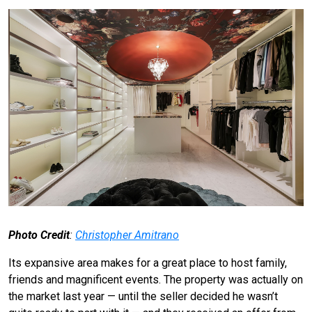
Photo Credit
:
Christopher Amitrano
Its expansive area makes for a great place to host family,
friends and magnificent events. The property was actually on
the market last year — until the seller decided he wasn’t