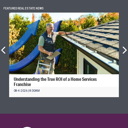
FEATURED REAL ESTATE NEWS
Understanding the True ROI of a Home Services
Franchise
08-4-2026 | 8:00AM