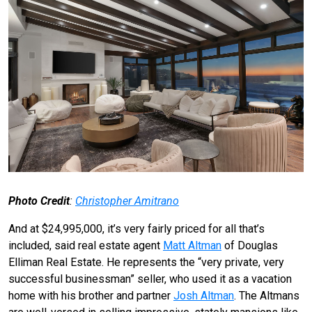
Photo Credit
:
Christopher Amitrano
And at $24,995,000, it’s very fairly priced for all that’s
included, said real estate agent
Matt Altman
of Douglas
Elliman Real Estate. He represents the “very private, very
successful businessman” seller, who used it as a vacation
home with his brother and partner
Josh Altman
. The Altmans