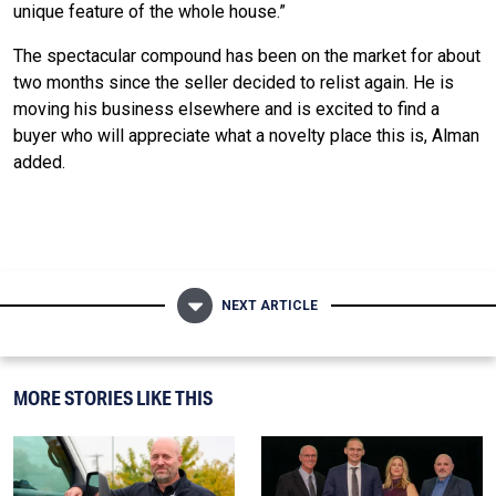
unique feature of the whole house.”
The spectacular compound has been on the market for about
two months since the seller decided to relist again. He is
moving his business elsewhere and is excited to find a
buyer who will appreciate what a novelty place this is, Alman
added.
NEXT ARTICLE
MORE STORIES LIKE THIS