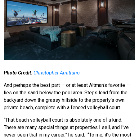
Photo Credit
:
Christopher Amitrano
And perhaps the best part — or at least Altman’s favorite —
lies on the sand below the pool area. Steps lead from the
backyard down the grassy hillside to the property’s own
private beach, complete with a fenced volleyball court.
“That beach volleyball court is absolutely one of a kind.
There are many special things at properties I sell, and I've
never seen that in my career,” he said. “To me, it’s the most