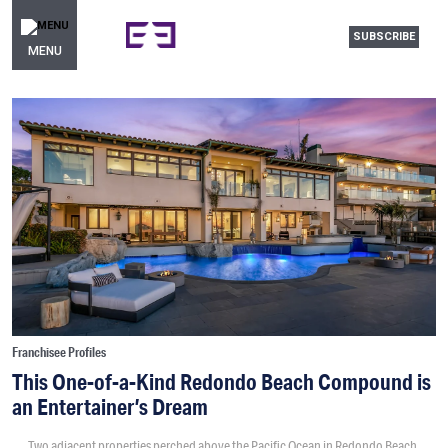
SUBSCRIBE
MENU
Franchisee Profiles
This One-of-a-Kind Redondo Beach Compound is
an Entertainer’s Dream
Two adjacent properties perched above the Pacific Ocean in Redondo Beach,