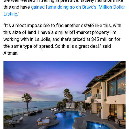
are well-versed in selling impressive, stately mansions like
this and have
gained fame doing so on Bravo’s ‘Million Dollar
Listing
.’
“It’s almost impossible to find another estate like this, with
this size of land. I have a similar off-market property I’m
working with in La Jolla, and that's priced at $45 million for
the same type of spread. So this is a great deal,” said
Altman.