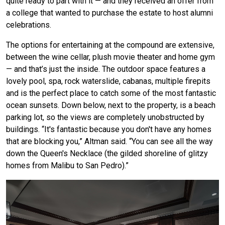
quite ready to part with it — and they received an offer from
a college that wanted to purchase the estate to host alumni
celebrations.
The options for entertaining at the compound are extensive,
between the wine cellar, plush movie theater and home gym
— and that’s just the inside. The outdoor space features a
lovely pool, spa, rock waterslide, cabanas, multiple firepits
and is the perfect place to catch some of the most fantastic
ocean sunsets. Down below, next to the property, is a beach
parking lot, so the views are completely unobstructed by
buildings. “It's fantastic because you don't have any homes
that are blocking you,” Altman said. “You can see all the way
down the Queen's Necklace (the gilded shoreline of glitzy
homes from Malibu to San Pedro).”