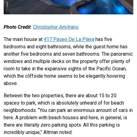
Photo Credit
:
Christopher Amitrano
The main house at
417 Paseo De La Playa
has five
bedrooms and eight bathrooms, while the guest home has
another five bedrooms and seven bathrooms. The panoramic
windows and multiple decks on the property offer plenty of
room to take in the expansive sights of the Pacific Ocean,
which the cliffside home seems to be elegantly hovering
above.
Between the two properties, there are about 15 to 20
spaces to park, which is absolutely unheard of for beach
neighborhoods. “You can park an enormous amount of cars in
here. A problem with beach houses and here, in general, is
there are literally zero parking spots. All this parking is
incredibly unique,” Altman noted.