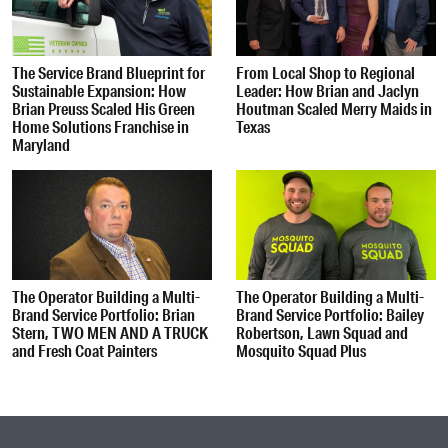
The Service Brand Blueprint for
From Local Shop to Regional
Sustainable Expansion: How
Leader: How Brian and Jaclyn
Brian Preuss Scaled His Green
Houtman Scaled Merry Maids in
Home Solutions Franchise in
Texas
Maryland
The Operator Building a Multi-
The Operator Building a Multi-
Brand Service Portfolio: Brian
Brand Service Portfolio: Bailey
Stern, TWO MEN AND A TRUCK
Robertson, Lawn Squad and
and Fresh Coat Painters
Mosquito Squad Plus