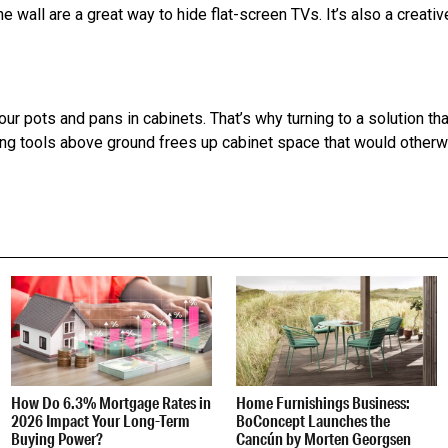
e wall are a great way to hide flat-screen TVs. It’s also a creati
ur pots and pans in cabinets. That’s why turning to a solution that
king tools above ground frees up cabinet space that would other
How Do 6.3% Mortgage Rates in
Home Furnishings Business:
2026 Impact Your Long-Term
BoConcept Launches the
Buying Power?
Cancún by Morten Georgsen