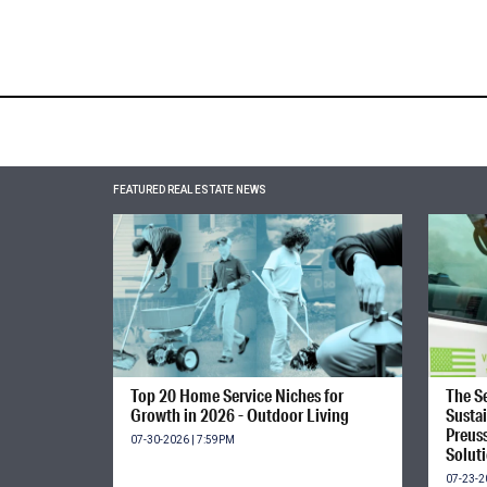
FEATURED REAL ESTATE NEWS
Top 20 Home Service Niches for
The Se
Growth in 2026 - Outdoor Living
Susta
Preus
07-30-2026 | 7:59PM
Solut
07-23-2