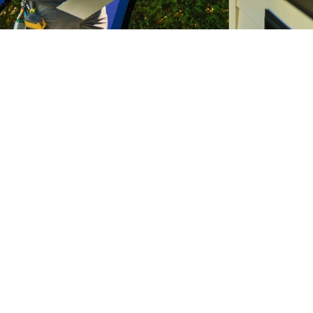
Home Service Franchises
ng the True ROI of a Home Servic
metrics can help home services owners build a more profitab
the capacity for long-term growth.
Campisi
8:00AM • 08/04/26
starts with questions like “How much did a marketing campaign
matter, but they don't tell the full story.