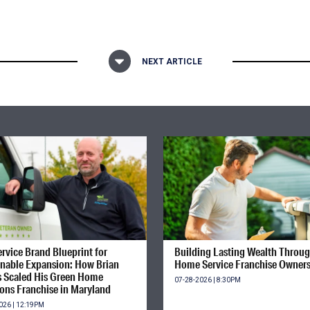
NEXT ARTICLE
rvice Brand Blueprint for
Building Lasting Wealth Throu
inable Expansion: How Brian
Home Service Franchise Owner
s Scaled His Green Home
07-28-2026 | 8:30PM
ions Franchise in Maryland
026 | 12:19PM