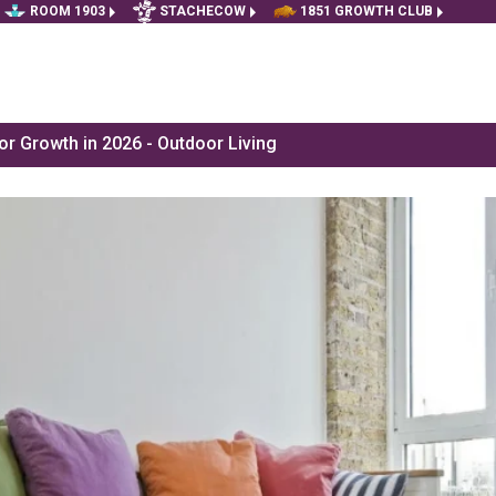
ROOM 1903
STACHECOW
1851 GROWTH CLUB
r Growth in 2026 - Outdoor Living