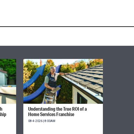
gh
Understanding the True ROI of a
ship
Home Services Franchise
08-4-2026 | 8:00AM