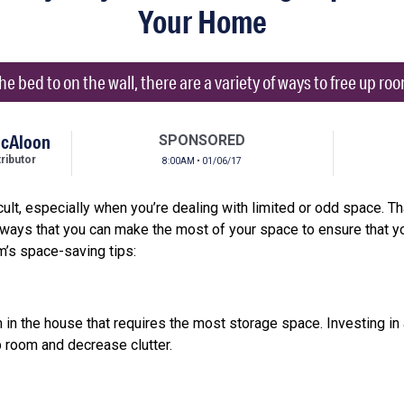
Your Home
e bed to on the wall, there are a variety of ways to free up roo
McAloon
SPONSORED
ibutor
8:00AM • 01/06/17
cult, especially when you’re dealing with limited or odd space. T
t ways that you can make the most of your space to ensure that y
m’s space-saving tips:
in the house that requires the most storage space. Investing in a
p room and decrease clutter.