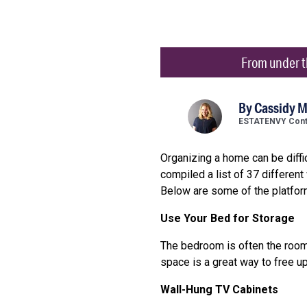
From under th
By
Cassidy 
ESTATENVY Contr
Organizing a home can be diffi
compiled a list of 37 differen
Below are some of the platfor
Use Your Bed for Storage
The bedroom is often the room 
space is a great way to free u
Wall-Hung TV Cabinets