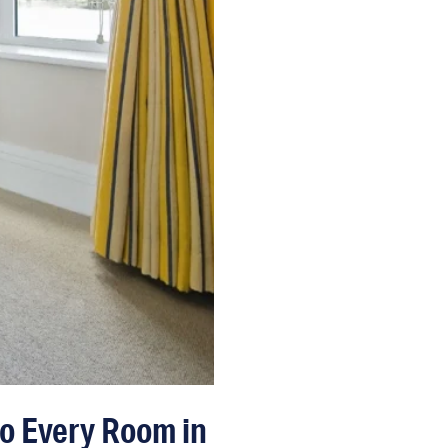
to Every Room in