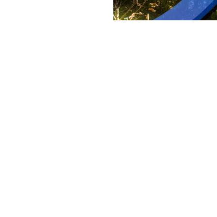
Understandi
Looking beyond marketing 
By
Victoria 
Staff Writer
Return on investment usually 
did it generate?” Those numbers 