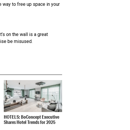
ve way to free up space in your
’s on the wall is a great
wise be misused.
HOTELS: BoConcept Executive
Shares Hotel Trends for 2025