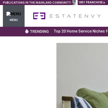
1851 FRANCHISE
PUBLICATIONS IN THE MAINLAND COMMUNITY:
MENU
Top 20 Home Service Niches fo