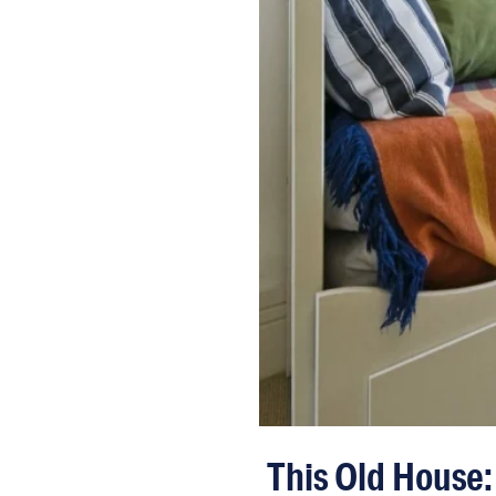
This Old House: