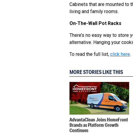
Cabinets that are mounted to th
living and family rooms.
On-The-Wall Pot Racks
There’s no easy way to store yo
alternative. Hanging your coo
To read the full list,
click here
.
MORE STORIES LIKE THIS
AdvantaClean Joins HomeFront
Brands as Platform Growth
Continues