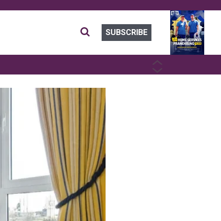
SUBSCRIBE
PREVIOUS
NEXT