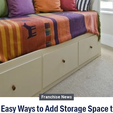
Franchise News
 Easy Ways to Add Storage Space 