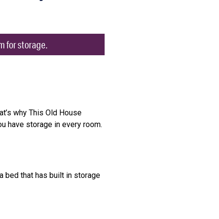
m for storage.
hat’s why This Old House
ou have storage in every room.
 bed that has built in storage