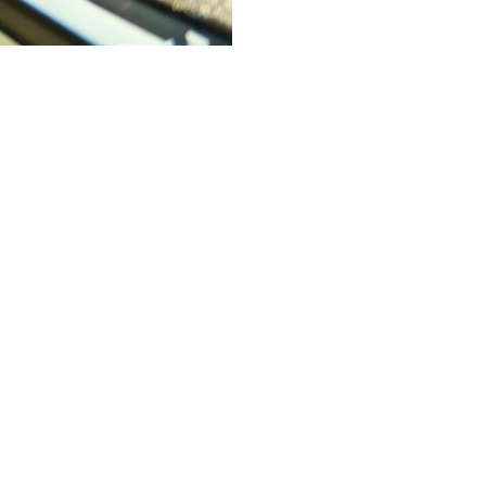
es Franchise
le business while creating
 cost?” and “How much revenue